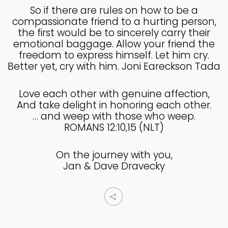
MADE IN GOD’S IMAGE
MAY
So if there are rules on how to be a
2025
compassionate friend to a hurting person,
the first would be to sincerely carry their
emotional baggage. Allow your friend the
freedom to express himself. Let him cry.
26
Better yet, cry with him. Joni Eareckson Tada
DEEPER DIVE ONE TRUE GOD
APRIL
2025
Love each other with genuine affection,
And take delight in honoring each other.
… and weep with those who weep.
14
ROMANS 12:10,15 (NLT)
THE FEAR AND REVERENCE
APRIL
OF GOD
2025
On the journey with you,
Jan & Dave Dravecky
14
A HIGH VIEW OF GOD
APRIL
2025