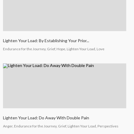
Lighten Your Load: By Establishing Your Prior...
Endurance for the Journey, Grief, Hope, Lighten Your Load, Love
Lighten Your Load: Do Away With Double Pain
Anger, Endurance for the Journey, Grief, Lighten Your Load, Perspectives