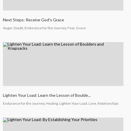
COUNSEL
2024
Next Steps: Receive God's Grace
5
Anger, Doubt, Endurance for the Journey, Fear, Grace
RECEIVING GODLY
SEPTEMBER
COUSEL
2024
Lighten Your Load: Learn the Lesson of Boulde...
Endurance for the Journey, Healing, Lighten Your Load, Love, Relationships