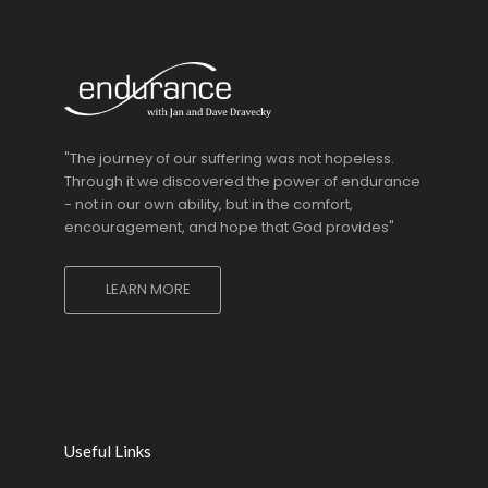
"The journey of our suffering was not hopeless.
Through it we discovered the power of endurance
- not in our own ability, but in the comfort,
encouragement, and hope that God provides"
LEARN MORE
Useful Links