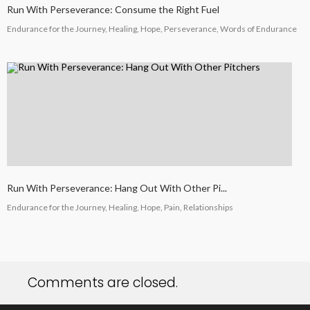
Run With Perseverance: Consume the Right Fuel
Endurance for the Journey, Healing, Hope, Perseverance, Words of Endurance
Run With Perseverance: Hang Out With Other Pi...
Endurance for the Journey, Healing, Hope, Pain, Relationships
Comments are closed.