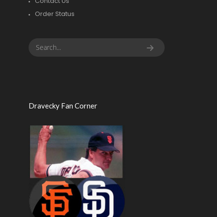
Contact Us
Order Status
Dravecky Fan Corner