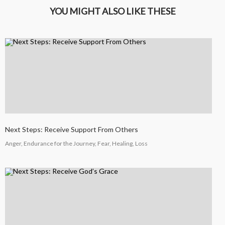
YOU MIGHT ALSO LIKE THESE
4
HELPING A FRIEND WHO
OCTOBER
IS BATTLING DEPRESSION
2024
4
HELPING A FRIEND WHO
OCTOBER
IS BATTLING DEPRESSION
2024
Next Steps: Receive Support From Others
17
Anger, Endurance for the Journey, Fear, Healing, Loss
HELPING A FRIEND
SEPTEMBER
BATTLING DEPRESSION
2024
5
ACCEPTING WISE
SEPTEMBER