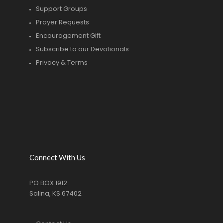
Support Groups
Prayer Requests
Encouragement Gift
Subscribe to our Devotionals
Privacy & Terms
Connect With Us
PO BOX 1912
Salina, KS 67402