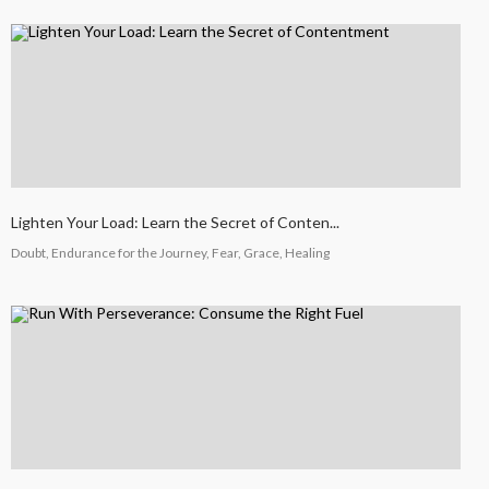
Lighten Your Load: Learn the Secret of Conten...
Doubt, Endurance for the Journey, Fear, Grace, Healing