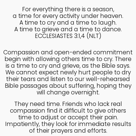
For everything there is a season,
a time for every activity under heaven.
4
A time to cry and a time to laugh.
KNOWING THE HEART OF
JULY
A time to grieve and a time to dance.
GOD
2025
ECCLESIASTES 3:1,4 (NLT)
Compassion and open-ended commitment
27
begin with allowing others time to cry. There
KNOWING THE HEART OF
JUNE
is a time to cry and grieve, as the Bible says.
GOD
2025
We cannot expect newly hurt people to dry
their tears and listen to our well-rehearsed
Bible passages about suffering, hoping they
will change overnight.
17
IN GOD’S IMAGE A DEEPER
JUNE
They need time. Friends who lack real
DIVE
2025
compassion find it difficult to give others
time to adjust or accept their pain.
Impatiently, they look for immediate results
of their prayers and efforts.
20