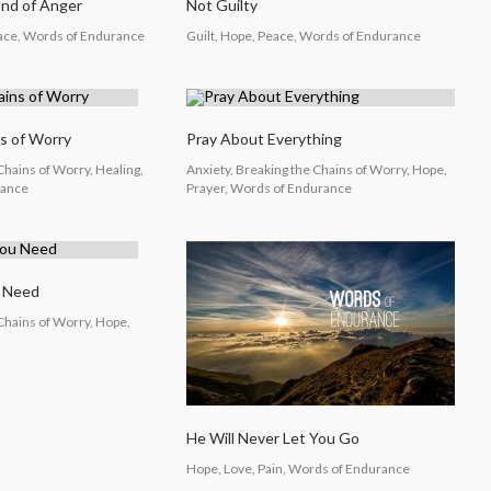
End of Anger
Not Guilty
eace, Words of Endurance
Guilt, Hope, Peace, Words of Endurance
s of Worry
Pray About Everything
Chains of Worry, Healing,
Anxiety, Breaking the Chains of Worry, Hope,
rance
Prayer, Words of Endurance
u Need
 Chains of Worry, Hope,
He Will Never Let You Go
Hope, Love, Pain, Words of Endurance