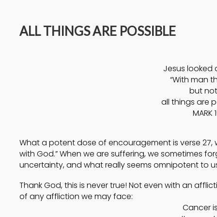
14
ALL THINGS ARE POSSIBLE
A HIGH VIEW OF GOD
APRIL
2025
Jesus looked 
17
“With man thi
but not
HELPING A
SEPTEMBER
all things are 
FRIEND BATTLING
2024
MARK 1
DEPRESSION
What a potent dose of encouragement is verse 27, wh
with God.” When we are suffering, we sometimes for
uncertainty, and what really seems omnipotent to us i
Thank God, this is never true! Not even with an affli
of any affliction we may face:
Cancer is