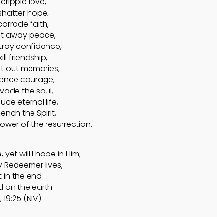
cripple love,
shatter hope,
corrode faith,
at away peace,
troy confidence,
ill friendship,
ut out memories,
ilence courage,
nvade the soul,
uce eternal life,
ench the Spirit,
ower of the resurrection.
yet will I hope in Him;
y Redeemer lives,
 in the end
d on the earth.
, 19:25 (NIV)