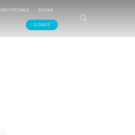
DEVOTIONALS
BOOKS
DONATE
THE GOODNESS OF
GOD
IN GOD’S IMAGE A
DEEPER DIVE
THE FEAR AND
REVERENCE OF GOD