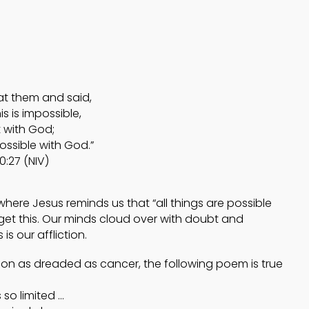
4
4
HELPING A FRIEND
OCTOBER
OCTOBER
WHO IS BATTLING
2024
2024
DEPRESSION
at them and said,
5
5
s is impossible,
 with God;
ACCEPTING
possible with God.”
SEPTEMBER
SEPTEMBE
WISE COUNSEL
2024
2024
0:27 (NIV)
ere Jesus reminds us that “all things are possible
get this. Our minds cloud over with doubt and
s our affliction.
ction as dreaded as cancer, the following poem is true
 so limited …