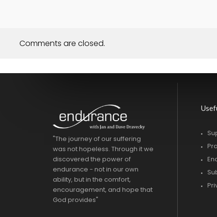
Comments are closed.
Usef
Su
"The journey of our suffering
Pr
was not hopeless. Through it we
discovered the power of
En
endurance - not in our own
Su
ability, but in the comfort,
Pr
encouragement, and hope that
God provides"