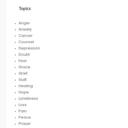
Topics
HELPING A FRIEND
Anger
WHO IS BATTLING
Anxiety
DEPRESSION
Cancer
Counsel
Depression
Doubt
RECEIVING
R
Fear
GODLY COUSEL
Grace
Grief
Guilt
Healing
Hope
Loneliness
Loss
Pain
Peace
Prayer