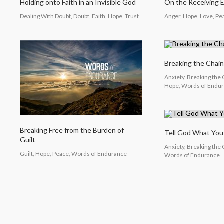
Holding onto Faith in an Invisible God
On the Receiving 
Dealing With Doubt, Doubt, Faith, Hope, Trust
Anger, Hope, Love, P
Breaking the Chain
Anxiety, Breaking the 
Hope, Words of Endu
Breaking Free from the Burden of
Tell God What Yo
Guilt
Anxiety, Breaking the
Guilt, Hope, Peace, Words of Endurance
Words of Endurance