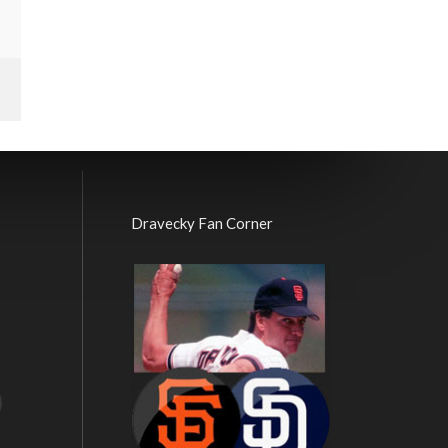
Dravecky Fan Corner