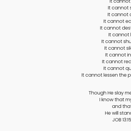
It cannot 
It cannot 
It cannot 
It cannot e
It cannot des
It cannot k
It cannot sh
It cannot s
It cannot i
It cannot red
It cannot qu
It cannot lessen the p
Though He slay me, 
I know that m
and that
He will stan
JOB 13:15