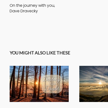
On the journey with you,
Dave Dravecky
YOU MIGHT ALSO LIKE THESE