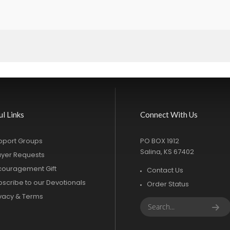
ul Links
Connect With Us
pport Groups
PO BOX 1912
Salina, KS 67402
ayer Requests
couragement Gift
Contact Us
bscribe to our Devotionals
Order Status
ivacy & Terms