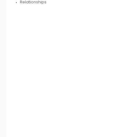
Relationships