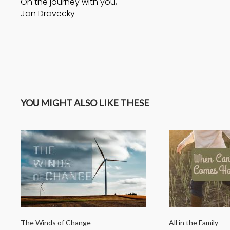
On the journey with you,
Jan Dravecky
YOU MIGHT ALSO LIKE THESE
The Winds of Change
All in the Family