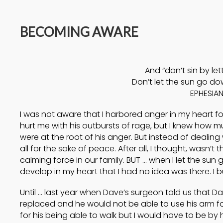
14
BECOMING AWARE
A HIGH VIEW OF GOD
APRIL
2025
And “don’t sin by let
17
Don’t let the sun go dow
EPHESIAN
HELPING A
SEPTEMBER
FRIEND BATTLING
I was not aware that I harbored anger in my heart fo
2024
DEPRESSION
hurt me with his outbursts of rage, but I knew how m
were at the root of his anger. But instead of dealing
all for the sake of peace. After all, I thought, wasn’t 
calming force in our family. BUT … when I let the sun
develop in my heart that I had no idea was there. I b
Until … last year when Dave’s surgeon told us that 
replaced and he would not be able to use his arm for
for his being able to walk but I would have to be by 