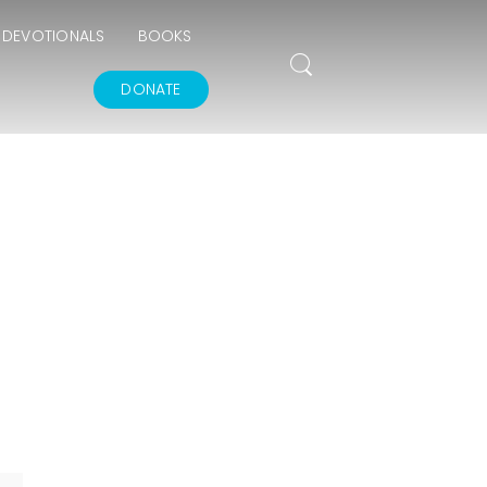
DEVOTIONALS
BOOKS
DONATE
THE GOODNESS OF
GOD
IN GOD’S IMAGE A
DEEPER DIVE
THE FEAR AND
REVERENCE OF GOD