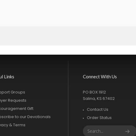
ul Links
Connect With Us
pport Groups
PO BOX 1912
Salina, KS 67402
ayer Requests
couragement Gift
Contact Us
bscribe to our Devotionals
Order Status
ivacy & Terms