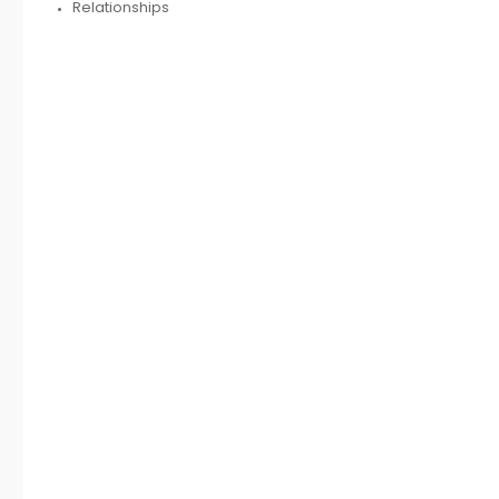
Relationships