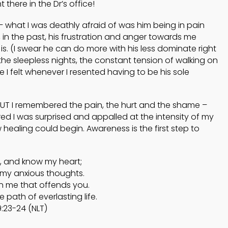
 there in the Dr’s office!
 what I was deathly afraid of was him being in pain
 in the past, his frustration and anger towards me
. (I swear he can do more with his less dominate right
e sleepless nights, the constant tension of walking on
 I felt whenever I resented having to be his sole
UT I remembered the pain, the hurt and the shame –
d I was surprised and appalled at the intensity of my
healing could begin. Awareness is the first step to
 and know my heart;
my anxious thoughts.
in me that offends you.
path of everlasting life.
:23-24 (NLT)