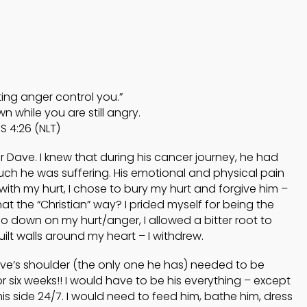
4
4
HELPING A FRIEND
OCTOBER
OCTOBER
WHO IS BATTLING
2024
2024
DEPRESSION
ting anger control you.”
5
5
n while you are still angry.
S 4:26 (NLT)
ACCEPTING
SEPTEMBER
SEPTEMBE
WISE COUNSEL
r Dave. I knew that during his cancer journey, he had
2024
2024
uch he was suffering. His emotional and physical pain
 with my hurt, I chose to bury my hurt and forgive him –
that the “Christian” way? I prided myself for being the
 go down on my hurt/anger, I allowed a bitter root to
uilt walls around my heart – I withdrew.
Dave’s shoulder (the only one he has) needed to be
 six weeks!! I would have to be his everything – except
his side 24/7. I would need to feed him, bathe him, dress