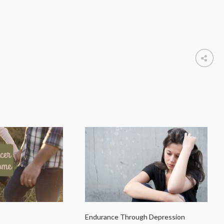
Endurance Through Depression