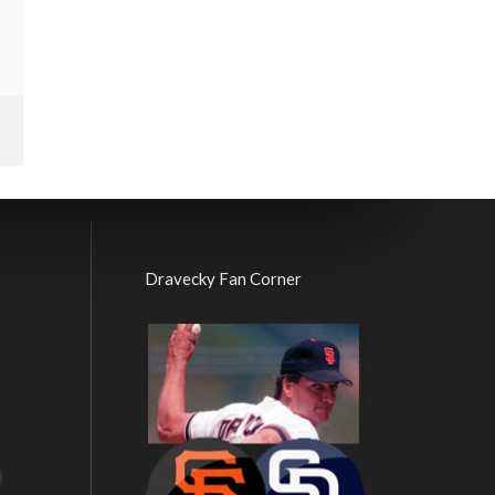
Dravecky Fan Corner