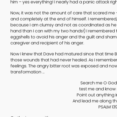
him – yes everything! I nearly had a panic attack right
Now, it was not the amount of care that scared me –
and completely at the end of himself. I remembered,
because I am clumsy and not as coordinated as he is
hand than I can with my two hands!) I remembered th
eggshells to avoid his anger and the guilt and shame
caregiver and recipient of his anger.
Now I knew that Dave had matured since that time B
those wounds that had never healed. As I remembere
feelings. The angry bitter root was exposed and now 
transformation …
Search me O God,
test me and know 
Point out anything 
And lead me along the 
PSALM 139