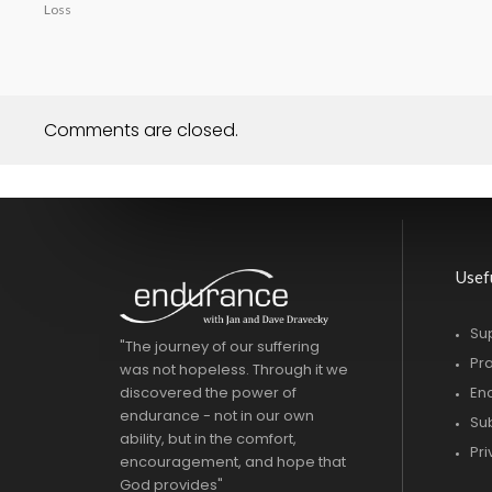
Loss
Comments are closed.
Usef
Su
"The journey of our suffering
Pr
was not hopeless. Through it we
discovered the power of
En
endurance - not in our own
Su
ability, but in the comfort,
Pr
encouragement, and hope that
God provides"