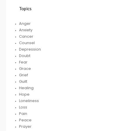
Topics
HELPING A FRIEND
Anger
WHO IS BATTLING
Anxiety
DEPRESSION
Cancer
Counsel
Depression
Doubt
RECEIVING
R
Fear
GODLY COUSEL
Grace
Grief
Guilt
Healing
Hope
Loneliness
Loss
Pain
Peace
Prayer