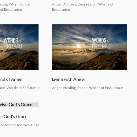
ssion, When Cancer
Anger, Articles, Depression, Words of
of Endurance
Endurance
End of Anger
Living with Anger
eace, Words of Endurance
Anger, Healing, Peace, Words of Endurance
ve God's Grace
e for the Journey, Fear,