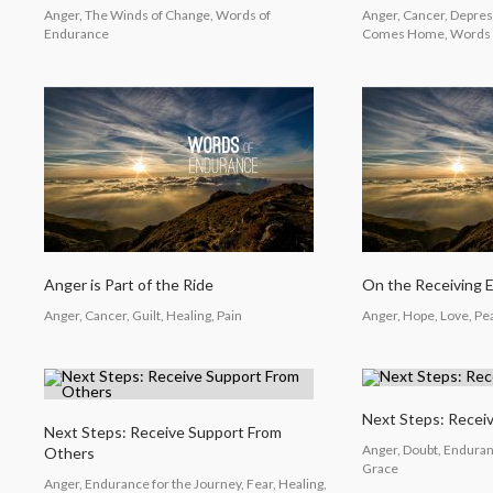
Anger, The Winds of Change, Words of
Anger, Cancer, Depre
Endurance
Comes Home, Words 
Anger is Part of the Ride
On the Receiving 
Anger, Cancer, Guilt, Healing, Pain
Anger, Hope, Love, P
Next Steps: Recei
Next Steps: Receive Support From
Anger, Doubt, Enduranc
Others
Grace
Anger, Endurance for the Journey, Fear, Healing,