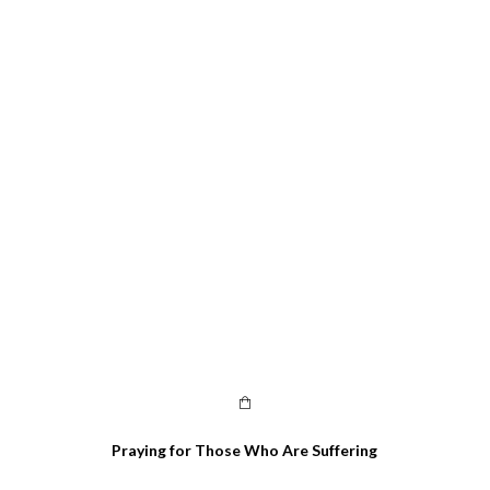
Praying for Those Who Are Suffering