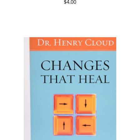
$
4.00