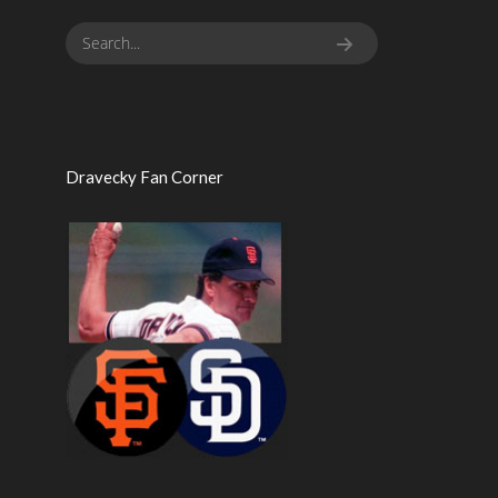
Dravecky Fan Corner