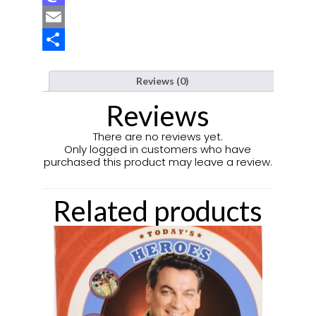
Mastodon
Email
Share
Reviews (0)
Reviews
There are no reviews yet.
Only logged in customers who have
purchased this product may leave a review.
Related products