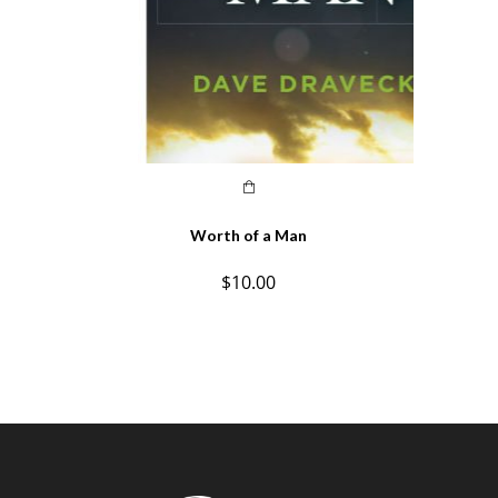
Worth of a Man
$
10.00