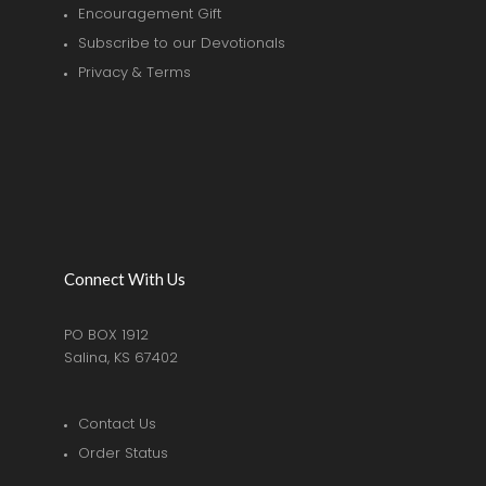
Encouragement Gift
Subscribe to our Devotionals
Privacy & Terms
Connect With Us
PO BOX 1912
Salina, KS 67402
Contact Us
Order Status