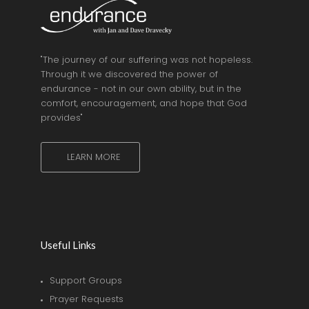
"The journey of our suffering was not hopeless.
Through it we discovered the power of
endurance - not in our own ability, but in the
comfort, encouragement, and hope that God
provides"
LEARN MORE
Useful Links
Support Groups
Prayer Requests