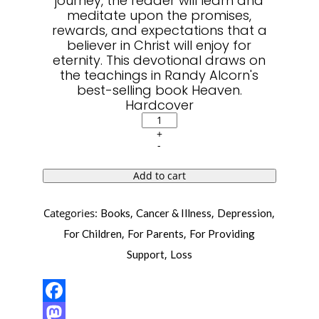
journey, the reader will learn and
meditate upon the promises,
rewards, and expectations that a
believer in Christ will enjoy for
eternity. This devotional draws on
the teachings in Randy Alcorn's
best-selling book Heaven.
Hardcover
50
Days
+
of
-
Heaven:
Reflections
That
Add to cart
Bring
Eternity
to
Categories:
,
,
,
Books
Cancer & Illness
Depression
Light
quantity
,
,
For Children
For Parents
For Providing
,
Support
Loss
Facebook