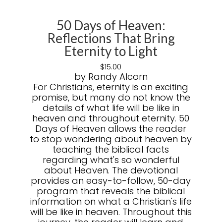
50 Days of Heaven:
Reflections That Bring
Eternity to Light
$
15.00
by Randy Alcorn
For Christians, eternity is an exciting
promise, but many do not know the
details of what life will be like in
heaven and throughout eternity. 50
Days of Heaven allows the reader
to stop wondering about heaven by
teaching the biblical facts
regarding what's so wonderful
about Heaven. The devotional
provides an easy-to-follow, 50-day
program that reveals the biblical
information on what a Christian's life
will be like in heaven. Throughout this