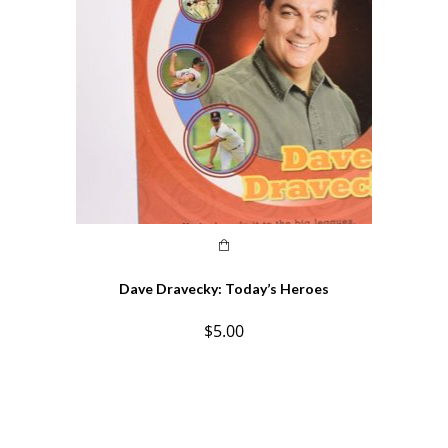
Dave Dravecky: Today’s Heroes
$
5.00