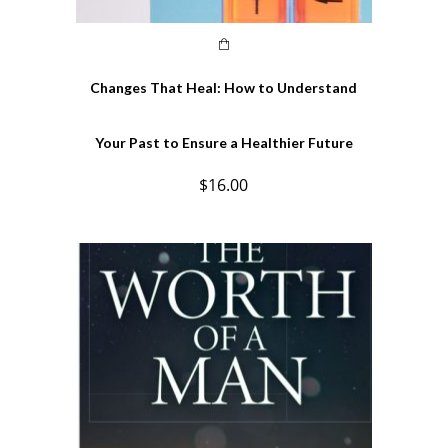
Changes That Heal: How to Understand
Your Past to Ensure a Healthier Future
$
16.00