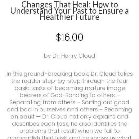
Changes That Heal: How to
Understand Your Past to Ensure a
Healthier Future
$
16.00
by Dr. Henry Cloud
In this ground-breaking book, Dr. Cloud takes
the reader step-by-step through the four
basic tasks of becoming mature image
bearers of God: Bonding to others –
Separating from others – Sorting out good
and bad in ourselves and others – Becoming
an adult — Dr. Cloud not only explains and
describes each task, he also identifies the
problems that result when we fail to
accomplish that task, and he shows us what