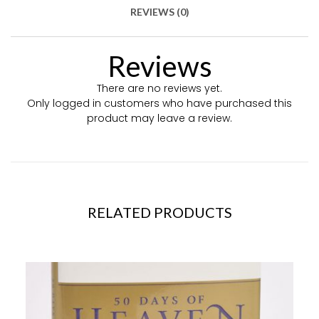
REVIEWS (0)
Reviews
There are no reviews yet.
Only logged in customers who have purchased this
product may leave a review.
RELATED PRODUCTS