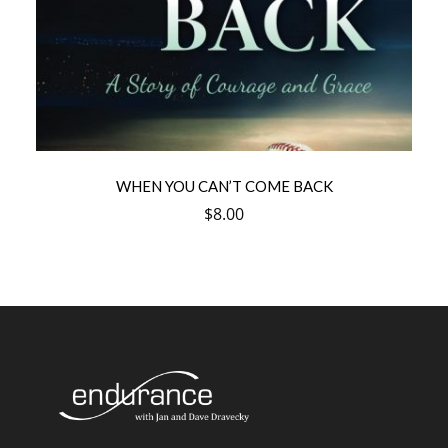
WHEN YOU CAN’T COME BACK
$
8.00