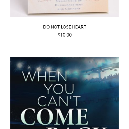
DO NOT LOSE HEART
$
10.00