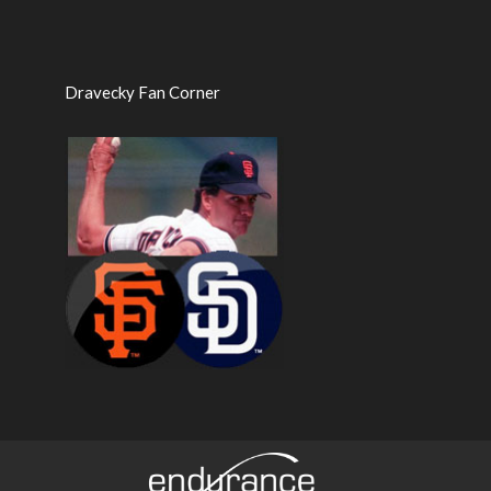
Dravecky Fan Corner