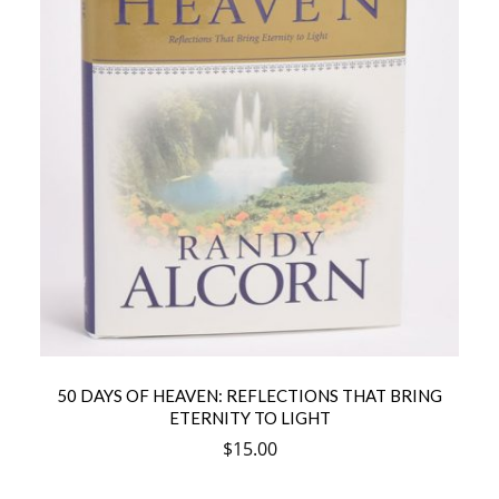
50 DAYS OF HEAVEN: REFLECTIONS THAT BRING
ETERNITY TO LIGHT
$
15.00