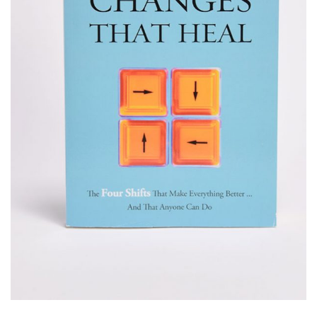
IN
DIVE
AND
GOD’S
ONE
REVERENCE
IMAGE
TRUE
OF GOD
14
4
4
GOD
APRIL
OCTOBER
OCTOBER
2025
2024
2024
A HIGH
HELPING A
HELPING A
VIEW
FRIEND
FRIEND
OF GOD
WHO IS
WHO IS
BATTLING
BATTLING
17
5
5
DEPRESSION
DEPRESSION
SEPTEMBER
SEPTEMBER
SEPTEMBER
2024
2024
2024
HELPING A
ACCEPTING
RECEIVING
FRIEND
WISE
GODLY
BATTLING
COUNSEL
COUSEL
DEPRESSION