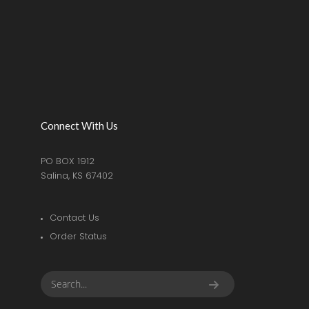
Connect With Us
PO BOX 1912
Salina, KS 67402
Contact Us
Order Status