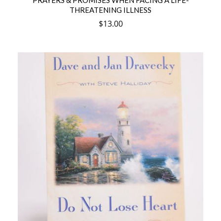
PRAYERS & PROMISES WHEN FACING A LIFE-
THREATENING ILLNESS
$
13.00