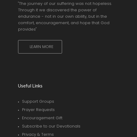
"The journey of our suffering was not hopeless.
Through it we discovered the power of
endurance - not in our own ability, but in the
comfort, encouragement, and hope that God
provides"
LEARN MORE
Useful Links
Support Groups
Prayer Requests
Encouragement Gift
Subscribe to our Devotionals
Privacy & Terms