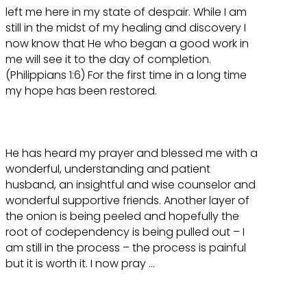
left me here in my state of despair. While I am
still in the midst of my healing and discovery I
now know that He who began a good work in
me will see it to the day of completion.
(Philippians 1:6) For the first time in a long time
my hope has been restored.
He has heard my prayer and blessed me with a
wonderful, understanding and patient
husband, an insightful and wise counselor and
wonderful supportive friends. Another layer of
the onion is being peeled and hopefully the
root of codependency is being pulled out – I
am still in the process – the process is painful
but it is worth it. I now pray …