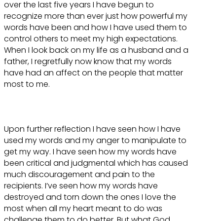
over the last five years I have begun to
recognize more than ever just how powerful my
words have been and how I have used them to
control others to meet my high expectations.
When I look back on my life as a husband and a
father, I regretfully now know that my words
have had an affect on the people that matter
most to me.
Upon further reflection I have seen how I have
used my words and my anger to manipulate to
get my way. I have seen how my words have
been critical and judgmental which has caused
much discouragement and pain to the
recipients. I’ve seen how my words have
destroyed and torn down the ones I love the
most when all my heart meant to do was
challenge them to do better. But what God