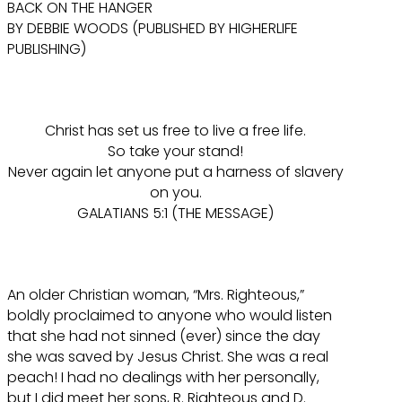
BACK ON THE HANGER
BY DEBBIE WOODS (PUBLISHED BY HIGHERLIFE
PUBLISHING)
Christ has set us free to live a free life.
So take your stand!
Never again let anyone put a harness of slavery
on you.
GALATIANS 5:1 (THE MESSAGE)
An older Christian woman, “Mrs. Righteous,”
boldly proclaimed to anyone who would listen
that she had not sinned (ever) since the day
she was saved by Jesus Christ. She was a real
peach! I had no dealings with her personally,
but I did meet her sons, R. Righteous and D.