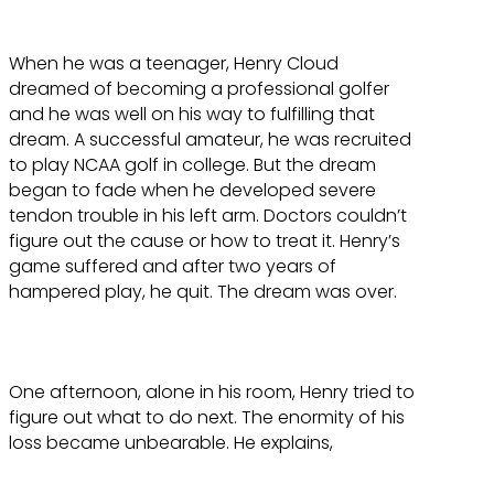
When he was a teenager, Henry Cloud
dreamed of becoming a professional golfer
and he was well on his way to fulfilling that
dream. A successful amateur, he was recruited
to play NCAA golf in college. But the dream
began to fade when he developed severe
tendon trouble in his left arm. Doctors couldn’t
figure out the cause or how to treat it. Henry’s
game suffered and after two years of
hampered play, he quit. The dream was over.
One afternoon, alone in his room, Henry tried to
figure out what to do next. The enormity of his
loss became unbearable. He explains,