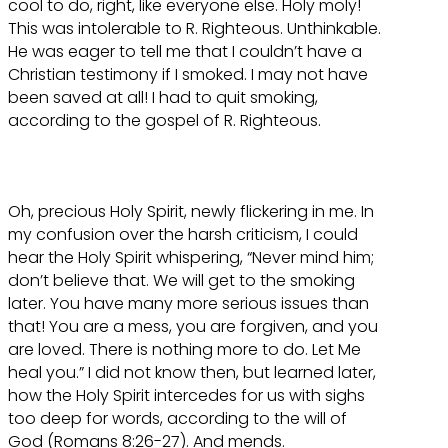
cool to do, right, like everyone else. Holy moly!
This was intolerable to R. Righteous. Unthinkable.
He was eager to tell me that I couldn’t have a
Christian testimony if I smoked. I may not have
been saved at all! I had to quit smoking,
according to the gospel of R. Righteous.
Oh, precious Holy Spirit, newly flickering in me. In
my confusion over the harsh criticism, I could
hear the Holy Spirit whispering, “Never mind him;
don’t believe that. We will get to the smoking
later. You have many more serious issues than
that! You are a mess, you are forgiven, and you
are loved. There is nothing more to do. Let Me
heal you.” I did not know then, but learned later,
how the Holy Spirit intercedes for us with sighs
too deep for words, according to the will of
God (Romans 8:26-27). And mends.