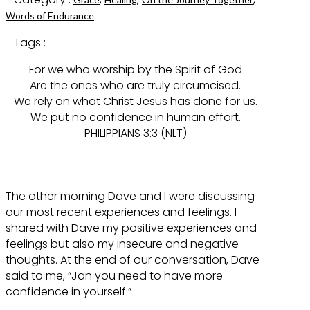
Words of Endurance
- Tags :
For we who worship by the Spirit of God
Are the ones who are truly circumcised.
We rely on what Christ Jesus has done for us.
We put no confidence in human effort.
PHILIPPIANS 3:3 (NLT)
The other morning Dave and I were discussing
our most recent experiences and feelings. I
shared with Dave my positive experiences and
feelings but also my insecure and negative
thoughts. At the end of our conversation, Dave
said to me, “Jan you need to have more
confidence in yourself.”