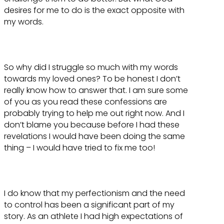
desires for me to do is the exact opposite with
my words.
So why did I struggle so much with my words
towards my loved ones? To be honest I don’t
really know how to answer that. I am sure some
of you as you read these confessions are
probably trying to help me out right now. And I
don’t blame you because before I had these
revelations I would have been doing the same
thing – I would have tried to fix me too!
I do know that my perfectionism and the need
to control has been a significant part of my
story. As an athlete I had high expectations of