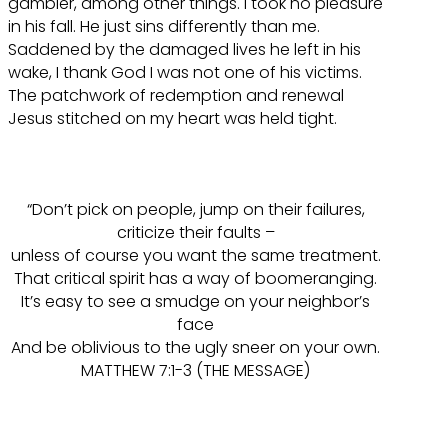
gambler, among other things. I took no pleasure
in his fall. He just sins differently than me.
Saddened by the damaged lives he left in his
wake, I thank God I was not one of his victims.
The patchwork of redemption and renewal
Jesus stitched on my heart was held tight.
“Don’t pick on people, jump on their failures,
criticize their faults –
unless of course you want the same treatment.
That critical spirit has a way of boomeranging.
It’s easy to see a smudge on your neighbor’s
face
And be oblivious to the ugly sneer on your own.
MATTHEW 7:1-3 (THE MESSAGE)