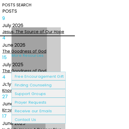
POSTS
SEARCH
POSTS
9
July
2026
Jesus, The Source of Our Hope
4
June
2026
The Goodness of God
More Resources
15
July
2025
The Goodness of God
Cancer Patients
Grief & Loss
4
Free Encouragement Gift
July
2025
Finding Counseling
Knowing The Heart of God
Support Groups
27
Prayer Requests
June
2025
Knowing the Heart of God
Receive our Emails
17
Contact Us
June
2025