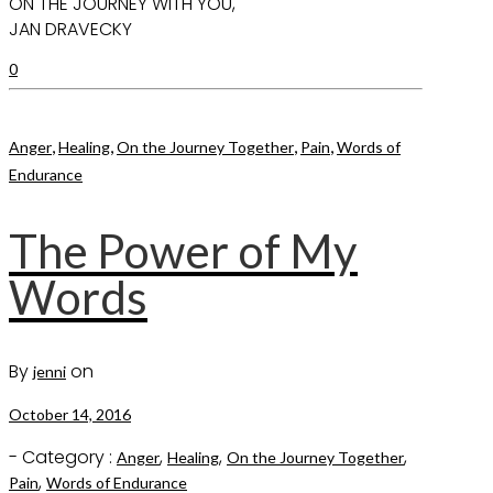
ON THE JOURNEY WITH YOU,
JAN DRAVECKY
0
,
,
,
,
Anger
Healing
On the Journey Together
Pain
Words of
Endurance
The Power of My
Words
By
on
jenni
October 14, 2016
- Category :
,
,
,
Anger
Healing
On the Journey Together
,
Pain
Words of Endurance