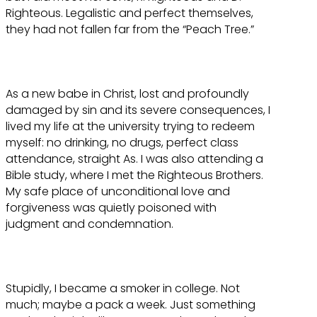
Righteous. Legalistic and perfect themselves,
they had not fallen far from the “Peach Tree.”
As a new babe in Christ, lost and profoundly
damaged by sin and its severe consequences, I
lived my life at the university trying to redeem
myself: no drinking, no drugs, perfect class
attendance, straight As. I was also attending a
Bible study, where I met the Righteous Brothers.
My safe place of unconditional love and
forgiveness was quietly poisoned with
judgment and condemnation.
Stupidly, I became a smoker in college. Not
much; maybe a pack a week. Just something