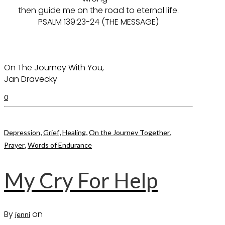
then guide me on the road to eternal life.
PSALM 139:23-24 (THE MESSAGE)
On The Journey With You,
Jan Dravecky
0
,
,
,
,
Depression
Grief
Healing
On the Journey Together
,
Prayer
Words of Endurance
My Cry For Help
By
on
jenni