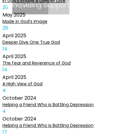
In God’s Image A Deeper Dive
Depression
Providing Support
20
May
2025
Made in God’s Image
26
April
2025
Deeper Dive One True God
14
April
2025
The Fear and Reverence of God
14
April
2025
A High View of God
4
October
2024
Helping a Friend Who is Battling Depression
4
October
2024
Helping a Friend Who is Battling Depression
17