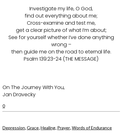
Investigate my life, O God,
find out everything about me;
Cross-examine and test me,
get a clear picture of what I’m about;
See for yourself whether I’ve done anything
wrong –
then guide me on the road to eternal life.
Psalm 139:23-24 (THE MESSAGE)
On The Journey With You,
Jan Dravecky
0
,
,
,
,
Depression
Grace
Healing
Prayer
Words of Endurance