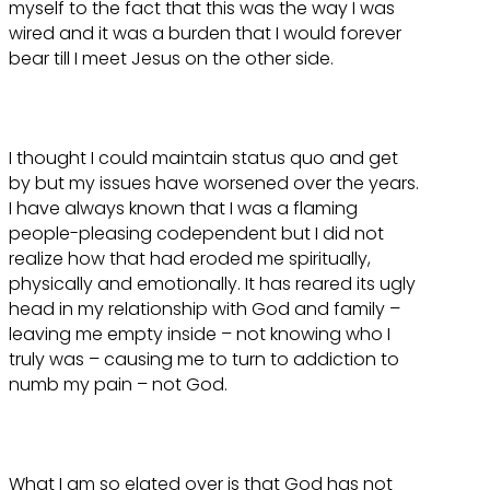
myself to the fact that this was the way I was
wired and it was a burden that I would forever
bear till I meet Jesus on the other side.
I thought I could maintain status quo and get
by but my issues have worsened over the years.
I have always known that I was a flaming
people-pleasing codependent but I did not
realize how that had eroded me spiritually,
physically and emotionally. It has reared its ugly
head in my relationship with God and family –
leaving me empty inside – not knowing who I
truly was – causing me to turn to addiction to
numb my pain – not God.
What I am so elated over is that God has not