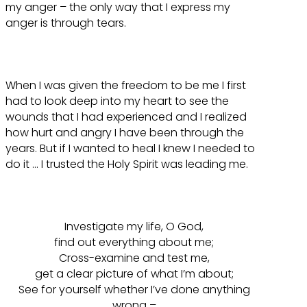
my anger – the only way that I express my
anger is through tears.
When I was given the freedom to be me I first
had to look deep into my heart to see the
wounds that I had experienced and I realized
how hurt and angry I have been through the
years. But if I wanted to heal I knew I needed to
do it … I trusted the Holy Spirit was leading me.
Investigate my life, O God,
find out everything about me;
Cross-examine and test me,
get a clear picture of what I’m about;
See for yourself whether I’ve done anything
wrong –