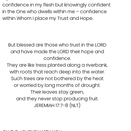
confidence in my flesh but knowingly confident
in the One who dwells within me – confidence
within Whom I place my Trust and Hope.
But blessed are those who trust in the LORD
and have made the LORD their hope and
confidence.
They are like tress planted along a riverbank,
with roots that reach deep into the water.
Such trees are not bothered by the heat
or worried by long months of drought.
Their leaves stay green,
and they never stop producing fruit.
JEREMIAH 17:7-8 (NLT)