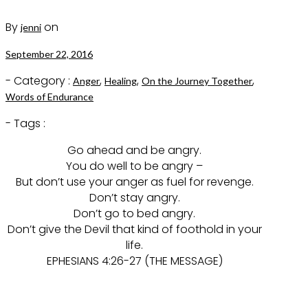
By
on
jenni
September 22, 2016
- Category :
,
,
,
Anger
Healing
On the Journey Together
Words of Endurance
- Tags :
Go ahead and be angry.
You do well to be angry –
But don’t use your anger as fuel for revenge.
Don’t stay angry.
Don’t go to bed angry.
Don’t give the Devil that kind of foothold in your
life.
EPHESIANS 4:26-27 (THE MESSAGE)