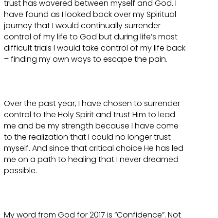
trust has wavered between myself and God. I
have found as I looked back over my Spiritual
journey that I would continually surrender
control of my life to God but during life’s most
difficult trials I would take control of my life back
– finding my own ways to escape the pain.
Over the past year, I have chosen to surrender
control to the Holy Spirit and trust Him to lead
me and be my strength because I have come
to the realization that I could no longer trust
myself. And since that critical choice He has led
me on a path to healing that I never dreamed
possible.
My word from God for 2017 is “Confidence”. Not