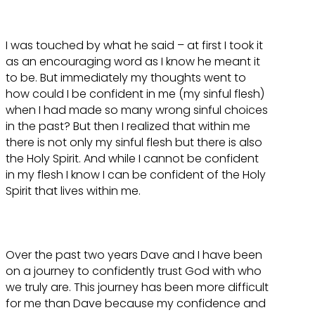
I was touched by what he said – at first I took it
as an encouraging word as I know he meant it
to be. But immediately my thoughts went to
how could I be confident in me (my sinful flesh)
when I had made so many wrong sinful choices
in the past? But then I realized that within me
there is not only my sinful flesh but there is also
the Holy Spirit. And while I cannot be confident
in my flesh I know I can be confident of the Holy
Spirit that lives within me.
Over the past two years Dave and I have been
on a journey to confidently trust God with who
we truly are. This journey has been more difficult
for me than Dave because my confidence and