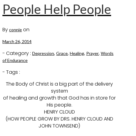
People Help People
By
on
connie
March 26, 2014
- Category :
,
,
,
,
Depression
Grace
Healing
Prayer
Words
of Endurance
- Tags :
The Body of Christ is a big part of the delivery
system
of healing and growth that God has in store for
His people.
HENRY CLOUD
(HOW PEOPLE GROW BY DRS. HENRY CLOUD AND
JOHN TOWNSEND)