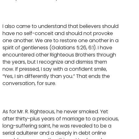
I also came to understand that believers should
have no self-conceit and should not provoke
one another. We are to restore one another in a
spirit of gentleness (Galatians 5:26, 6:1). I have
encountered other Righteous Brothers through
the years, but I recognize and dismiss them
now. If pressed, I say with a confident smile,
“Yes, I sin differently than you.” That ends the
conversation, for sure.
As for Mr. R. Righteous, he never smoked. Yet
after thirty-plus years of marriage to a precious,
long-suffering saint, he was revealed to be a
serial adulterer and a deeply in debt online