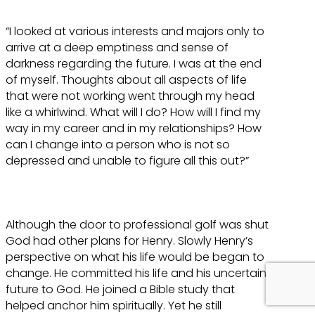
“I looked at various interests and majors only to
arrive at a deep emptiness and sense of
darkness regarding the future. I was at the end
of myself. Thoughts about all aspects of life
that were not working went through my head
like a whirlwind. What will I do? How will I find my
way in my career and in my relationships? How
can I change into a person who is not so
depressed and unable to figure all this out?”
Although the door to professional golf was shut
God had other plans for Henry. Slowly Henry’s
perspective on what his life would be began to
change. He committed his life and his uncertain
future to God. He joined a Bible study that
helped anchor him spiritually. Yet he still