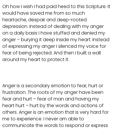
Oh how I wish I had paid heed to this Scripture. It
would have saved me from so much
heartache, despair and deep-rooted
depression. Instead of dealing with my anger
on a daily basis I have stuffed and denied my
anger – burying it deep inside my heart. Instead
of expressing my anger I silenced my voice for
fear of being rejected. And then I built a wall
around my heart to protect it.
Anger is a secondary emotion to fear, hurt or
frustration. The roots of my anger have been
fear and hurt – fear of man and having my
heart hurt – hurt by the words and actions of
others. Anger is an emotion that is very hard for
me to experience. I never am able to
communicate the words to respond or express