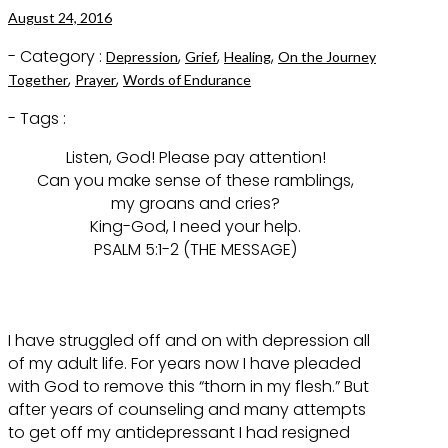
August 24, 2016
- Category :
,
,
,
Depression
Grief
Healing
On the Journey
,
,
Together
Prayer
Words of Endurance
- Tags :
Listen, God! Please pay attention!
Can you make sense of these ramblings,
my groans and cries?
King-God, I need your help.
PSALM 5:1-2 (THE MESSAGE)
I have struggled off and on with depression all
of my adult life. For years now I have pleaded
with God to remove this “thorn in my flesh.” But
after years of counseling and many attempts
to get off my antidepressant I had resigned