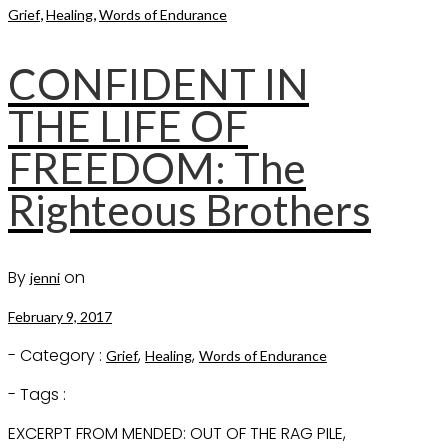
,
,
Grief
Healing
Words of Endurance
CONFIDENT IN
THE LIFE OF
FREEDOM: The
Righteous Brothers
By
on
jenni
February 9, 2017
- Category :
,
,
Grief
Healing
Words of Endurance
- Tags :
EXCERPT FROM MENDED: OUT OF THE RAG PILE,