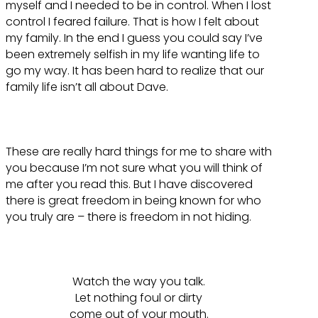
myself and I needed to be in control. When I lost
control I feared failure. That is how I felt about
my family. In the end I guess you could say I’ve
been extremely selfish in my life wanting life to
go my way. It has been hard to realize that our
family life isn’t all about Dave.
These are really hard things for me to share with
you because I’m not sure what you will think of
me after you read this. But I have discovered
there is great freedom in being known for who
you truly are – there is freedom in not hiding.
Watch the way you talk.
Let nothing foul or dirty
come out of your mouth.