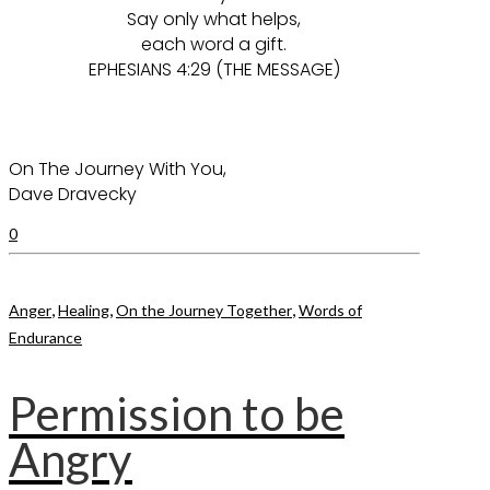
Say only what helps,
each word a gift.
EPHESIANS 4:29 (THE MESSAGE)
On The Journey With You,
Dave Dravecky
0
,
,
,
Anger
Healing
On the Journey Together
Words of
Endurance
Permission to be
Angry