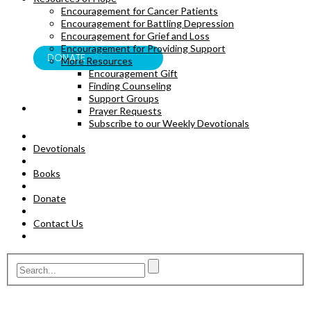
Encouragement for Cancer Patients
BOOKS
Encouragement for Battling Depression
Encouragement for Grief and Loss
Encouragement for Providing Support
DONATE
More Resources
Encouragement Gift
Finding Counseling
Support Groups
Prayer Requests
Subscribe to our Weekly Devotionals
Devotionals
Books
Donate
Contact Us