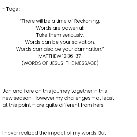
- Tags :
“There will be a time of Reckoning.
Words are powerful;
Take them seriously.
Words can be your salvation.
Words can also be your damnation.”
MATTHEW 12:36-37
(WORDS OF JESUS-THE MESSAGE)
Jan and I are on this journey together in this
new season. However my challenges – at least
at this point – are quite different from hers.
I never realized the impact of my words. But