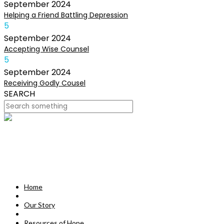
September
2024
Helping a Friend Battling Depression
5
September
2024
Accepting Wise Counsel
5
September
2024
Receiving Godly Cousel
SEARCH
HOME
OUR STORY
MISSION
Home
RESOURCES OF HOPE
Our Story
DEVOTIONALS
Resources of Hope