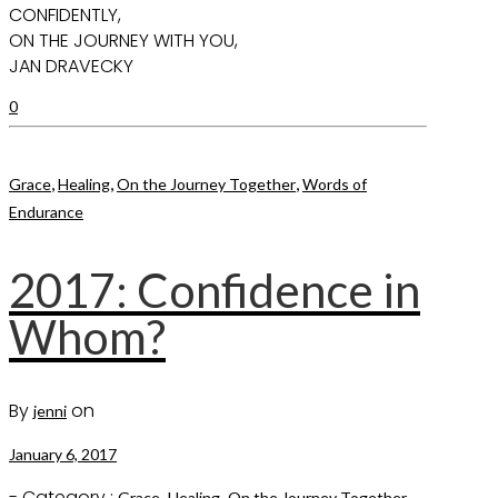
CONFIDENTLY,
ON THE JOURNEY WITH YOU,
JAN DRAVECKY
0
,
,
,
Grace
Healing
On the Journey Together
Words of
Endurance
2017: Confidence in
Whom?
By
on
jenni
January 6, 2017
- Category :
,
,
,
Grace
Healing
On the Journey Together