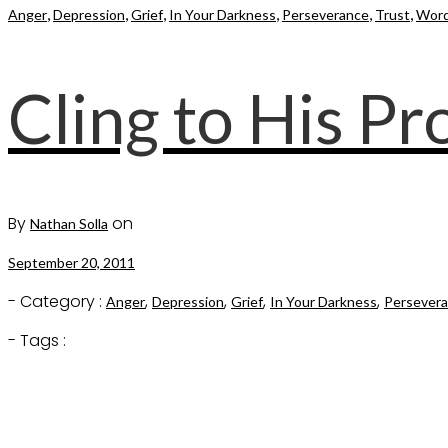
,
,
,
,
,
,
Anger
Depression
Grief
In Your Darkness
Perseverance
Trust
Word
Cling to His P
By
on
Nathan Solla
September 20, 2011
- Category :
,
,
,
,
Anger
Depression
Grief
In Your Darkness
Persever
- Tags :