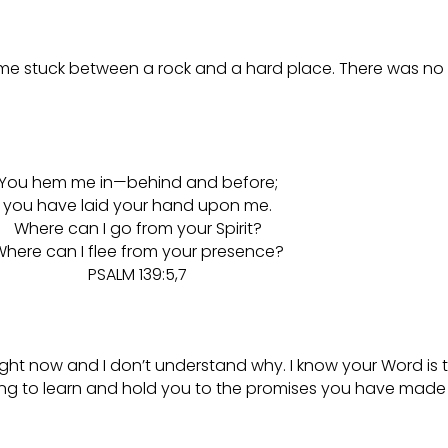
d me stuck between a rock and a hard place. There was no 
You hem me in—behind and before;
you have laid your hand upon me.
Where can I go from your Spirit?
here can I flee from your presence?
PSALM 139:5,7
m right now and I don’t understand why. I know your Word is
ing to learn and hold you to the promises you have made t