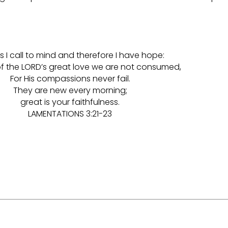
is I call to mind and therefore I have hope:
f the LORD’s great love we are not consumed,
For His compassions never fail.
They are new every morning;
great is your faithfulness.
LAMENTATIONS 3:21-23