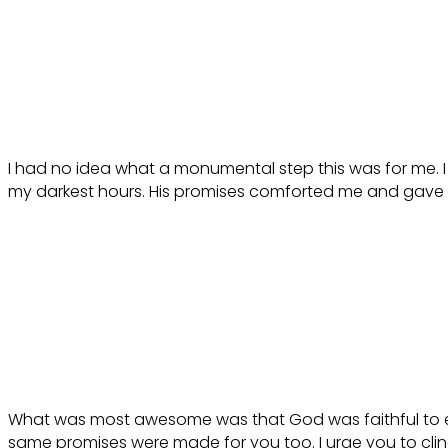
I had no idea what a monumental step this was for me. I
my darkest hours. His promises comforted me and gave m
What was most awesome was that God was faithful to ev
same promises were made for you too. I urge you to cling 