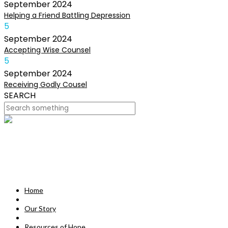
September
2024
Helping a Friend Battling Depression
5
September
2024
Accepting Wise Counsel
5
September
2024
Receiving Godly Cousel
SEARCH
HOME
OUR STORY
MISSION
Home
RESOURCES OF HOPE
Our Story
DEVOTIONALS
Resources of Hope