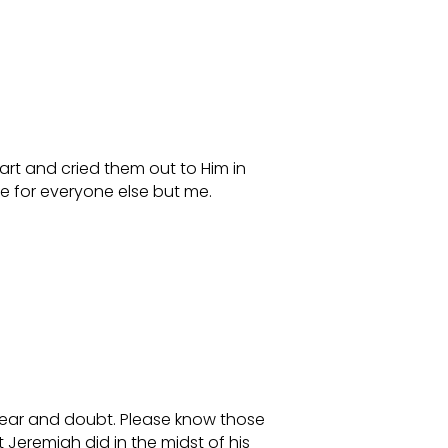
art and cried them out to Him in
e for everyone else but me.
fear and doubt. Please know those
 Jeremiah did in the midst of his