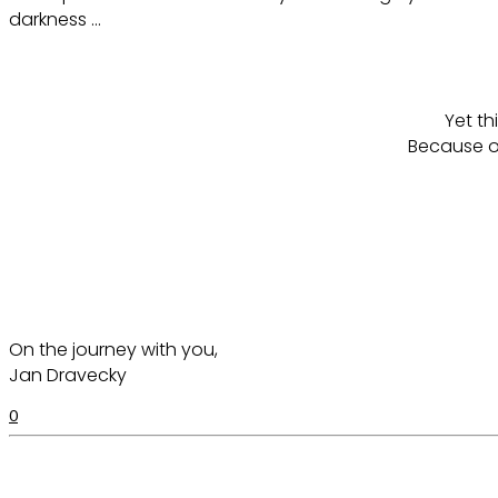
darkness …
Yet th
Because o
On the journey with you,
Jan Dravecky
0