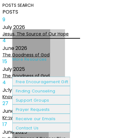
POSTS
SEARCH
POSTS
9
July
2026
Jesus, The Source of Our Hope
4
June
2026
The Goodness of God
More Resources
15
July
2025
The Goodness of God
Cancer Patients
Grief & Loss
4
Free Encouragement Gift
July
2025
Finding Counseling
Knowing The Heart of God
Support Groups
27
Prayer Requests
June
2025
Knowing the Heart of God
Receive our Emails
17
Contact Us
June
2025