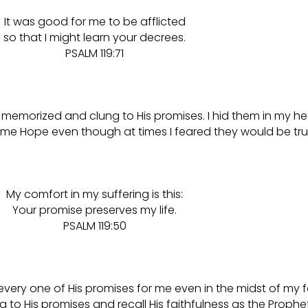
It was good for me to be afflicted
so that I might learn your decrees.
PSALM 119:71
 memorized and clung to His promises. I hid them in my he
e Hope even though at times I feared they would be tru
My comfort in my suffering is this:
Your promise preserves my life.
PSALM 119:50
ery one of His promises for me even in the midst of my 
to His promises and recall His faithfulness as the Prophet