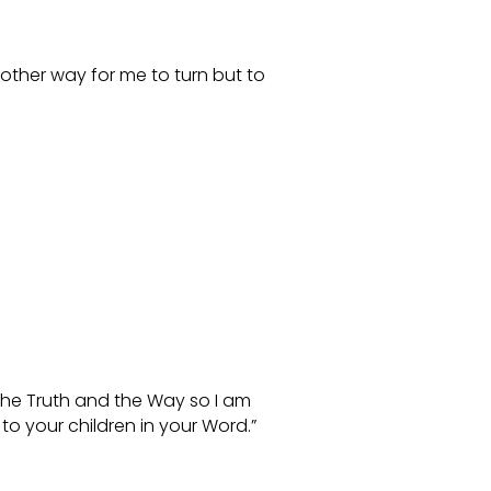
other way for me to turn but to
 the Truth and the Way so I am
o your children in your Word.”