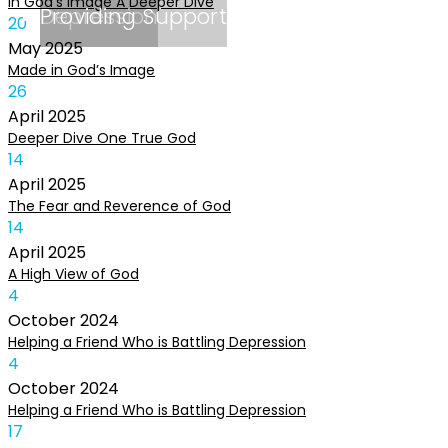
In God’s Image A Deeper Dive
Depression
Providing Support
20
May
2025
Made in God’s Image
26
April
2025
Deeper Dive One True God
14
April
2025
The Fear and Reverence of God
14
April
2025
A High View of God
4
October
2024
Helping a Friend Who is Battling Depression
4
October
2024
Helping a Friend Who is Battling Depression
17