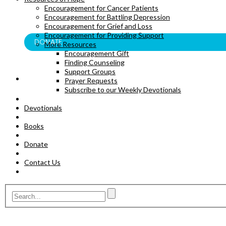
Encouragement for Cancer Patients
BOOKS
Encouragement for Battling Depression
Encouragement for Grief and Loss
Encouragement for Providing Support
DONATE
More Resources
Encouragement Gift
Finding Counseling
Support Groups
Prayer Requests
Subscribe to our Weekly Devotionals
Devotionals
Books
Donate
Contact Us