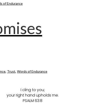
s of Endurance
romises
,
,
ance
Trust
Words of Endurance
I cling to you;
your right hand upholds me.
PSALM 63:8