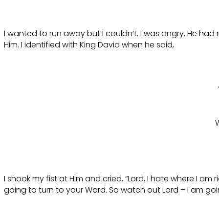
I wanted to run away but I couldn’t. I was angry. He ha
Him. I identified with King David when he said,
W
I shook my fist at Him and cried, “Lord, I hate where I a
going to turn to your Word. So watch out Lord – I am go