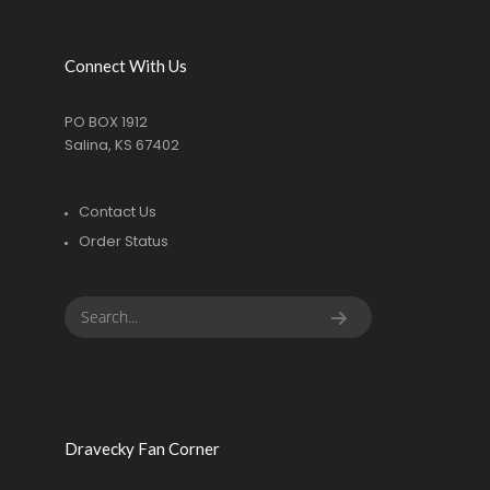
Connect With Us
PO BOX 1912
Salina, KS 67402
Contact Us
Order Status
Dravecky Fan Corner