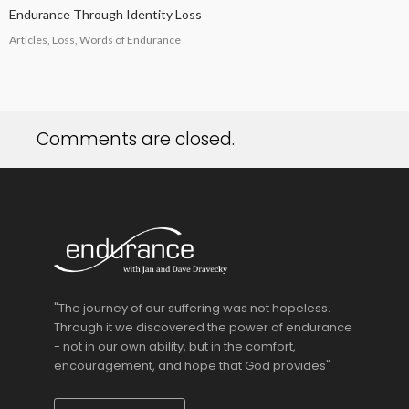
Endurance Through Identity Loss
Articles, Loss, Words of Endurance
Comments are closed.
"The journey of our suffering was not hopeless.
Through it we discovered the power of endurance
- not in our own ability, but in the comfort,
encouragement, and hope that God provides"