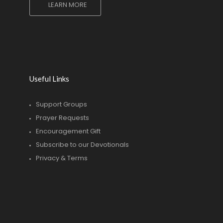
LEARN MORE
Useful Links
Support Groups
Prayer Requests
Encouragement Gift
Subscribe to our Devotionals
Privacy & Terms