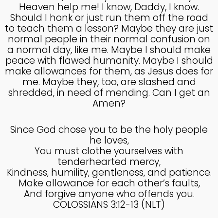
COUNSEL
Heaven help me! I know, Daddy, I know.
2024
Should I honk or just run them off the road
to teach them a lesson? Maybe they are just
normal people in their normal confusion on
5
a normal day, like me. Maybe I should make
RECEIVING GODLY
SEPTEMBER
peace with flawed humanity. Maybe I should
COUSEL
2024
make allowances for them, as Jesus does for
me. Maybe they, too, are slashed and
shredded, in need of mending. Can I get an
Amen?
Since God chose you to be the holy people
he loves,
You must clothe yourselves with
tenderhearted mercy,
Kindness, humility, gentleness, and patience.
Make allowance for each other’s faults,
And forgive anyone who offends you.
COLOSSIANS 3:12-13 (NLT)