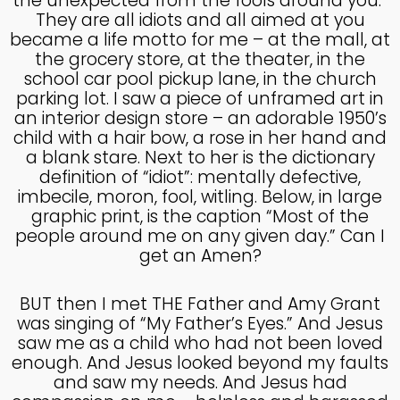
the unexpected from the fools around you.”
MADE IN GOD’S IMAGE
MAY
They are all idiots and all aimed at you
2025
became a life motto for me – at the mall, at
the grocery store, at the theater, in the
school car pool pickup lane, in the church
26
parking lot. I saw a piece of unframed art in
an interior design store – an adorable 1950’s
DEEPER DIVE ONE TRUE GOD
APRIL
child with a hair bow, a rose in her hand and
2025
a blank stare. Next to her is the dictionary
definition of “idiot”: mentally defective,
imbecile, moron, fool, witling. Below, in large
14
graphic print, is the caption “Most of the
THE FEAR AND REVERENCE
people around me on any given day.” Can I
APRIL
OF GOD
2025
get an Amen?
BUT then I met THE Father and Amy Grant
14
was singing of “My Father’s Eyes.” And Jesus
saw me as a child who had not been loved
A HIGH VIEW OF GOD
APRIL
enough. And Jesus looked beyond my faults
2025
and saw my needs. And Jesus had