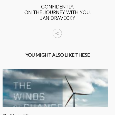
CONFIDENTLY,
ON THE JOURNEY WITH YOU,
JAN DRAVECKY
YOU MIGHT ALSO LIKE THESE