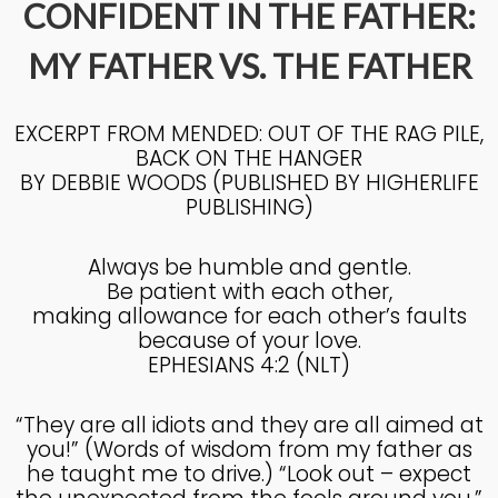
CONFIDENT IN THE FATHER:
MY FATHER VS. THE FATHER
4
KNOWING THE HEART OF
JULY
GOD
2025
EXCERPT FROM MENDED: OUT OF THE RAG PILE,
BACK ON THE HANGER
BY DEBBIE WOODS (PUBLISHED BY HIGHERLIFE
27
PUBLISHING)
KNOWING THE HEART OF
JUNE
GOD
2025
Always be humble and gentle.
Be patient with each other,
making allowance for each other’s faults
17
because of your love.
EPHESIANS 4:2 (NLT)
IN GOD’S IMAGE A DEEPER
JUNE
DIVE
2025
“They are all idiots and they are all aimed at
you!” (Words of wisdom from my father as
he taught me to drive.) “Look out – expect
20