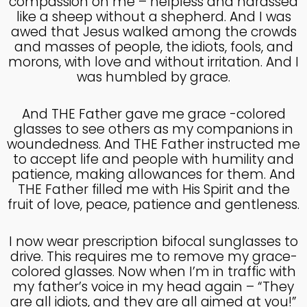
compassion on me – helpless and harassed
like a sheep without a shepherd. And I was
4
awed that Jesus walked among the crowds
HELPING A FRIEND WHO
OCTOBER
and masses of people, the idiots, fools, and
IS BATTLING DEPRESSION
2024
morons, with love and without irritation. And I
was humbled by grace.
4
And THE Father gave me grace -colored
glasses to see others as my companions in
HELPING A FRIEND WHO
OCTOBER
IS BATTLING DEPRESSION
woundedness. And THE Father instructed me
2024
to accept life and people with humility and
patience, making allowances for them. And
THE Father filled me with His Spirit and the
17
fruit of love, peace, patience and gentleness.
HELPING A FRIEND
SEPTEMBER
BATTLING DEPRESSION
2024
I now wear prescription bifocal sunglasses to
drive. This requires me to remove my grace-
colored glasses. Now when I’m in traffic with
5
my father’s voice in my head again – “They
ACCEPTING WISE
are all idiots, and they are all aimed at you!”
SEPTEMBER