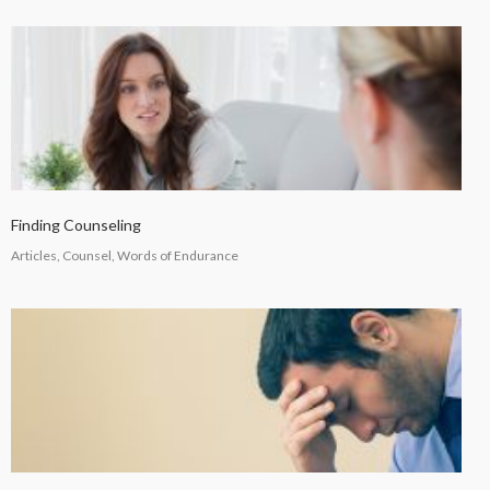
Finding Counseling
Articles, Counsel, Words of Endurance