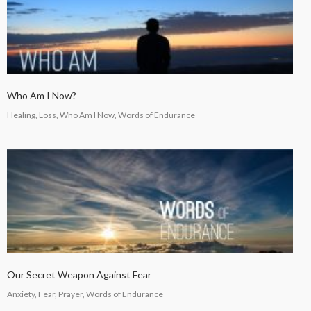
Who Am I Now?
Healing, Loss, Who Am I Now, Words of Endurance
Our Secret Weapon Against Fear
Anxiety, Fear, Prayer, Words of Endurance