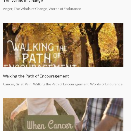
The Winds of Change
Anger, The Winds of Change, Words of Endurance
Walking the Path of Encouragement
Cancer, Grief, Pain, Walking the Path of Encouragement, Words of Endurance