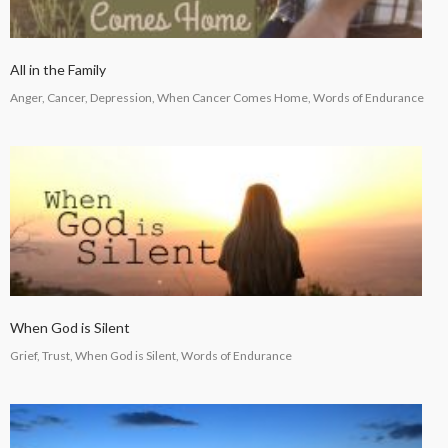
All in the Family
Anger, Cancer, Depression, When Cancer Comes Home, Words of Endurance
When God is Silent
Grief, Trust, When God is Silent, Words of Endurance