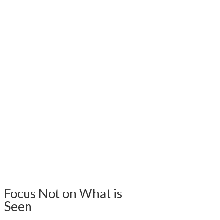
Focus Not on What is
Seen