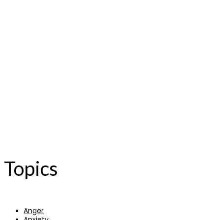
Topics
Anger
Anxiety