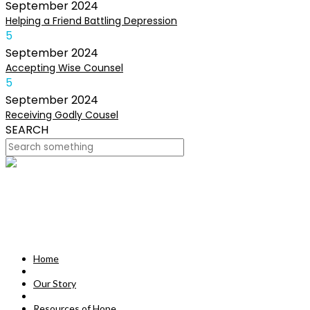
September
2024
Helping a Friend Battling Depression
5
September
2024
Accepting Wise Counsel
5
September
2024
Receiving Godly Cousel
SEARCH
HOME
OUR STORY
MISSION
Home
RESOURCES OF HOPE
Our Story
DEVOTIONALS
Resources of Hope