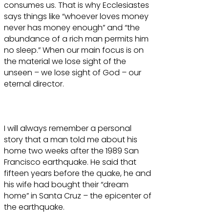
consumes us. That is why Ecclesiastes
says things like “whoever loves money
never has money enough” and “the
abundance of a rich man permits him
no sleep.” When our main focus is on
the material we lose sight of the
unseen – we lose sight of God – our
eternal director.
I will always remember a personal
story that a man told me about his
home two weeks after the 1989 San
Francisco earthquake. He said that
fifteen years before the quake, he and
his wife had bought their “dream
home” in Santa Cruz – the epicenter of
the earthquake.