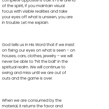
complete opposite is true. In the arena
of the spirit, if you maintain visual
focus with visible realities and take
your eyes off what is unseen, you are
in trouble. Let me explain.
God tells us in His Word that if we insist
on fixing our eyes on what is seen – on
houses, cars, clothes, jewelry – we will
never be able to “hit the ball” in the
spiritual realm. We will continue to
swing and miss until we are out of
outs and the game is over.
When we are consumed by the
material, it returns the favor and