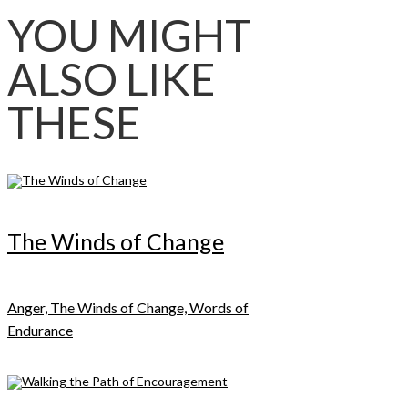
YOU MIGHT
ALSO LIKE
THESE
The Winds of Change
Anger, The Winds of Change, Words of
Endurance