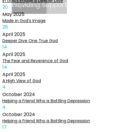
In God’s Image A Deeper Dive
Depression
Providing Support
20
May
2025
Made in God’s Image
26
April
2025
Deeper Dive One True God
14
April
2025
The Fear and Reverence of God
14
April
2025
A High View of God
4
October
2024
Helping a Friend Who is Battling Depression
4
October
2024
Helping a Friend Who is Battling Depression
17