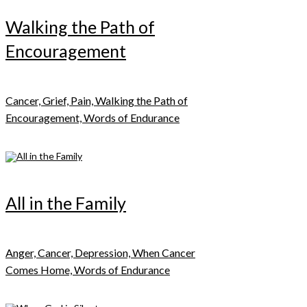
Walking the Path of
Encouragement
Cancer, Grief, Pain, Walking the Path of
Encouragement, Words of Endurance
All in the Family
Anger, Cancer, Depression, When Cancer
Comes Home, Words of Endurance