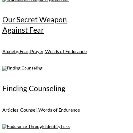
Our Secret Weapon
Against Fear
Anxiety, Fear, Prayer, Words of Endurance
Finding Counseling
Articles, Counsel, Words of Endurance