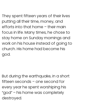
They spent fifteen years of their lives
putting all their time, money, and
efforts into that home – their main
focus in life. Many times, he chose to
stay home on Sunday mornings and
work on his house instead of going to
church. His home had become his
god.
But during the earthquake, in a short
fifteen seconds – one second for
every year he spent worshiping his
“god” – his home was completely
destroyed.