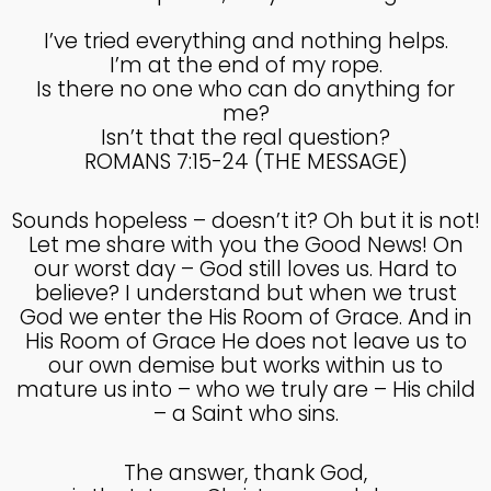
COUNSEL
2024
I’ve tried everything and nothing helps.
I’m at the end of my rope.
Is there no one who can do anything for
5
me?
RECEIVING GODLY
SEPTEMBER
Isn’t that the real question?
COUSEL
2024
ROMANS 7:15-24 (THE MESSAGE)
Sounds hopeless – doesn’t it? Oh but it is not!
Let me share with you the Good News! On
our worst day – God still loves us. Hard to
believe? I understand but when we trust
God we enter the His Room of Grace. And in
His Room of Grace He does not leave us to
our own demise but works within us to
mature us into – who we truly are – His child
– a Saint who sins.
The answer, thank God,