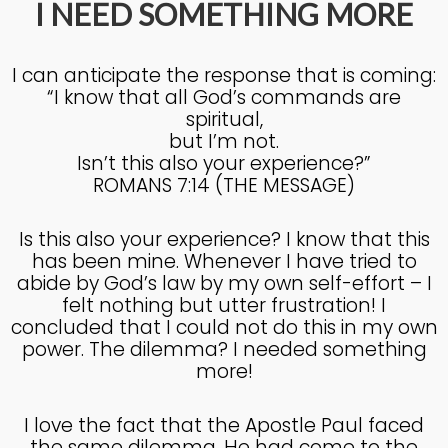
I NEED SOMETHING MORE
4
I can anticipate the response that is coming:
KNOWING THE HEART OF
JULY
“I know that all God’s commands are
GOD
2025
spiritual,
but I’m not.
Isn’t this also your experience?”
27
ROMANS 7:14 (THE MESSAGE)
KNOWING THE HEART OF
JUNE
GOD
2025
Is this also your experience? I know that this
has been mine. Whenever I have tried to
abide by God’s law by my own self-effort – I
felt nothing but utter frustration! I
17
concluded that I could not do this in my own
IN GOD’S IMAGE A DEEPER
JUNE
power. The dilemma? I needed something
DIVE
2025
more!
I love the fact that the Apostle Paul faced
20
the same dilemma. He had come to the