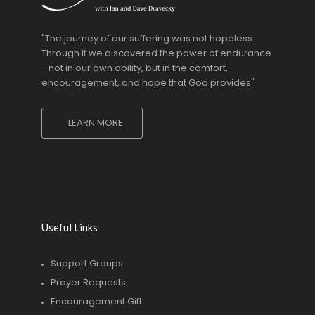
"The journey of our suffering was not hopeless.
Through it we discovered the power of endurance
- not in our own ability, but in the comfort,
encouragement, and hope that God provides"
LEARN MORE
Useful Links
Support Groups
Prayer Requests
Encouragement Gift