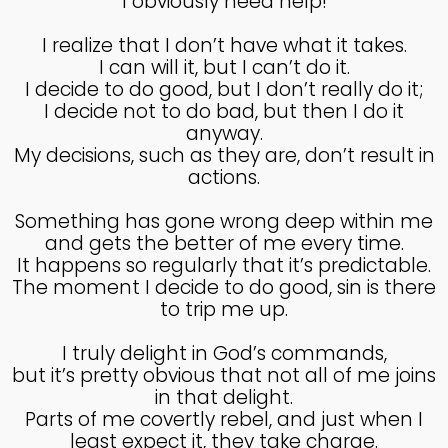
I obviously need help!
4
I realize that I don’t have what it takes.
HELPING A FRIEND WHO
OCTOBER
I can will it, but I can’t do it.
IS BATTLING DEPRESSION
2024
I decide to do good, but I don’t really do it;
I decide not to do bad, but then I do it
anyway.
My decisions, such as they are, don’t result in
4
actions.
HELPING A FRIEND WHO
OCTOBER
IS BATTLING DEPRESSION
2024
Something has gone wrong deep within me
and gets the better of me every time.
It happens so regularly that it’s predictable.
17
The moment I decide to do good, sin is there
to trip me up.
HELPING A FRIEND
SEPTEMBER
BATTLING DEPRESSION
2024
I truly delight in God’s commands,
but it’s pretty obvious that not all of me joins
in that delight.
5
Parts of me covertly rebel, and just when I
ACCEPTING WISE
least expect it, they take charge.
SEPTEMBER