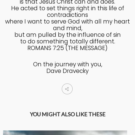
is that Jesus Christ can and does.
He acted to set things right in this life of
contradictions
where I want to serve God with all my heart
and mind,
but am pulled by the influence of sin
to do something totally different.
ROMANS 7:25 (THE MESSAGE)
On the journey with you,
Dave Dravecky
YOU MIGHT ALSO LIKE THESE