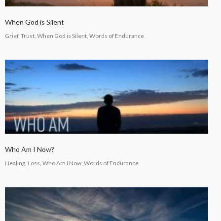
When God is Silent
Grief, Trust, When God is Silent, Words of Endurance
Who Am I Now?
Healing, Loss, Who Am I Now, Words of Endurance