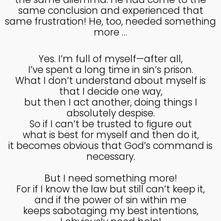
MADE IN GOD’S IMAGE
MAY
same conclusion and experienced that
2025
same frustration! He, too, needed something
more …
26
Yes. I’m full of myself—after all,
DEEPER DIVE ONE TRUE GOD
APRIL
I’ve spent a long time in sin’s prison.
2025
What I don’t understand about myself is
that I decide one way,
but then I act another, doing things I
absolutely despise.
14
So if I can’t be trusted to figure out
THE FEAR AND REVERENCE
APRIL
what is best for myself and then do it,
OF GOD
2025
it becomes obvious that God’s command is
necessary.
14
But I need something more!
For if I know the law but still can’t keep it,
A HIGH VIEW OF GOD
APRIL
and if the power of sin within me
2025
keeps sabotaging my best intentions,