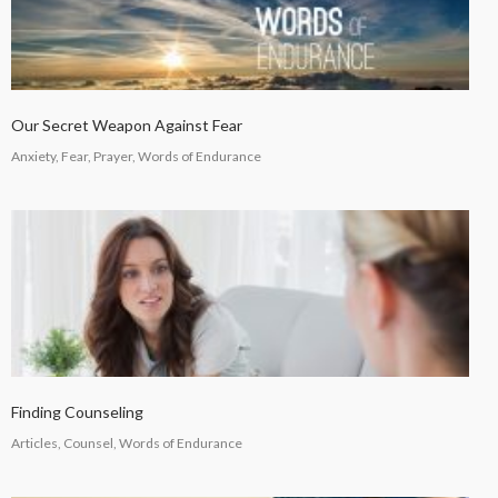
Our Secret Weapon Against Fear
Anxiety, Fear, Prayer, Words of Endurance
Finding Counseling
Articles, Counsel, Words of Endurance