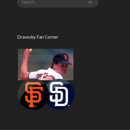
Dravecky Fan Corner