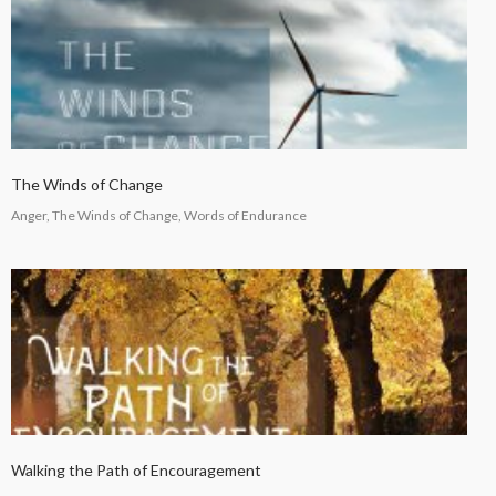
The Winds of Change
Anger, The Winds of Change, Words of Endurance
Walking the Path of Encouragement