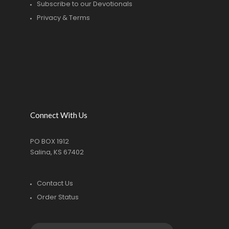
Subscribe to our Devotionals
Privacy & Terms
Connect With Us
PO BOX 1912
Salina, KS 67402
Contact Us
Order Status