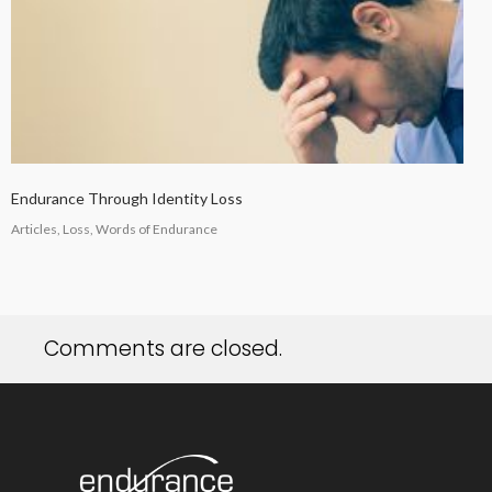
Endurance Through Identity Loss
Articles, Loss, Words of Endurance
Comments are closed.