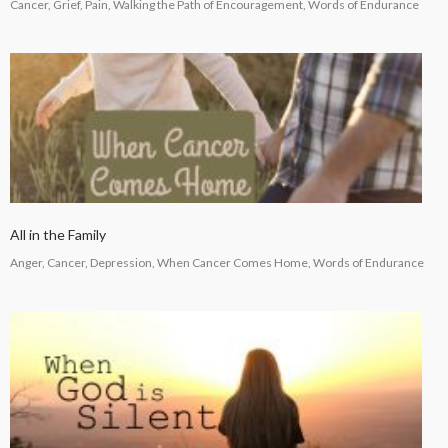
Cancer, Grief, Pain, Walking the Path of Encouragement, Words of Endurance
All in the Family
Anger, Cancer, Depression, When Cancer Comes Home, Words of Endurance