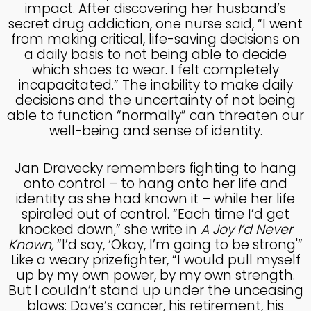
impact. After discovering her husband’s
MADE IN GOD’S IMAGE
MAY
secret drug addiction, one nurse said, “I went
2025
from making critical, life-saving decisions on
a daily basis to not being able to decide
which shoes to wear. I felt completely
26
incapacitated.” The inability to make daily
DEEPER DIVE ONE TRUE GOD
APRIL
decisions and the uncertainty of not being
2025
able to function “normally” can threaten our
well-being and sense of identity.
14
Jan Dravecky remembers fighting to hang
THE FEAR AND REVERENCE
onto control – to hang onto her life and
APRIL
OF GOD
identity as she had known it – while her life
2025
spiraled out of control. “Each time I’d get
knocked down,” she write in
A Joy I’d Never
Known,
“I’d say, ‘Okay, I’m going to be strong'”
14
Like a weary prizefighter, “I would pull myself
A HIGH VIEW OF GOD
APRIL
up by my own power, by my own strength.
2025
But I couldn’t stand up under the unceasing
blows: Dave’s cancer, his retirement, his