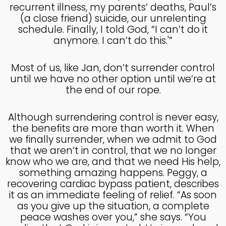
recurrent illness, my parents’ deaths, Paul’s
4
(a close friend) suicide, our unrelenting
schedule. Finally, I told God, “I can’t do it
HELPING A FRIEND WHO
OCTOBER
anymore. I can’t do this.'”
IS BATTLING DEPRESSION
2024
Most of us, like Jan, don’t surrender control
until we have no other option until we’re at
4
the end of our rope.
HELPING A FRIEND WHO
OCTOBER
IS BATTLING DEPRESSION
2024
Although surrendering control is never easy,
the benefits are more than worth it. When
we finally surrender, when we admit to God
17
that we aren’t in control, that we no longer
HELPING A FRIEND
SEPTEMBER
know who we are, and that we need His help,
BATTLING DEPRESSION
2024
something amazing happens. Peggy, a
recovering cardiac bypass patient, describes
it as an immediate feeling of relief. “As soon
as you give up the situation, a complete
5
peace washes over you,” she says. “You
ACCEPTING WISE
SEPTEMBER