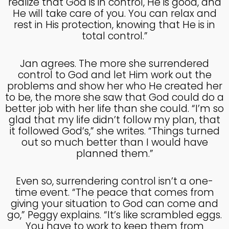
realize that God is in control, He is good, and
COUNSEL
2024
He will take care of you. You can relax and
rest in His protection, knowing that He is in
total control.”
5
RECEIVING GODLY
SEPTEMBER
Jan agrees. The more she surrendered
COUSEL
2024
control to God and let Him work out the
problems and show her who He created her
to be, the more she saw that God could do a
better job with her life than she could. “I’m so
glad that my life didn’t follow my plan, that
it followed God’s,” she writes. “Things turned
out so much better than I would have
planned them.”
Even so, surrendering control isn’t a one-
time event. “The peace that comes from
giving your situation to God can come and
go,” Peggy explains. “It’s like scrambled eggs.
You have to work to keep them from