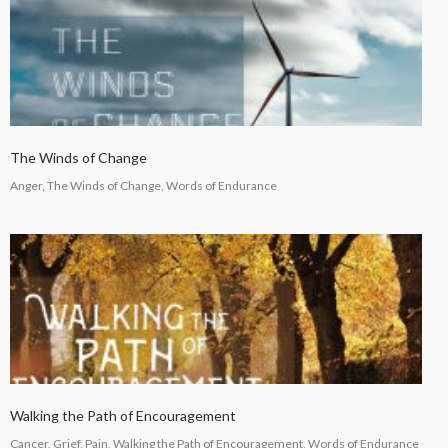
The Winds of Change
Anger, The Winds of Change, Words of Endurance
Walking the Path of Encouragement
Cancer, Grief, Pain, Walking the Path of Encouragement, Words of Endurance