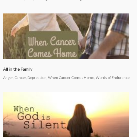
All in the Family
Anger, Cancer, Depression, When Cancer Comes Home, Words of Endurance