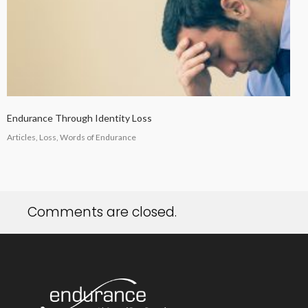
Endurance Through Identity Loss
Articles, Loss, Words of Endurance
Comments are closed.