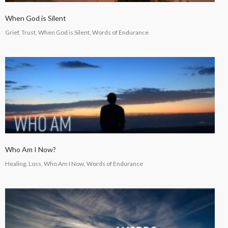
When God is Silent
Grief, Trust, When God is Silent, Words of Endurance
Who Am I Now?
Healing, Loss, Who Am I Now, Words of Endurance