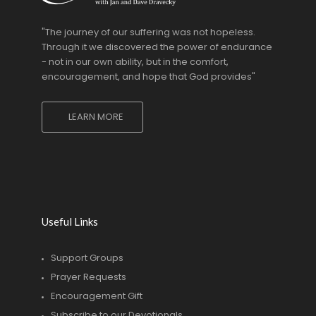
"The journey of our suffering was not hopeless.
Through it we discovered the power of endurance
- not in our own ability, but in the comfort,
encouragement, and hope that God provides"
LEARN MORE
Useful Links
Support Groups
Prayer Requests
Encouragement Gift
Subscribe to our Devotionals