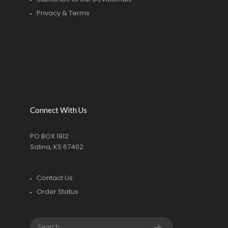
Privacy & Terms
Connect With Us
PO BOX 1912
Salina, KS 67402
Contact Us
Order Status