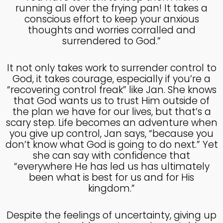
running all over the frying pan! It takes a
conscious effort to keep your anxious
thoughts and worries corralled and
surrendered to God.”
It not only takes work to surrender control to
God, it takes courage, especially if you’re a
“recovering control freak” like Jan. She knows
that God wants us to trust Him outside of
the plan we have for our lives, but that’s a
scary step. Life becomes an adventure when
you give up control, Jan says, “because you
don’t know what God is going to do next.” Yet
she can say with confidence that
“everywhere He has led us has ultimately
been what is best for us and for His
kingdom.”
Despite the feelings of uncertainty, giving up