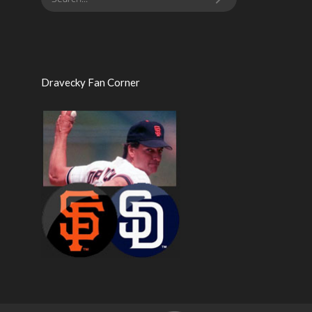
Dravecky Fan Corner