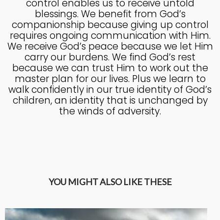
control enables us to receive untold
blessings. We benefit from God’s
companionship because giving up control
requires ongoing communication with Him.
We receive God’s peace because we let Him
carry our burdens. We find God’s rest
because we can trust Him to work out the
master plan for our lives. Plus we learn to
walk confidently in our true identity of God’s
children, an identity that is unchanged by
the winds of adversity.
YOU MIGHT ALSO LIKE THESE