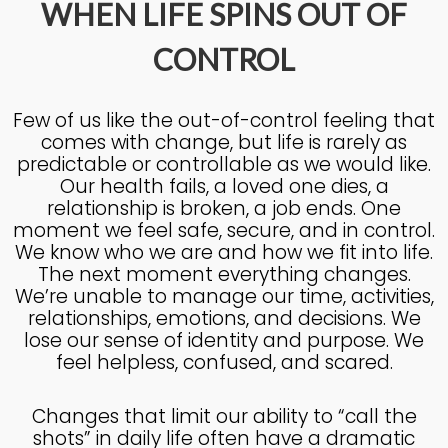
WHEN LIFE SPINS OUT OF
CONTROL
4
KNOWING THE HEART OF
JULY
GOD
2025
Few of us like the out-of-control feeling that
comes with change, but life is rarely as
predictable or controllable as we would like.
27
Our health fails, a loved one dies, a
relationship is broken, a job ends. One
KNOWING THE HEART OF
JUNE
GOD
moment we feel safe, secure, and in control.
2025
We know who we are and how we fit into life.
The next moment everything changes.
We’re unable to manage our time, activities,
17
relationships, emotions, and decisions. We
IN GOD’S IMAGE A DEEPER
JUNE
lose our sense of identity and purpose. We
DIVE
2025
feel helpless, confused, and scared.
Changes that limit our ability to “call the
20
shots” in daily life often have a dramatic