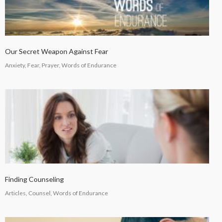
Our Secret Weapon Against Fear
Anxiety, Fear, Prayer, Words of Endurance
Finding Counseling
Articles, Counsel, Words of Endurance