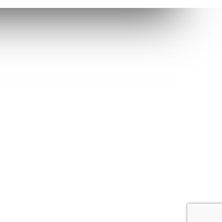
Dravecky Fan Corner
right Ⓒ 2020. All Rights Reserved.