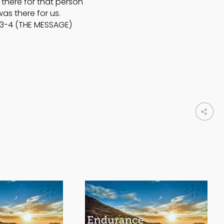
there for that person
as there for us.
:3-4 (THE MESSAGE)