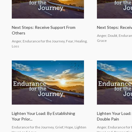
Next Steps: Receive Support From
Next Steps: Recei
Others
Anger, Doubt, Enduranc
Grace
Anger, Endurance for the Journey, Fear, Healing,
Loss
Lighten Your Load: By Establishing
Lighten Your Load
Your Prior...
Double Pain
Endurance for the Journey, Grief, Hope, Lighten
Anger, Endurance for t