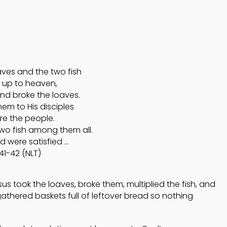
4
4
HELPING A FRIEND
OCTOBER
OCTOBER
WHO IS BATTLING
2024
2024
DEPRESSION
aves and the two fish
5
5
 up to heaven,
nd broke the loaves.
ACCEPTING
em to His disciples
SEPTEMBER
SEPTEMBE
WISE COUNSEL
2024
2024
re the people.
two fish among them all.
d were satisfied …
41-42 (NLT)
s took the loaves, broke them, multiplied the fish, and
gathered baskets full of leftover bread so nothing