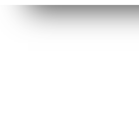
Usef
Su
"The journey of our suffering
Pr
was not hopeless. Through it we
discovered the power of
En
endurance - not in our own
Su
ability, but in the comfort,
Pr
encouragement, and hope that
God provides"
LEARN MORE