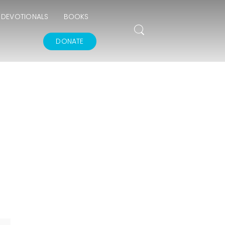
DEVOTIONALS
BOOKS
DONATE
THE GOODNESS OF
GOD
IN GOD’S IMAGE A
DEEPER DIVE
THE FEAR AND
REVERENCE OF GOD