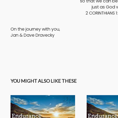
so that we can be 
just as God w
2 CORINTHIANS 1
On the journey with you,
Jan & Dave Dravecky
YOU MIGHT ALSO LIKE THESE