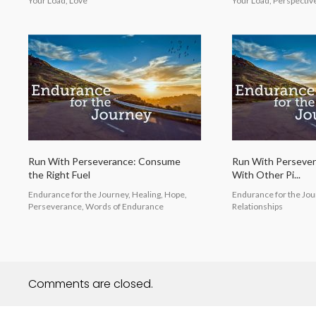
Your Load, Love
Your Load, Perspectiv
Run With Perseverance: Consume
Run With Perseve
the Right Fuel
With Other Pi...
Endurance for the Journey, Healing, Hope,
Endurance for the Jour
Perseverance, Words of Endurance
Relationships
Comments are closed.