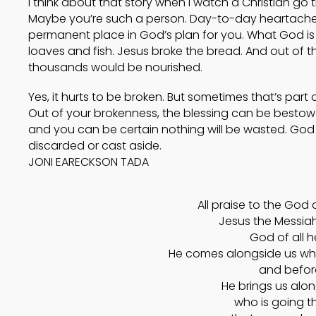
I think about that story when I watch a Christian g
Maybe you’re such a person. Day-to-day heartache 
permanent place in God’s plan for you. What God is d
loaves and fish. Jesus broke the bread. And out of t
thousands would be nourished.
Yes, it hurts to be broken. But sometimes that’s part 
Out of your brokenness, the blessing can be besto
and you can be certain nothing will be wasted. God wil
discarded or cast aside.
JONI EARECKSON TADA
All praise to the God 
Jesus the Messiah!
God of all h
He comes alongside us wh
and before
He brings us alo
who is going t