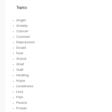
Topics
HELPING A FRIEND
Anger
WHO IS BATTLING
Anxiety
DEPRESSION
Cancer
Counsel
Depression
Doubt
RECEIVING
R
Fear
GODLY COUSEL
Grace
Grief
Guilt
Healing
Hope
Loneliness
Loss
Pain
Peace
Prayer