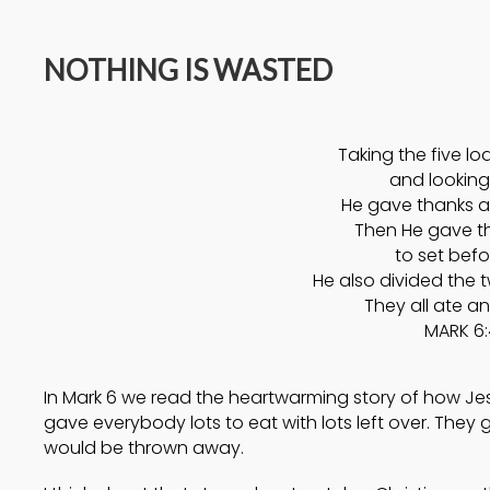
14
NOTHING IS WASTED
A HIGH VIEW OF GOD
APRIL
2025
Taking the five lo
17
and looking
He gave thanks a
HELPING A
SEPTEMBER
Then He gave th
FRIEND BATTLING
2024
to set befo
DEPRESSION
He also divided the 
They all ate an
MARK 6:
In Mark 6 we read the heartwarming story of how Jesu
gave everybody lots to eat with lots left over. They 
would be thrown away.