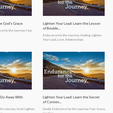
ve God's Grace
Lighten Your Load: Learn the Lesson
of Boulde...
e for the Journey, Fear,
Endurance for the Journey, Healing, Lighten
Your Load, Love, Relationships
: Do Away With
Lighten Your Load: Learn the Secret
of Conten...
he Journey, Grief, Lighten
Doubt, Endurance for the Journey, Fear, Grace,