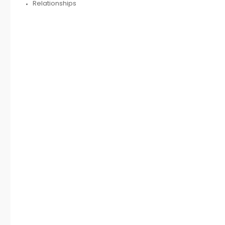
Relationships