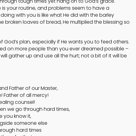
o through tough times yet hang on to God’s grace.
is your routine, and problems seem to have a
oing with you is like what He did with the barley
he broken loaves of bread, He multiplied the blessing so
of God’s plan, especially if He wants you to feed others.
wed on more people than you ever dreamed possible –
l gather up and use all the hurt; not a bit of it will be
and Father of our Master,
 Father of all mercy!
ealing counsel!
en we go through hard times,
 you know it,
ngside someone else
hrough hard times