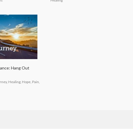
es
Healing
rance: Hang Out
ney, Healing, Hope, Pain,