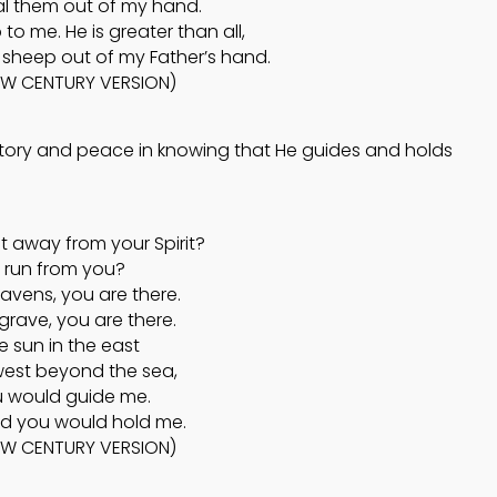
l them out of my hand.
o me. He is greater than all,
sheep out of my Father’s hand.
EW CENTURY VERSION)
ictory and peace in knowing that He guides and holds
t away from your Spirit?
 run from you?
eavens, you are there.
e grave, you are there.
the sun in the east
 west beyond the sea,
u would guide me.
nd you would hold me.
NEW CENTURY VERSION)