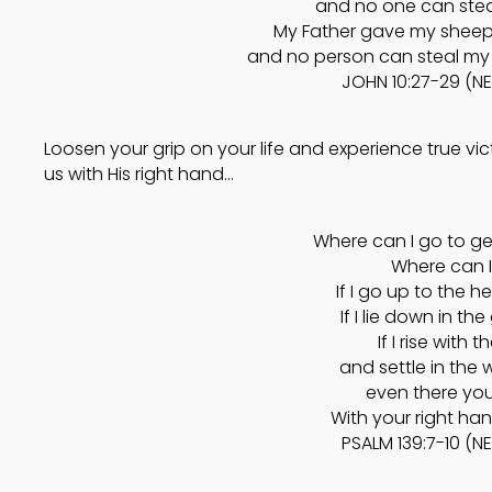
and no one can stea
My Father gave my sheep t
and no person can steal my 
JOHN 10:27-29 (N
Loosen your grip on your life and experience true v
us with His right hand…
Where can I go to ge
Where can I
If I go up to the h
If I lie down in th
If I rise with 
and settle in the
even there yo
With your right ha
PSALM 139:7-10 (