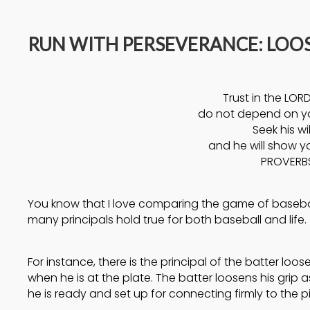
14
RUN WITH PERSEVERANCE: LOO
A HIGH VIEW OF GOD
APRIL
2025
Trust in the LORD
17
do not depend on y
Seek his wil
HELPING A
SEPTEMBER
and he will show y
FRIEND BATTLING
2024
PROVERBS
DEPRESSION
You know that I love comparing the game of baseball
many principals hold true for both baseball and life.
For instance, there is the principal of the batter loos
when he is at the plate. The batter loosens his grip 
he is ready and set up for connecting firmly to the pi