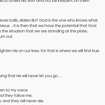
rects others HIS WAY and not be insistent on them
s, curves balls, sliders BUT God is the one who knows what
 Jesus … it is then that we have the potential that God
 the situation that we are standing at the plate,
urn out.
ghten His on our lives. For that is where we will find true
ing that He will never let you go ….
ten to my voice;
nd they follow me.
e, and they will never die,