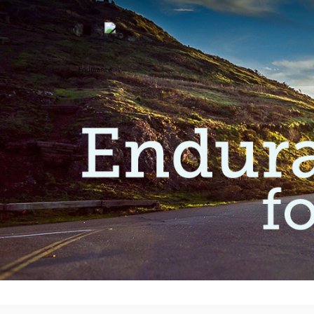
9
JESUS, THE SOURCE
JULY
OF OUR HOPE
2026
4
KNOWING THE HEART
JULY
OF GOD
2025
20
MADE IN GOD’S IMAGE
MAY
2025