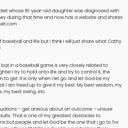
Jodeit whose 16-year-old daughter was diagnosed with
ney during that time and now has a website and shares
deit.com
baseball and life but I think I will just share what Cathy
.
 bat in a baseball game is very closely related to
ter I try to hold onto life and try to control it, the
 to get. It is only when I let go and let God be my
at I am freed up to give it my best. My best wisdom, my
, my best swing, etc.
ituations – get anxious about an outcome – unsure
ults. That is one of my greatest obstacles to
ons but people and let God be the one that I go to for