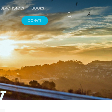
DEVOTIONALS
BOOKS
DONATE
THE GOODNESS OF
GOD
IN GOD’S IMAGE A
DEEPER DIVE
THE FEAR AND
REVERENCE OF GOD