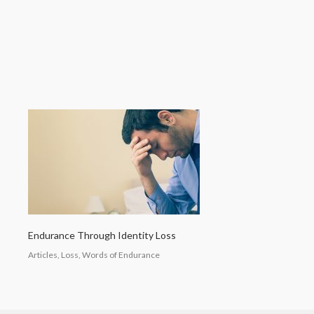
Endurance Through Identity Loss
Articles, Loss, Words of Endurance