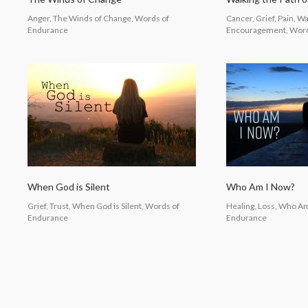
Anger, The Winds of Change, Words of
Cancer, Grief, Pain, Wa
Endurance
Encouragement, Word
When God is Silent
Who Am I Now?
Grief, Trust, When God is Silent, Words of
Healing, Loss, Who A
Endurance
Endurance