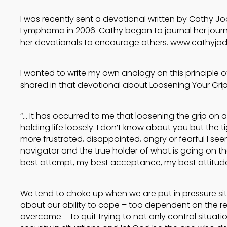
I was recently sent a devotional written by Cathy 
Lymphoma in 2006. Cathy began to journal her jour
her devotionals to encourage others. www.cathyjo
I wanted to write my own analogy on this principle of 
shared in that devotional about Loosening Your Grip
“… It has occurred to me that loosening the grip on a
holding life loosely. I don’t know about you but the tigh
more frustrated, disappointed, angry or fearful I seem
navigator and the true holder of what is going on th
best attempt, my best acceptance, my best attitude
We tend to choke up when we are put in pressure s
about our ability to cope – too dependent on the res
overcome – to quit trying to not only control situati