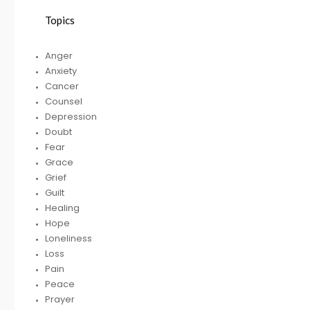
Topics
HELPING A FRIEND
Anger
WHO IS BATTLING
Anxiety
DEPRESSION
Cancer
Counsel
Depression
Doubt
RECEIVING
R
Fear
GODLY COUSEL
Grace
Grief
Guilt
Healing
Hope
Loneliness
Loss
Pain
Peace
Prayer