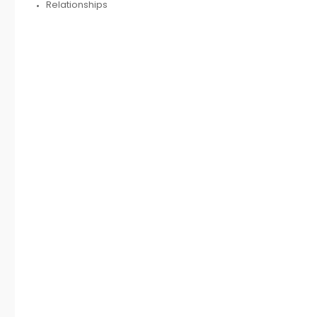
Relationships