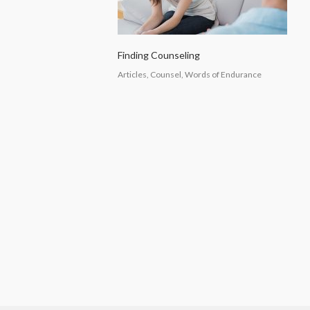
Finding Counseling
Articles, Counsel, Words of Endurance