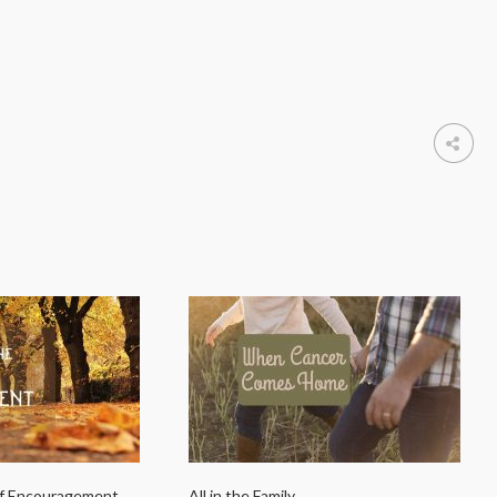
of Encouragement
All in the Family