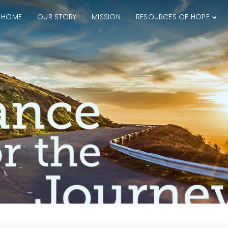
HOME
OUR STORY
MISSION
RESOURCES OF HOPE
4
15
THE GOODNESS OF
JUNE
JULY
GOD
2026
2025
27
17
KNOWING THE HEART
JUNE
JUNE
OF GOD
2025
2025
26
14
DEEPER DIVE ONE
APRIL
APRIL
TRUE GOD
2025
2025