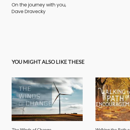
On the journey with you,
Dave Dravecky
YOU MIGHT ALSO LIKE THESE
The Winds of Change
Walking the Path 