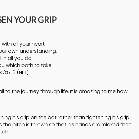
4
4
SEN YOUR GRIP
HELPING A FRIEND
OCTOBER
OCTOBER
WHO IS BATTLING
2024
2024
DEPRESSION
 with all your heart;
5
5
our own understanding.
l in all you do,
ACCEPTING
ou which path to take.
SEPTEMBER
SEPTEMBE
WISE COUNSEL
2024
2024
 3:5-6 (NLT)
 to the journey through life. It is amazing to me how
ening his grip on the bat rather than tightening his grip
as the pitch is thrown so that his hands are relaxed then
tch.