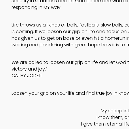
security in situations and let God be the one who di
responding in MY way.
Life throws us all kinds of balls, fastballs, slow ball
is coming. If we loosen our grip on life and focus on
has given us to get on base or even hit a homerun in
waiting and pondering with great hope how it is to t
We are called to loosen our grip on life and let God ti
victory and joy.”
CATHY JODEIT
Loosen your grip on your life and find true joy in know
My sheep lis
I know them, a
I give them eternal lif