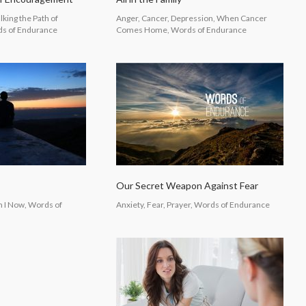
lking the Path of
Anger, Cancer, Depression, When Cancer
s of Endurance
Comes Home, Words of Endurance
Our Secret Weapon Against Fear
m I Now, Words of
Anxiety, Fear, Prayer, Words of Endurance