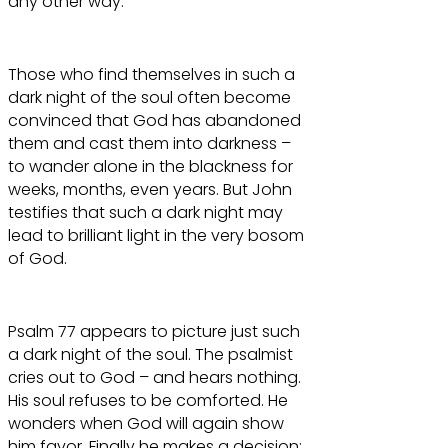
any other way.
Those who find themselves in such a
dark night of the soul often become
convinced that God has abandoned
them and cast them into darkness –
to wander alone in the blackness for
weeks, months, even years. But John
testifies that such a dark night may
lead to brilliant light in the very bosom
of God.
Psalm 77 appears to picture just such
a dark night of the soul. The psalmist
cries out to God – and hears nothing.
His soul refuses to be comforted. He
wonders when God will again show
him favor. Finally he makes a decision: