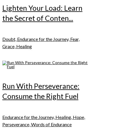
Lighten Your Load: Learn
the Secret of Conten...
Doubt, Endurance for the Journey, Fear,
Grace, Healing
Run With Perseverance:
Consume the Right Fuel
Endurance for the Journey, Healing, Hope,
Perseverance, Words of Endurance