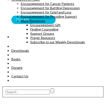
Encouragement for Cancer Patients
BOOKS
Encouragement for Battling Depression
Encouragement for Grief and Loss
Encouragement for Providing Support
DONATE
More Resources
Encouragement Gift
Finding Counseling
Support Groups
Prayer Requests
Subscribe to our Weekly Devotionals
Devotionals
Books
Donate
Contact Us