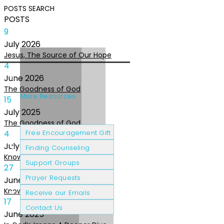
POSTS
SEARCH
POSTS
9
July
2026
Jesus, The Source of Our Hope
4
June
2026
The Goodness of God
More Resources
15
July
2025
The Goodness of God
Cancer Patients
Grief & Loss
4
Free Encouragement Gift
July
2025
Finding Counseling
Knowing The Heart of God
Support Groups
27
Prayer Requests
June
2025
Knowing the Heart of God
Receive our Emails
17
Contact Us
June
2025