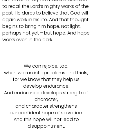
to recall the Lord’s mighty works of the
past. He dares to believe that God will
again work in his life. And that thought
begins to bring him hope. Not light,
perhaps not yet – but hope. And hope
works even in the dark.
We can rejoice, too,
when we run into problems and trials,
for we know that they help us
develop endurance.
And endurance develops strength of
character,
and character strengthens
our confident hope of salvation.
And this hope will not lead to
disappointment.