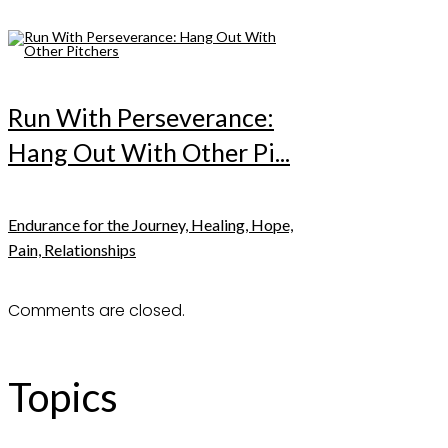
Run With Perseverance:
Hang Out With Other Pi...
Endurance for the Journey, Healing, Hope,
Pain, Relationships
Comments are closed.
Topics