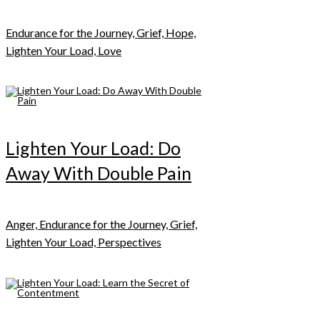
Endurance for the Journey, Grief, Hope,
Lighten Your Load, Love
Lighten Your Load: Do
Away With Double Pain
Anger, Endurance for the Journey, Grief,
Lighten Your Load, Perspectives