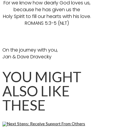
For we know how dearly God loves us,
because he has given us the
Holy Spirit to fill our hearts with his love.
ROMANS 5:3-5 (NLT)
On the journey with you,
Jan & Dave Dravecky
YOU MIGHT
ALSO LIKE
THESE