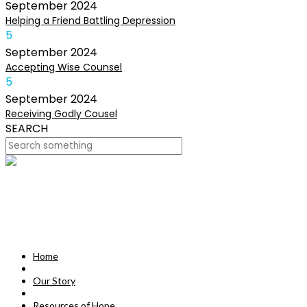
September
2024
Helping a Friend Battling Depression
5
September
2024
Accepting Wise Counsel
5
September
2024
Receiving Godly Cousel
SEARCH
HOME
OUR STORY
MISSION
Home
RESOURCES OF HOPE
Our Story
DEVOTIONALS
Resources of Hope