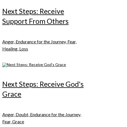
Next Steps: Receive
Support From Others
Anger, Endurance for the Journey, Fear,
Healing, Loss
Next Steps: Receive God's
Grace
Anger, Doubt, Endurance for the Journey,
Fear, Grace