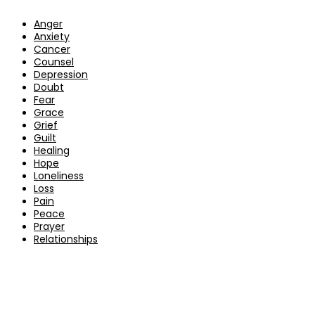
Anger
Anxiety
Cancer
Counsel
Depression
Doubt
Fear
Grace
Grief
Guilt
Healing
Hope
Loneliness
Loss
Pain
Peace
Prayer
Relationships