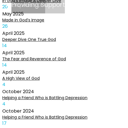
In God’s Image A Deeper Dive
Depression
Providing Support
20
May
2025
Made in God’s Image
26
April
2025
Deeper Dive One True God
14
April
2025
The Fear and Reverence of God
14
April
2025
A High View of God
4
October
2024
Helping a Friend Who is Battling Depression
4
October
2024
Helping a Friend Who is Battling Depression
17