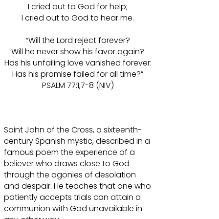
I cried out to God for help;
I cried out to God to hear me.
“Will the Lord reject forever?
Will he never show his favor again?
Has his unfailing love vanished forever:
Has his promise failed for all time?”
PSALM 77:1,7-8 (NIV)
Saint John of the Cross, a sixteenth-
century Spanish mystic, described in a
famous poem the experience of a
believer who draws close to God
through the agonies of desolation
and despair. He teaches that one who
patiently accepts trials can attain a
communion with God unavailable in