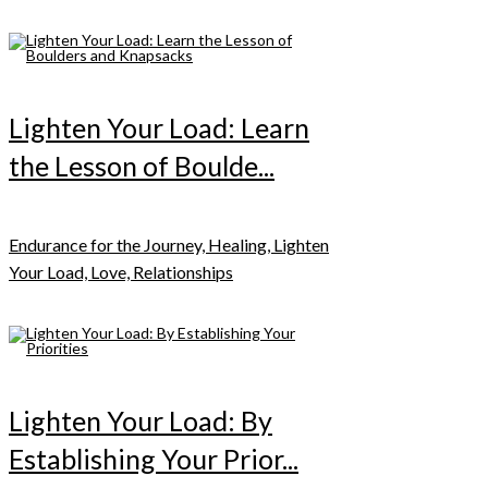
Lighten Your Load: Learn
the Lesson of Boulde...
Endurance for the Journey, Healing, Lighten
Your Load, Love, Relationships
Lighten Your Load: By
Establishing Your Prior...