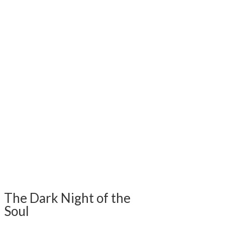
The Dark Night of the
Soul