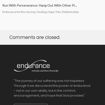
Run With Perseverance: Hang Out With Other Pi...
Endurance for the Journey, Healing, Hope, Pain, Relationships
Comments are closed.
"The journey of our suffering was not hopeless.
Through it we discovered the power of endurance
- not in our own ability, but in the comfort,
encouragement, and hope that God provides"