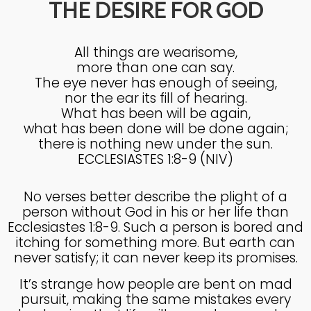
THE DESIRE FOR GOD
4
All things are wearisome,
KNOWING THE HEART OF
JULY
more than one can say.
GOD
2025
The eye never has enough of seeing,
nor the ear its fill of hearing.
What has been will be again,
27
what has been done will be done again;
there is nothing new under the sun.
KNOWING THE HEART OF
JUNE
GOD
ECCLESIASTES 1:8-9 (NIV)
2025
No verses better describe the plight of a
person without God in his or her life than
17
Ecclesiastes 1:8-9. Such a person is bored and
IN GOD’S IMAGE A DEEPER
JUNE
itching for something more. But earth can
DIVE
2025
never satisfy; it can never keep its promises.
It’s strange how people are bent on mad
pursuit, making the same mistakes every
20