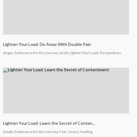
Lighten Your Load: Do Away With Double Pain
Anger, Endurance for the Journey, Grief, Lighten Your Load, Perspectives
Lighten Your Load: Learn the Secret of Conten...
Doubt, Endurance for the Journey, Fear, Grace, Healing