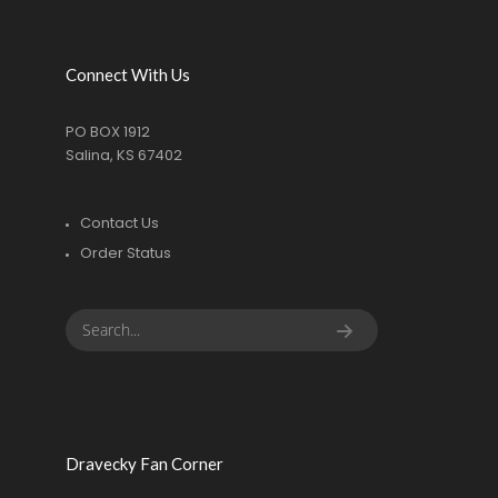
Connect With Us
PO BOX 1912
Salina, KS 67402
Contact Us
Order Status
Dravecky Fan Corner