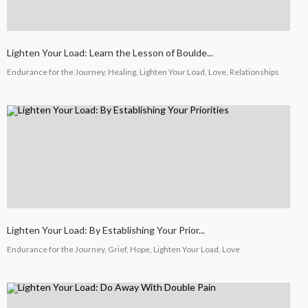
Lighten Your Load: Learn the Lesson of Boulde...
Endurance for the Journey, Healing, Lighten Your Load, Love, Relationships
Lighten Your Load: By Establishing Your Prior...
Endurance for the Journey, Grief, Hope, Lighten Your Load, Love