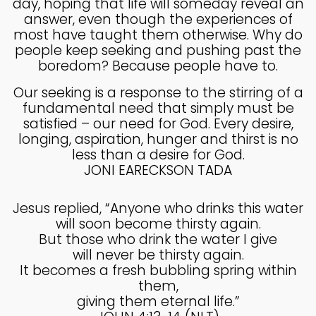
day, hoping that life will someday reveal an
MADE IN GOD’S IMAGE
MAY
answer, even though the experiences of
2025
most have taught them otherwise. Why do
people keep seeking and pushing past the
boredom? Because people have to.
26
Our seeking is a response to the stirring of a
DEEPER DIVE ONE TRUE GOD
APRIL
fundamental need that simply must be
2025
satisfied – our need for God. Every desire,
longing, aspiration, hunger and thirst is no
less than a desire for God.
14
JONI EARECKSON TADA
THE FEAR AND REVERENCE
APRIL
OF GOD
2025
Jesus replied, “Anyone who drinks this water
will soon become thirsty again.
But those who drink the water I give
14
will never be thirsty again.
It becomes a fresh bubbling spring within
A HIGH VIEW OF GOD
APRIL
them,
2025
giving them eternal life.”