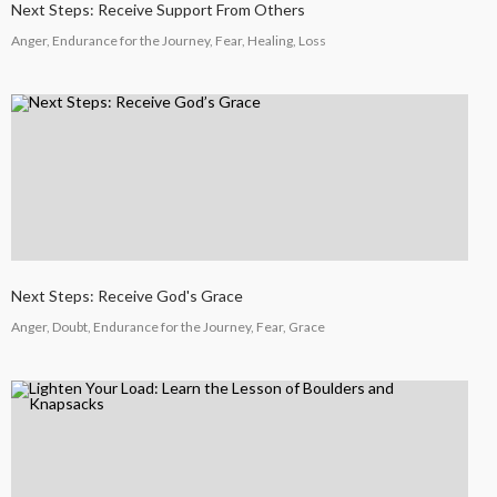
COUNSEL
Next Steps: Receive Support From Others
2024
Anger, Endurance for the Journey, Fear, Healing, Loss
5
RECEIVING GODLY
SEPTEMBER
COUSEL
2024
Next Steps: Receive God's Grace
Anger, Doubt, Endurance for the Journey, Fear, Grace