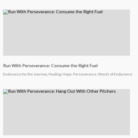
Run With Perseverance: Consume the Right Fuel
Endurance for the Journey, Healing, Hope, Perseverance, Words of Endurance