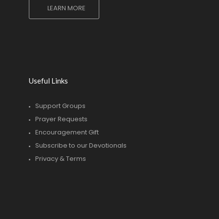
LEARN MORE
Useful Links
Support Groups
Prayer Requests
Encouragement Gift
Subscribe to our Devotionals
Privacy & Terms