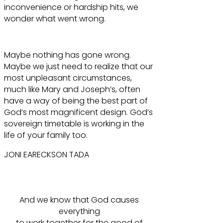
inconvenience or hardship hits, we
wonder what went wrong.
Maybe nothing has gone wrong.
Maybe we just need to realize that our
most unpleasant circumstances,
much like Mary and Joseph’s, often
have a way of being the best part of
God’s most magnificent design. God’s
sovereign timetable is working in the
life of your family too.
JONI EARECKSON TADA
And we know that God causes
everything
to work together for the good of