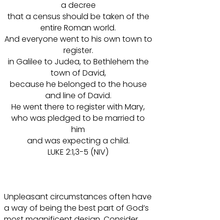
a decree
that a census should be taken of the
entire Roman world.
And everyone went to his own town to
register.
in Galilee to Judea, to Bethlehem the
town of David,
because he belonged to the house
and line of David.
He went there to register with Mary,
who was pledged to be married to
him
and was expecting a child.
LUKE 2:1,3-5 (NIV)
Unpleasant circumstances often have
a way of being the best part of God’s
most magnificent design. Consider