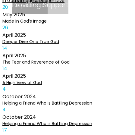
In God’s Image A Deeper Dive
Depression
Providing Support
20
May
2025
Made in God’s Image
26
April
2025
Deeper Dive One True God
14
April
2025
The Fear and Reverence of God
14
April
2025
A High View of God
4
October
2024
Helping a Friend Who is Battling Depression
4
October
2024
Helping a Friend Who is Battling Depression
17