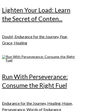
Lighten Your Load: Learn
the Secret of Conten...
Doubt, Endurance for the Journey, Fear,
Grace, Healing
Run With Perseverance:
Consume the Right Fuel
Endurance for the Journey, Healing, Hope,
Perseverance, Words of Endurance