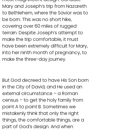
Mary and Joseph’s trip from Nazareth
to Bethlehem, where the Savior was to
be born. This was no short hike,
covering over 60 miles of rugged
terrain. Despite Joseph’s attempt to
make the trip comfortable, it must
have been extremely difficult for Mary,
into her ninth month of pregnancy, to
make the three-day journey.
But God decreed to have His Son born
in the City of David, and He used an
external circumstance – a Roman
census – to get the holy family from
point A to point B. Sometimes we
mistakenly think that only the right
things, the comfortable things, are a
part of God’s design. And when