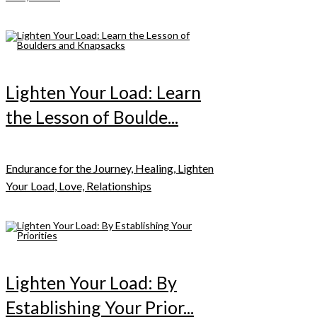
Lighten Your Load: Learn
the Lesson of Boulde...
Endurance for the Journey, Healing, Lighten
Your Load, Love, Relationships
Lighten Your Load: By
Establishing Your Prior...