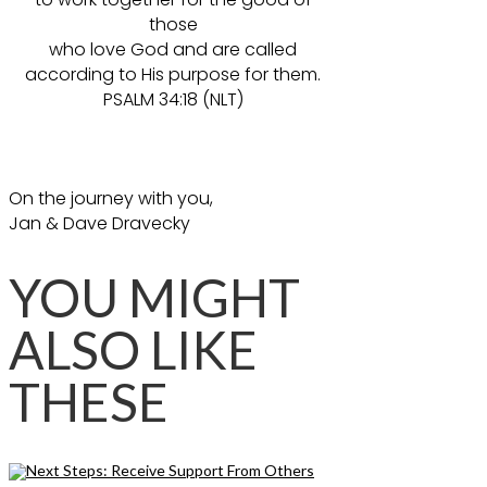
those
who love God and are called
according to His purpose for them.
PSALM 34:18 (NLT)
On the journey with you,
Jan & Dave Dravecky
YOU MIGHT
ALSO LIKE
THESE