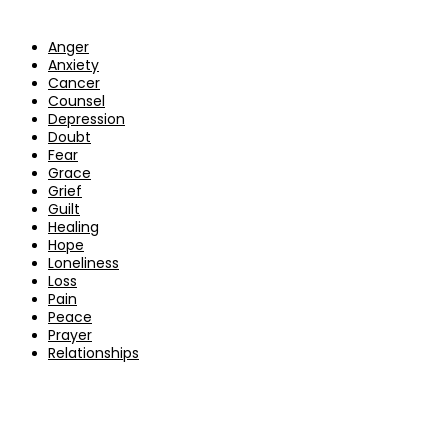
Anger
Anxiety
Cancer
Counsel
Depression
Doubt
Fear
Grace
Grief
Guilt
Healing
Hope
Loneliness
Loss
Pain
Peace
Prayer
Relationships