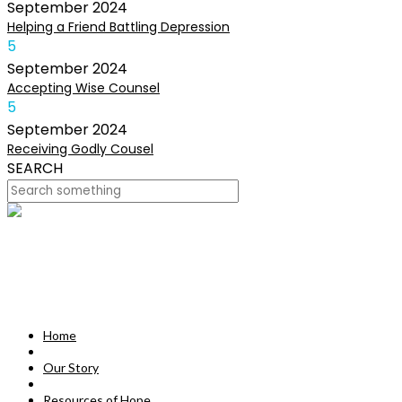
September
2024
Helping a Friend Battling Depression
5
September
2024
Accepting Wise Counsel
5
September
2024
Receiving Godly Cousel
SEARCH
HOME
OUR STORY
MISSION
Home
RESOURCES OF HOPE
Our Story
DEVOTIONALS
Resources of Hope