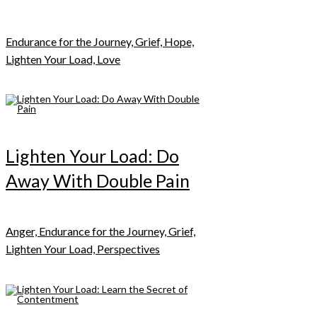
Endurance for the Journey, Grief, Hope,
Lighten Your Load, Love
Lighten Your Load: Do
Away With Double Pain
Anger, Endurance for the Journey, Grief,
Lighten Your Load, Perspectives