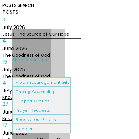
POSTS
SEARCH
POSTS
9
July
2026
Jesus, The Source of Our Hope
4
June
2026
The Goodness of God
More Resources
15
July
2025
The Goodness of God
Cancer Patients
Grief & Loss
4
Free Encouragement Gift
July
2025
Finding Counseling
Knowing The Heart of God
Support Groups
27
Prayer Requests
June
2025
Knowing the Heart of God
Receive our Emails
17
Contact Us
June
2025