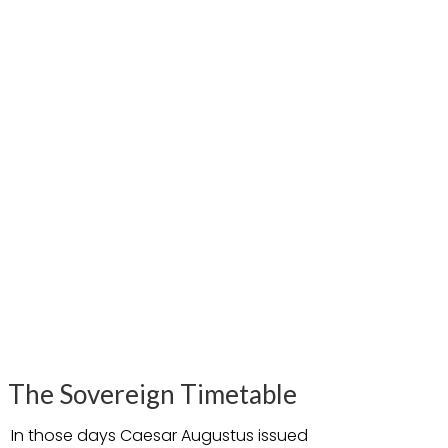
The Sovereign Timetable
In those days Caesar Augustus issued