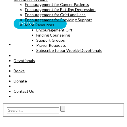
Encouragement for Cancer Patients
BOOKS
Encouragement for Battling Depression
Encouragement for Grief and Loss
Encouragement for Providing Support
DONATE
More Resources
Encouragement Gift
Finding Counseling
Support Groups
Prayer Requests
Subscribe to our Weekly Devotionals
Devotionals
Books
Donate
Contact Us