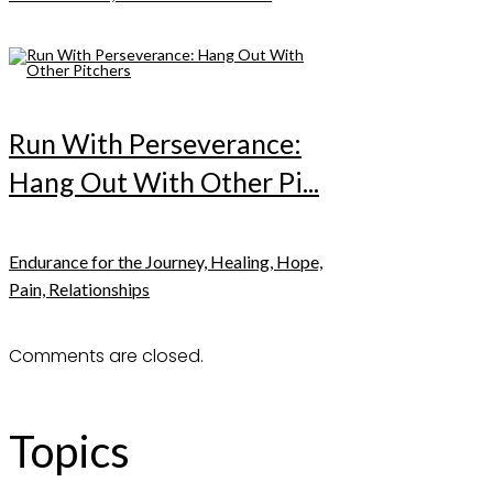
Run With Perseverance:
Hang Out With Other Pi...
Endurance for the Journey, Healing, Hope,
Pain, Relationships
Comments are closed.
Topics