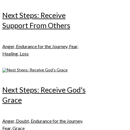
Next Steps: Receive
Support From Others
Anger, Endurance for the Journey, Fear,
Healing, Loss
Next Steps: Receive God's
Grace
Anger, Doubt, Endurance for the Journey,
Fear, Grace