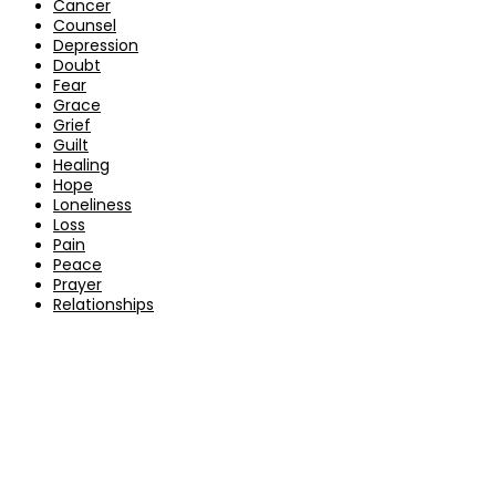
Cancer
Counsel
Depression
Doubt
Fear
Grace
Grief
Guilt
Healing
Hope
Loneliness
Loss
Pain
Peace
Prayer
Relationships