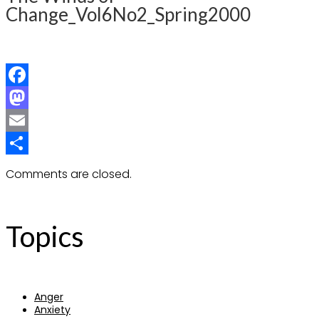
Change_Vol6No2_Spring2000
Facebook
Mastodon
Email
Share
Comments are closed.
Topics
Anger
Anxiety