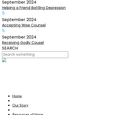
September
2024
Helping a Friend Battling Depression
5
September
2024
Accepting Wise Counsel
5
September
2024
Receiving Godly Cousel
SEARCH
HOME
OUR STORY
MISSION
Home
RESOURCES OF HOPE
Our Story
DEVOTIONALS
Resources of Hope