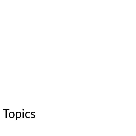
Topics