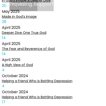
In God’s Image A Deeper Dive
Depression
Providing Support
20
May
2025
Made in God’s Image
26
April
2025
Deeper Dive One True God
14
April
2025
The Fear and Reverence of God
14
April
2025
A High View of God
4
October
2024
Helping a Friend Who is Battling Depression
4
October
2024
Helping a Friend Who is Battling Depression
17