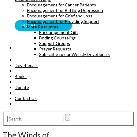
Encouragement for Cancer Patients
BOOKS
Encouragement for Battling Depression
Encouragement for Grief and Loss
Encouragement for Providing Support
DONATE
More Resources
Encouragement Gift
Finding Counseling
Support Groups
Prayer Requests
Subscribe to our Weekly Devotionals
Devotionals
Books
Donate
Contact Us
The Winds of