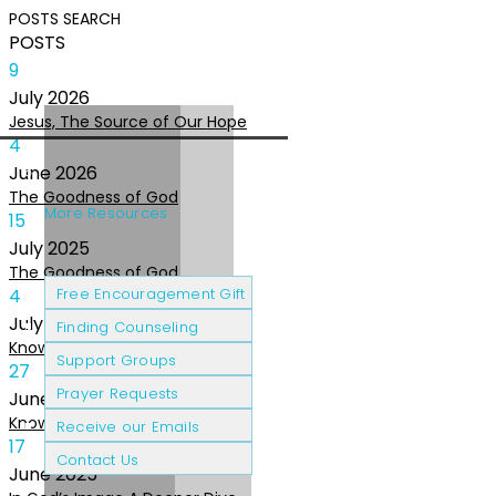
POSTS
SEARCH
POSTS
9
July
2026
Jesus, The Source of Our Hope
4
June
2026
The Goodness of God
More Resources
15
July
2025
The Goodness of God
Cancer Patients
Grief & Loss
4
Free Encouragement Gift
July
2025
Finding Counseling
Knowing The Heart of God
Support Groups
27
Prayer Requests
June
2025
Knowing the Heart of God
Receive our Emails
17
Contact Us
June
2025