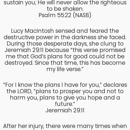
sustain you; He will never allow the righteous
to be shaken.
4
Psalm 55:22 (NASB)
HELPING A FRIEND WHO
OCTOBER
IS BATTLING DEPRESSION
2024
Lucy MacIntosh sensed and feared the
destructive power in the darkness she faced.
During those desperate days, she clung to
4
Jeremiah 29:11 because “this verse promised
HELPING A FRIEND WHO
OCTOBER
me that God’s plans for good could not be
IS BATTLING DEPRESSION
2024
destroyed. Since that time, this has become
my life verse.”
17
“For I know the plans I have for you,” declares
the LORD, “plans to prosper you and not to
HELPING A FRIEND
SEPTEMBER
BATTLING DEPRESSION
harm you, plans to give you hope and a
2024
future.”
Jeremiah 29:11
5
After her injury, there were many times when
ACCEPTING WISE
SEPTEMBER