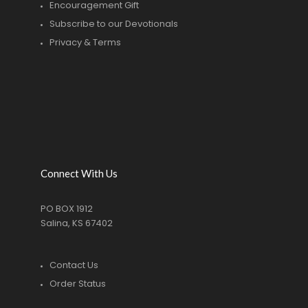
Encouragement Gift
Subscribe to our Devotionals
Privacy & Terms
Connect With Us
PO BOX 1912
Salina, KS 67402
Contact Us
Order Status