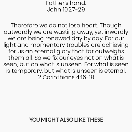
Father’s hand.
John 10:27-29
Therefore we do not lose heart. Though
outwardly we are wasting away, yet inwardly
we are being renewed day by day. For our
light and momentary troubles are achieving
for us an eternal glory that far outweighs
them all. So we fix our eyes not on what is
seen, but on what is unseen. For what is seen
is temporary, but what is unseen is eternal.
2 Corinthians 4:16-18
YOU MIGHT ALSO LIKE THESE