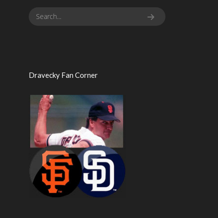
Dravecky Fan Corner