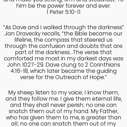
him be the power forever and ever.
1 Peter 5:10-11
“As Dave and I walked through the darkness”
Jan Dravecky recalls, “the Bible became our
lifeline, the compass that steered us
through the confusion and doubts that are
part of the darkness…The verse that
comforted me most in my darkest days was
John 10:27-29. Dave clung to 2 Corinthians
4:16-18, which later became the guiding
verse for the Outreach of Hope.”
My sheep listen to my voice; I know them,
and they follow me. I give them eternal life,
and they shall never perish; no one can
snatch them out of my hand. My Father,
who has given them to me, is greater than
all; no one can snatch them out of my