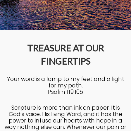
4
KNOWING THE HEART OF
JULY
GOD
2025
TREASURE AT OUR
27
FINGERTIPS
KNOWING THE HEART OF
JUNE
GOD
2025
Your word is a lamp to my feet and a light
for my path.
17
Psalm 119:105
IN GOD’S IMAGE A DEEPER
JUNE
DIVE
2025
Scripture is more than ink on paper. It is
God’s voice, His living Word, and it has the
power to infuse our hearts with hope in a
20
way nothing else can. Whenever our pain or