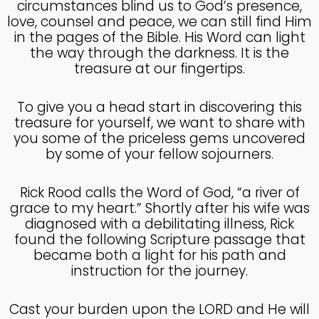
circumstances blind us to God’s presence,
MADE IN GOD’S IMAGE
MAY
love, counsel and peace, we can still find Him
2025
in the pages of the Bible. His Word can light
the way through the darkness. It is the
treasure at our fingertips.
26
DEEPER DIVE ONE TRUE GOD
APRIL
To give you a head start in discovering this
2025
treasure for yourself, we want to share with
you some of the priceless gems uncovered
by some of your fellow sojourners.
14
THE FEAR AND REVERENCE
APRIL
Rick Rood calls the Word of God, “a river of
OF GOD
2025
grace to my heart.” Shortly after his wife was
diagnosed with a debilitating illness, Rick
found the following Scripture passage that
became both a light for his path and
14
instruction for the journey.
A HIGH VIEW OF GOD
APRIL
2025
Cast your burden upon the LORD and He will