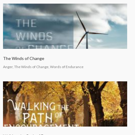
The Winds of Change
Anger, The Winds of Change, Words of Endurance