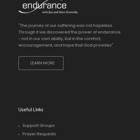
"The journey of our suffering was not hopeless.
Through it we discovered the power of endurance
- not in our own ability, but in the comfort,
encouragement, and hope that God provides"
LEARN MORE
Useful Links
Support Groups
Prayer Requests