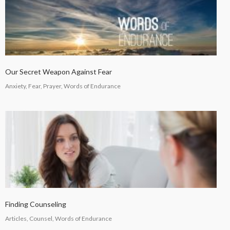
Our Secret Weapon Against Fear
Anxiety, Fear, Prayer, Words of Endurance
Finding Counseling
Articles, Counsel, Words of Endurance