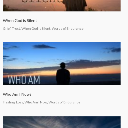
When God is Silent
Grief, Trust, When God is Silent, Words of Endurance
Who Am I Now?
Healing, Loss, Who Am I Now, Words of Endurance