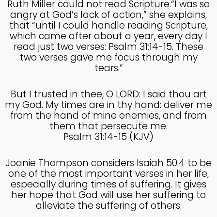
Ruth Miller could not read Scripture.“I was so
COUNSEL
2024
angry at God’s lack of action,” she explains,
that “until I could handle reading Scripture,
which came after about a year, every day I
5
read just two verses: Psalm 31:14-15. These
RECEIVING GODLY
two verses gave me focus through my
SEPTEMBER
COUSEL
2024
tears.”
But I trusted in thee, O LORD: I said thou art
my God. My times are in thy hand: deliver me
from the hand of mine enemies, and from
them that persecute me.
Psalm 31:14-15 (KJV)
Joanie Thompson considers Isaiah 50:4 to be
one of the most important verses in her life,
especially during times of suffering. It gives
her hope that God will use her suffering to
alleviate the suffering of others.