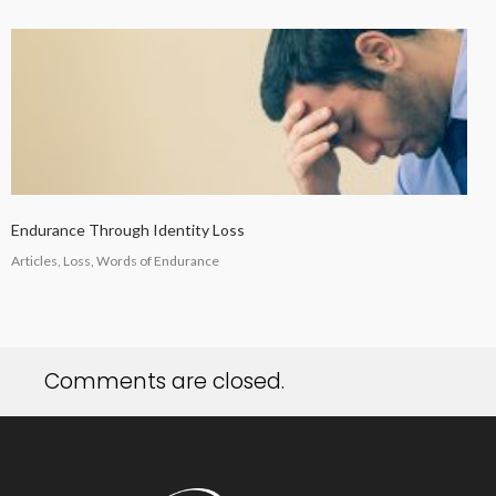
Endurance Through Identity Loss
Articles, Loss, Words of Endurance
Comments are closed.