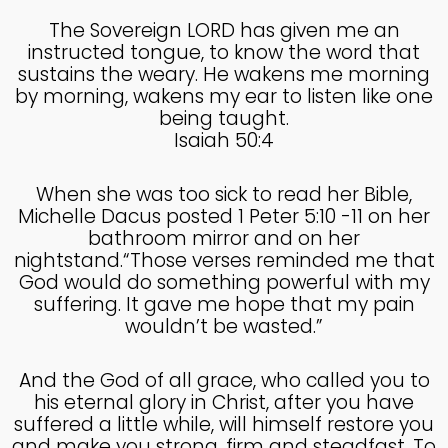
The Sovereign LORD has given me an
instructed tongue, to know the word that
sustains the weary. He wakens me morning
by morning, wakens my ear to listen like one
being taught.
Isaiah 50:4
When she was too sick to read her Bible,
Michelle Dacus posted 1 Peter 5:10 -11 on her
bathroom mirror and on her
nightstand.“Those verses reminded me that
God would do something powerful with my
suffering. It gave me hope that my pain
wouldn’t be wasted.”
And the God of all grace, who called you to
his eternal glory in Christ, after you have
suffered a little while, will himself restore you
and make you strong, firm and steadfast. To