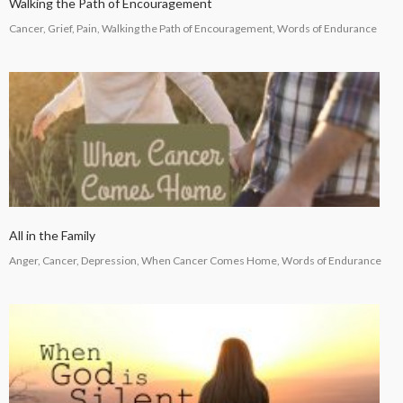
Walking the Path of Encouragement
Cancer, Grief, Pain, Walking the Path of Encouragement, Words of Endurance
All in the Family
Anger, Cancer, Depression, When Cancer Comes Home, Words of Endurance