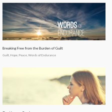
Breaking Free from the Burden of Guilt
Guilt, Hope, Peace, Words of Endurance