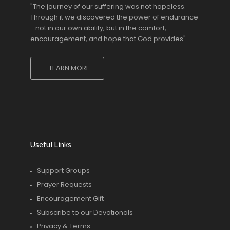
"The journey of our suffering was not hopeless.
Through it we discovered the power of endurance
- not in our own ability, but in the comfort,
encouragement, and hope that God provides"
LEARN MORE
Useful Links
Support Groups
Prayer Requests
Encouragement Gift
Subscribe to our Devotionals
Privacy & Terms