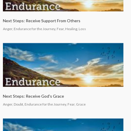
Next Steps: Receive Support From Others
Anger, Endurance for the Journey, Fear, Healing, Loss
Next Steps: Receive God's Grace
Anger, Doubt, Endurance for the Journey, Fear, Grace