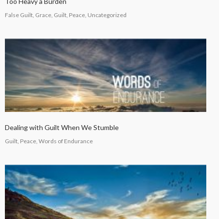
Too Heavy a Burden
False Guilt, Grace, Guilt, Peace, Uncategorized
Dealing with Guilt When We Stumble
Guilt, Peace, Words of Endurance