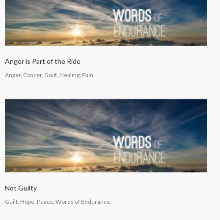
COUNSEL
2024
5
RECEIVING GODLY
SEPTEMBER
Anger is Part of the Ride
COUSEL
2024
Anger, Cancer, Guilt, Healing, Pain
Not Guilty
Guilt, Hope, Peace, Words of Endurance