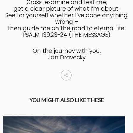
Cross-examine and test me,
get a clear picture of what I’m about;
4
See for yourself whether I’ve done anything
HELPING A FRIEND WHO
OCTOBER
wrong –
IS BATTLING DEPRESSION
2024
then guide me on the road to eternal life.
PSALM 139:23-24 (THE MESSAGE)
4
On the journey with you,
HELPING A FRIEND WHO
OCTOBER
Jan Dravecky
IS BATTLING DEPRESSION
2024
17
HELPING A FRIEND
SEPTEMBER
BATTLING DEPRESSION
2024
YOU MIGHT ALSO LIKE THESE
5
ACCEPTING WISE
SEPTEMBER