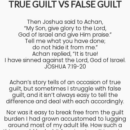
TRUE GUILT VS FALSE GUILT
4
Then Joshua said to Achan,
KNOWING THE HEART OF
JULY
“My Son, give glory to the Lord,
GOD
2025
God of Israel and give Him praise.”
Tell me what you have done;
do not hide it from me.”
27
Achan replied, “It is true!
I have sinned against the Lord, God of Israel.
KNOWING THE HEART OF
JUNE
GOD
JOSHUA 7:19-20
2025
Achan’s story tells of an occasion of true
guilt, but sometimes I struggle with false
17
guilt, and it isn’t always easy to tell the
IN GOD’S IMAGE A DEEPER
JUNE
difference and deal with each accordingly.
DIVE
2025
Nor was it easy to break free from the guilt
burden I had grown accustomed to lugging
around most of my adult life. How such a
20