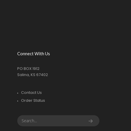
Connect With Us
PO BOX 1912
Salina, KS 67402
Contact Us
Order Status