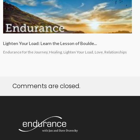
Lighten Your Load: Learn the Lesson of Boulde...
Endurance for the Journey, Healing, Lighten Your Load, Love, Relationships
Comments are closed.