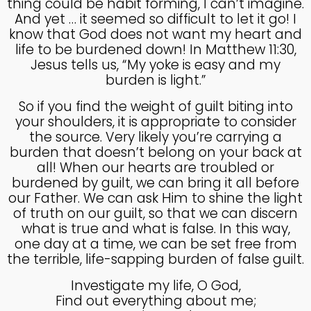
thing could be habit forming, I can’t imagine.
MADE IN GOD’S IMAGE
MAY
And yet … it seemed so difficult to let it go! I
2025
know that God does not want my heart and
life to be burdened down! In Matthew 11:30,
Jesus tells us, “My yoke is easy and my
26
burden is light.”
DEEPER DIVE ONE TRUE GOD
APRIL
So if you find the weight of guilt biting into
2025
your shoulders, it is appropriate to consider
the source. Very likely you’re carrying a
burden that doesn’t belong on your back at
14
all! When our hearts are troubled or
THE FEAR AND REVERENCE
burdened by guilt, we can bring it all before
APRIL
OF GOD
our Father. We can ask Him to shine the light
2025
of truth on our guilt, so that we can discern
what is true and what is false. In this way,
one day at a time, we can be set free from
14
the terrible, life-sapping burden of false guilt.
A HIGH VIEW OF GOD
APRIL
2025
Investigate my life, O God,
Find out everything about me;