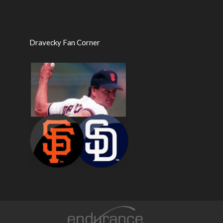
Dravecky Fan Corner