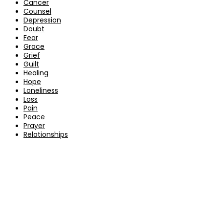
Cancer
Counsel
Depression
Doubt
Fear
Grace
Grief
Guilt
Healing
Hope
Loneliness
Loss
Pain
Peace
Prayer
Relationships