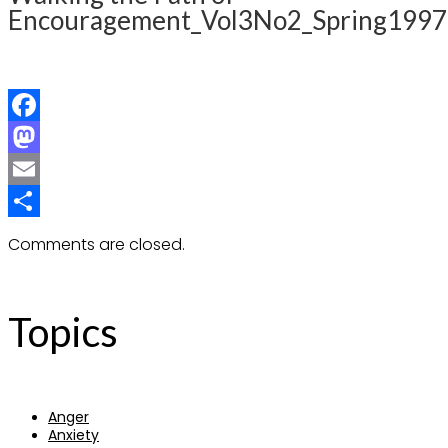
Encouragement_Vol3No2_Spring1997
Facebook
Mastodon
Email
Share
Comments are closed.
Topics
Anger
Anxiety