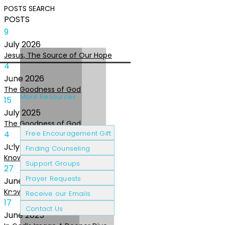
POSTS
SEARCH
POSTS
9
July
2026
Jesus, The Source of Our Hope
4
June
2026
The Goodness of God
More Resources
15
July
2025
The Goodness of God
Cancer Patients
Grief & Loss
4
Free Encouragement Gift
July
2025
Finding Counseling
Knowing The Heart of God
Support Groups
27
Prayer Requests
June
2025
Knowing the Heart of God
Receive our Emails
17
Contact Us
June
2025