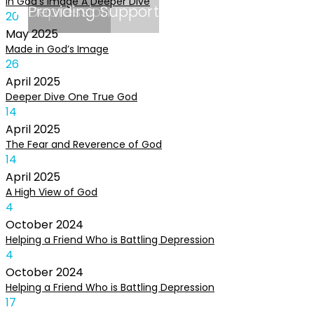
In God’s Image A Deeper Dive
Depression
Providing Support
20
May
2025
Made in God’s Image
26
April
2025
Deeper Dive One True God
14
April
2025
The Fear and Reverence of God
14
April
2025
A High View of God
4
October
2024
Helping a Friend Who is Battling Depression
4
October
2024
Helping a Friend Who is Battling Depression
17