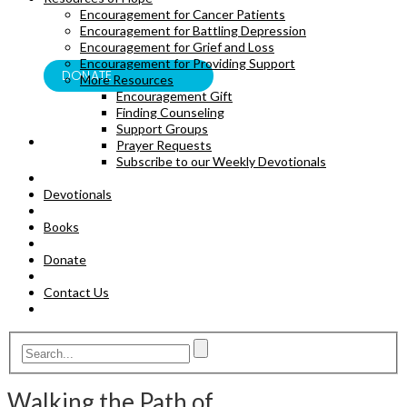
Encouragement for Cancer Patients
BOOKS
Encouragement for Battling Depression
Encouragement for Grief and Loss
Encouragement for Providing Support
DONATE
More Resources
Encouragement Gift
Finding Counseling
Support Groups
Prayer Requests
Subscribe to our Weekly Devotionals
Devotionals
Books
Donate
Contact Us
Walking the Path of