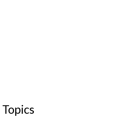
Topics