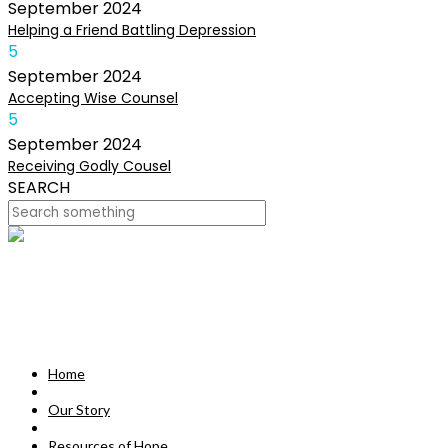
September
2024
Helping a Friend Battling Depression
5
September
2024
Accepting Wise Counsel
5
September
2024
Receiving Godly Cousel
SEARCH
HOME
OUR STORY
MISSION
Home
RESOURCES OF HOPE
Our Story
DEVOTIONALS
Resources of Hope