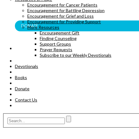
Encouragement for Cancer Patients
BOOKS
Encouragement for Battling Depression
Encouragement for Grief and Loss
Encouragement for Providing Support
DONATE
More Resources
Encouragement Gift
Finding Counseling
Support Groups
Prayer Requests
Subscribe to our Weekly Devotionals
Devotionals
Books
Donate
Contact Us