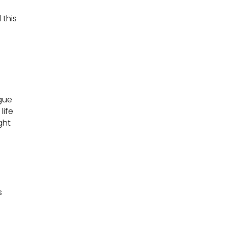
 this
gue
life
ght
s