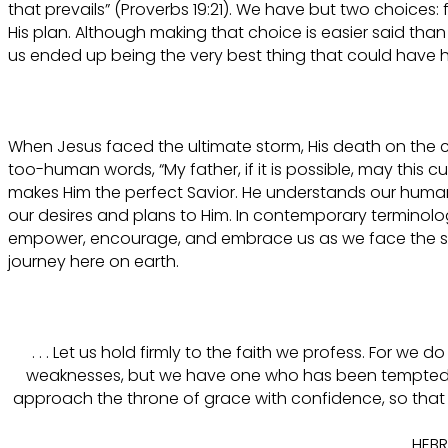
that prevails” (Proverbs 19:21). We have but two choices:
His plan. Although making that choice is easier said than
us ended up being the very best thing that could have
When Jesus faced the ultimate storm, His death on the c
too-human words, “My father, if it is possible, may this 
makes Him the perfect Savior. He understands our human 
our desires and plans to Him. In contemporary terminolo
empower, encourage, and embrace us as we face the stor
journey here on earth.
. . . Let us hold firmly to the faith we profess. For we
weaknesses, but we have one who has been tempted in
approach the throne of grace with confidence, so that 
HEBR