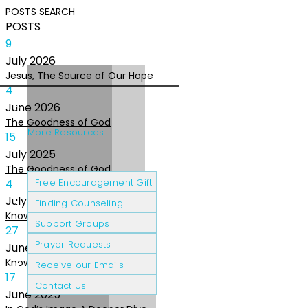
POSTS
SEARCH
POSTS
9
July
2026
Jesus, The Source of Our Hope
4
June
2026
The Goodness of God
More Resources
15
July
2025
The Goodness of God
Cancer Patients
Grief & Loss
4
Free Encouragement Gift
July
2025
Finding Counseling
Knowing The Heart of God
Support Groups
27
Prayer Requests
June
2025
Knowing the Heart of God
Receive our Emails
17
Contact Us
June
2025