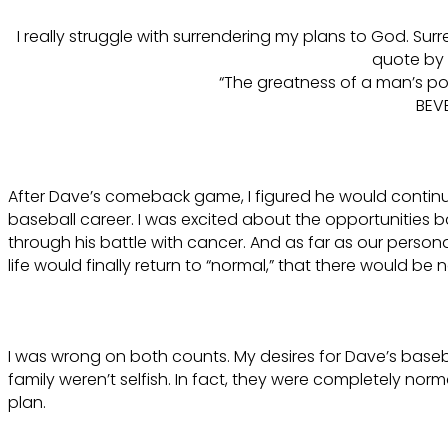
I really struggle with surrendering my plans to God. Sur
quote by 
“The greatness of a man’s pow
BEV
After Dave’s comeback game, I figured he would continu
baseball career. I was excited about the opportunities b
through his battle with cancer. And as far as our persona
life would finally return to “normal,” that there would b
I was wrong on both counts. My desires for Dave’s baseba
family weren’t selfish. In fact, they were completely nor
plan.