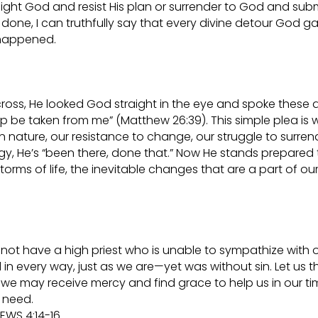
 fight God and resist His plan or surrender to God and subm
 done, I can truthfully say that every divine detour God g
 happened.
ross, He looked God straight in the eye and spoke these a
cup be taken from me” (Matthew 26:39). This simple plea is
nature, our resistance to change, our struggle to surren
gy, He’s “been there, done that.” Now He stands prepared 
ms of life, the inevitable changes that are a part of ou
 do not have a high priest who is unable to sympathize with 
 every way, just as we are—yet was without sin. Let us t
we may receive mercy and find grace to help us in our ti
need.
EWS 4:14-16