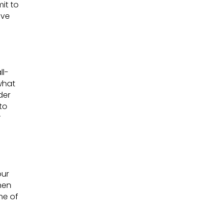
it to
ave
ll-
 what
der
to
r
our
hen
me of