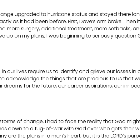
hange upgraded to hurricane status and stayed there lo
tly as it had been before. First, Dave’s arm broke. Then it
ed more surgery, additional treatment, more setbacks, a
ave up on my plans, I was beginning to seriously question 
n our lives require us to identify and grieve our losses in 
 to acknowledge the things that are precious to us that w
ur dreams for the future, our career aspirations, our innoc
torms of change, I had to face the reality that God migh
comes down to a tug-of-war with God over who gets their w
any are the plans in a man’s heart, but it is the LORD’s pur