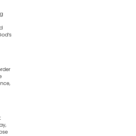
ng
nd
God’s
order
e
ence,
t
ay,
pose