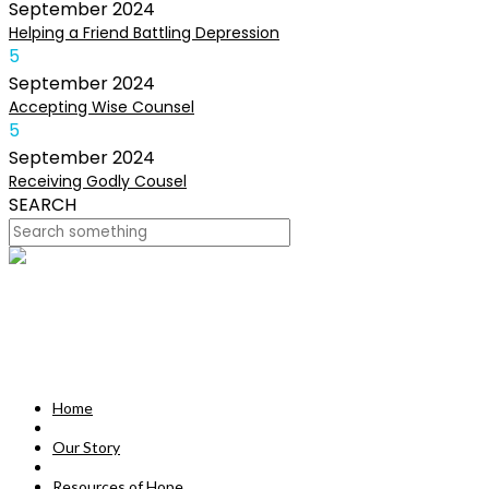
September
2024
Helping a Friend Battling Depression
5
September
2024
Accepting Wise Counsel
5
September
2024
Receiving Godly Cousel
SEARCH
HOME
OUR STORY
MISSION
Home
RESOURCES OF HOPE
Our Story
DEVOTIONALS
Resources of Hope