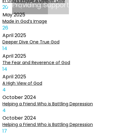
In God’s Image A Deeper Dive
Depression
Providing Support
20
May
2025
Made in God’s Image
26
April
2025
Deeper Dive One True God
14
April
2025
The Fear and Reverence of God
14
April
2025
A High View of God
4
October
2024
Helping a Friend Who is Battling Depression
4
October
2024
Helping a Friend Who is Battling Depression
17