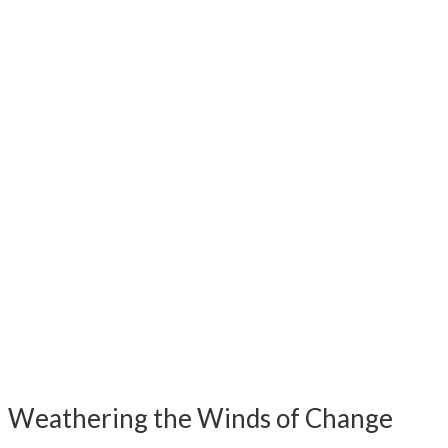
Weathering the Winds of Change