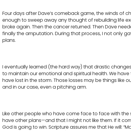
Four days after Dave’s comeback game, the winds of c
enough to sweep away any thought of rebuilding life exac
broke again. Then the cancer returned. Then Dave need
finally the amputation. During that process, I not only g
plans.
I eventually learned (the hard way) that drastic changes i
to maintain our emotional and spiritual health. We have
have lost in the storm. Those losses may be things like o
and in our case, even a pitching arm.
Like other people who have come face to face with the s
have other plans—and that I might not like them. If it 
God is going to win. Scripture assures me that He will: “M