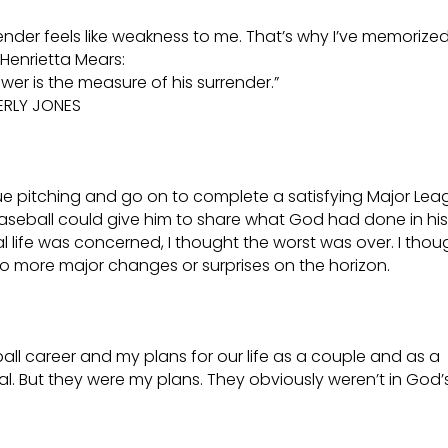
render feels like weakness to me. That’s why I’ve memorized
Henrietta Mears:
er is the measure of his surrender.”
ERLY JONES
e pitching and go on to complete a satisfying Major Lea
aseball could give him to share what God had done in his 
l life was concerned, I thought the worst was over. I thou
e no more major changes or surprises on the horizon.
ll career and my plans for our life as a couple and as a
mal. But they were my plans. They obviously weren’t in God’