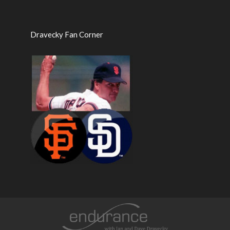
Dravecky Fan Corner