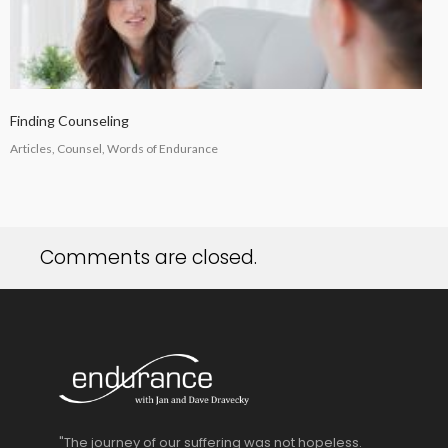
Finding Counseling
Articles, Counsel, Words of Endurance
Comments are closed.
"The journey of our suffering was not hopeless.