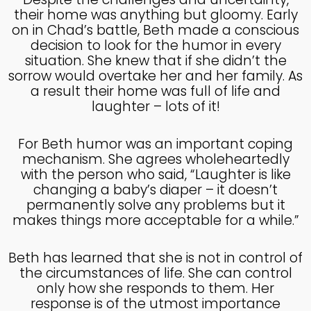
their home was anything but gloomy. Early
4
on in Chad’s battle, Beth made a conscious
HELPING A FRIEND WHO
decision to look for the humor in every
OCTOBER
IS BATTLING DEPRESSION
situation. She knew that if she didn’t the
2024
sorrow would overtake her and her family. As
a result their home was full of life and
laughter – lots of it!
4
HELPING A FRIEND WHO
OCTOBER
For Beth humor was an important coping
IS BATTLING DEPRESSION
2024
mechanism. She agrees wholeheartedly
with the person who said, “Laughter is like
changing a baby’s diaper – it doesn’t
17
permanently solve any problems but it
HELPING A FRIEND
makes things more acceptable for a while.”
SEPTEMBER
BATTLING DEPRESSION
2024
Beth has learned that she is not in control of
the circumstances of life. She can control
5
only how she responds to them. Her
response is of the utmost importance
ACCEPTING WISE
SEPTEMBER