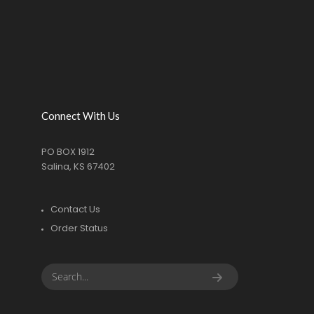
Connect With Us
PO BOX 1912
Salina, KS 67402
Contact Us
Order Status