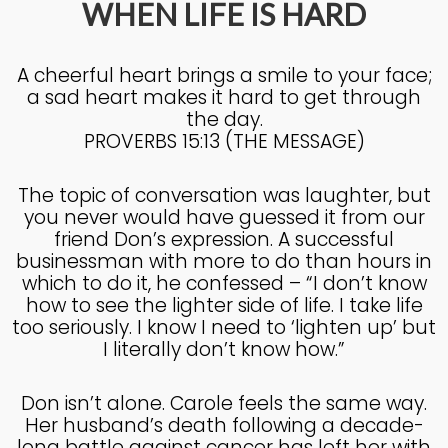
WHEN LIFE IS HARD
4
A cheerful heart brings a smile to your face;
KNOWING THE HEART OF
JULY
a sad heart makes it hard to get through
GOD
2025
the day.
PROVERBS 15:13 (THE MESSAGE)
27
The topic of conversation was laughter, but
KNOWING THE HEART OF
JUNE
you never would have guessed it from our
GOD
2025
friend Don’s expression. A successful
businessman with more to do than hours in
which to do it, he confessed – “I don’t know
how to see the lighter side of life. I take life
17
too seriously. I know I need to ‘lighten up’ but
IN GOD’S IMAGE A DEEPER
JUNE
I literally don’t know how.”
DIVE
2025
Don isn’t alone. Carole feels the same way.
Her husband’s death following a decade-
20
long battle against cancer has left her with