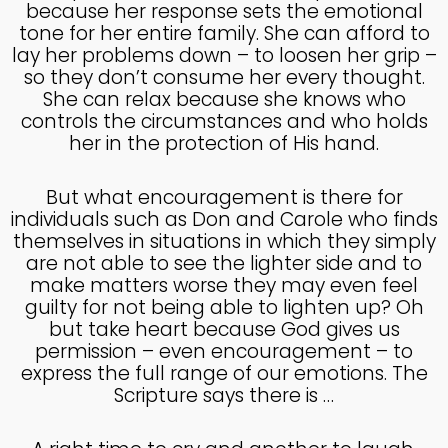
COUNSEL
because her response sets the emotional
2024
tone for her entire family. She can afford to
lay her problems down – to loosen her grip –
so they don’t consume her every thought.
5
She can relax because she knows who
RECEIVING GODLY
SEPTEMBER
controls the circumstances and who holds
COUSEL
2024
her in the protection of His hand.
But what encouragement is there for
individuals such as Don and Carole who finds
themselves in situations in which they simply
are not able to see the lighter side and to
make matters worse they may even feel
guilty for not being able to lighten up? Oh
but take heart because God gives us
permission – even encouragement – to
express the full range of our emotions. The
Scripture says there is …