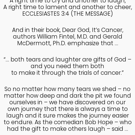
A right time to cry and another to laugh,
A right time to lament and another to cheer,
ECCLESIASTES 3:4 (THE MESSAGE)
And in their book, Dear God, It’s Cancer,
authors William Fintel, M.D. and Gerald
McDermott, Ph.D. emphasize that …
“… both tears and laughter are gifts of God –
and you need them both
to make it through the trials of cancer.”
So no matter how many tears we shed – no
matter how deep and dark the pit we found
ourselves in – we have discovered on our
own journey that there is always a time to
laugh and it sure makes the journey easier
to endure. As the comedian Bob Hope – who
had the gift to make others laugh – said …