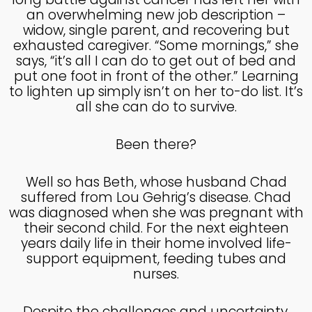
MADE IN GOD’S IMAGE
MAY
an overwhelming new job description –
2025
widow, single parent, and recovering but
exhausted caregiver. “Some mornings,” she
says, “it’s all I can do to get out of bed and
26
put one foot in front of the other.” Learning
to lighten up simply isn’t on her to-do list. It’s
DEEPER DIVE ONE TRUE GOD
APRIL
all she can do to survive.
2025
Been there?
14
Well so has Beth, whose husband Chad
THE FEAR AND REVERENCE
APRIL
OF GOD
suffered from Lou Gehrig’s disease. Chad
2025
was diagnosed when she was pregnant with
their second child. For the next eighteen
years daily life in their home involved life-
14
support equipment, feeding tubes and
A HIGH VIEW OF GOD
APRIL
nurses.
2025
Despite the challenges and uncertainty,