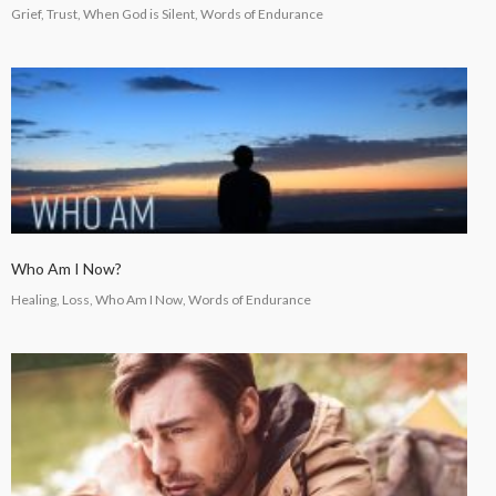
Grief, Trust, When God is Silent, Words of Endurance
Who Am I Now?
Healing, Loss, Who Am I Now, Words of Endurance