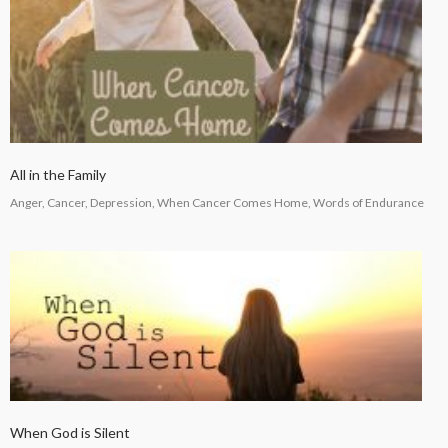
All in the Family
Anger, Cancer, Depression, When Cancer Comes Home, Words of Endurance
When God is Silent