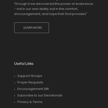
Through it we discovered the power of endurance
- not in our own ability, but in the comfort,
encouragement, and hope that God provides"
LEARN MORE
Useful Links
Support Groups
Prayer Requests
Encouragement Gift
Subscribe to our Devotionals
Privacy & Terms