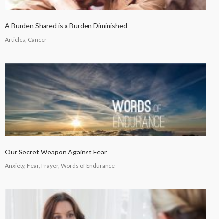
A Burden Shared is a Burden Diminished
Articles, Cancer
Our Secret Weapon Against Fear
Anxiety, Fear, Prayer, Words of Endurance