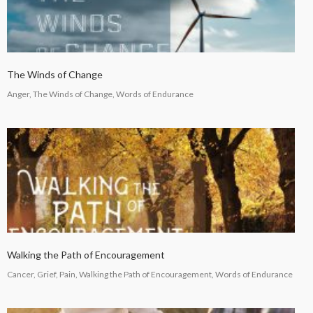
The Winds of Change
Anger, The Winds of Change, Words of Endurance
Walking the Path of Encouragement
Cancer, Grief, Pain, Walking the Path of Encouragement, Words of Endurance