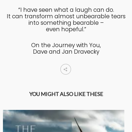
“I have seen what a laugh can do.
It can transform almost unbearable tears
into something bearable –
even hopeful.”
On the Journey with You,
Dave and Jan Dravecky
YOU MIGHT ALSO LIKE THESE