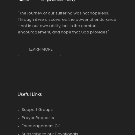
"The journey of our suffering was not hopeless.
Through it we discovered the power of endurance
- not in our own ability, but in the comfort,
encouragement, and hope that God provides"
LEARN MORE
Useful Links
Support Groups
Prayer Requests
Encouragement Gift
Subscribe to our Devotionals