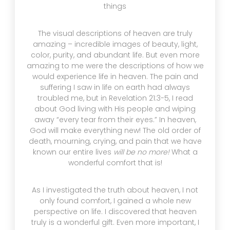
things
The visual descriptions of heaven are truly
amazing – incredible images of beauty, light,
color, purity, and abundant life. But even more
amazing to me were the descriptions of how we
would experience life in heaven. The pain and
suffering I saw in life on earth had always
troubled me, but in Revelation 21:3-5, I read
about God living with His people and wiping
away “every tear from their eyes.” In heaven,
God will make everything new! The old order of
death, mourning, crying, and pain that we have
known our entire lives
will be no more!
What a
wonderful comfort that is!
As I investigated the truth about heaven, I not
only found comfort, I gained a whole new
perspective on life. I discovered that heaven
truly is a wonderful gift. Even more important, I