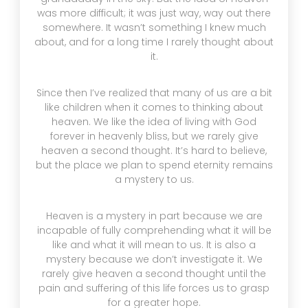
was more difficult; it was just way, way out there
somewhere. It wasn’t something I knew much
about, and for a long time I rarely thought about
it.
Since then I’ve realized that many of us are a bit
like children when it comes to thinking about
heaven. We like the idea of living with God
forever in heavenly bliss, but we rarely give
heaven a second thought. It’s hard to believe,
but the place we plan to spend eternity remains
a mystery to us.
Heaven is a mystery in part because we are
incapable of fully comprehending what it will be
like and what it will mean to us. It is also a
mystery because we don’t investigate it. We
rarely give heaven a second thought until the
pain and suffering of this life forces us to grasp
for a greater hope.