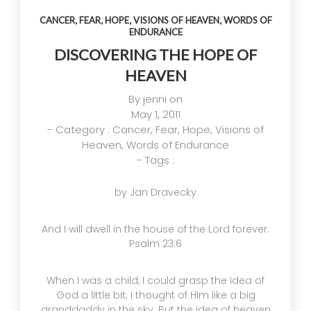
GOD’S
DIVE
AND
,
,
,
,
IMAGE
ONE
REVERENCE
CANCER
FEAR
HOPE
VISIONS OF HEAVEN
WORDS OF
ENDURANCE
TRUE
OF GOD
14
4
4
GOD
DISCOVERING THE HOPE OF
APRIL
OCTOBER
OCTOBER
HEAVEN
2025
2024
2024
A HIGH
HELPING A
HELPING A
VIEW OF
FRIEND
FRIEND
By
jenni
on
GOD
WHO IS
WHO IS
May 1, 2011
BATTLING
BATTLING
17
5
5
- Category :
Cancer
,
Fear
,
Hope
,
Visions of
DEPRESSION
DEPRESSION
Heaven
,
Words of Endurance
SEPTEMBER
SEPTEMBER
SEPTEMBER
- Tags :
2024
2024
2024
HELPING A
ACCEPTING
RECEIVING
FRIEND
WISE
GODLY
by Jan Dravecky
BATTLING
COUNSEL
COUSEL
DEPRESSION
And I will dwell in the house of the Lord forever.
Psalm 23:6
When I was a child, I could grasp the idea of
God a little bit; I thought of HIm like a big
granddaddy in the sky. But the idea of heaven