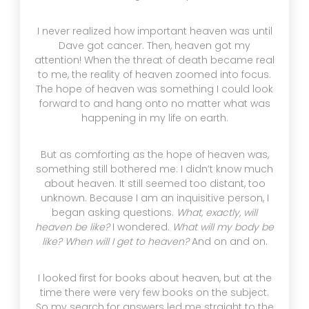
I never realized how important heaven was until
Dave got cancer. Then, heaven got my
attention! When the threat of death became real
to me, the reality of heaven zoomed into focus.
The hope of heaven was something I could look
forward to and hang onto no matter what was
happening in my life on earth.
But as comforting as the hope of heaven was,
something still bothered me: I didn’t know much
about heaven. It still seemed too distant, too
unknown. Because I am an inquisitive person, I
began asking questions.
What, exactly, will
heaven be like?
I wondered.
What will my body be
like? When will I get to heaven?
And on and on.
I looked first for books about heaven, but at the
time there were very few books on the subject.
So my search for answers led me straight to the