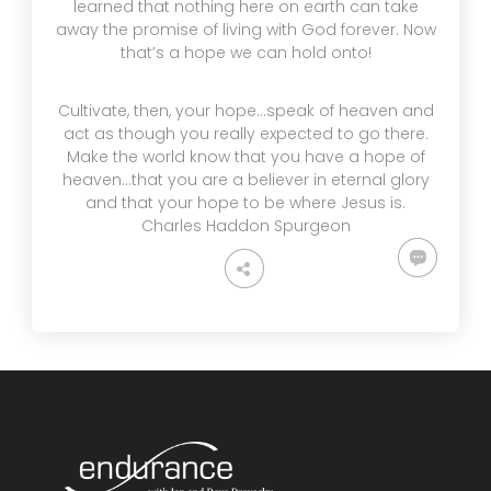
learned that nothing here on earth can take
away the promise of living with God forever. Now
that’s a hope we can hold onto!
Cultivate, then, your hope…speak of heaven and
act as though you really expected to go there.
Make the world know that you have a hope of
heaven…that you are a believer in eternal glory
and that your hope to be where Jesus is.
Charles Haddon Spurgeon