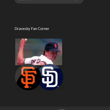
Dravecky Fan Corner