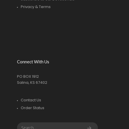
Privacy & Terms
Connect With Us
PO BOX 1912
Salina, KS 67402
Contact Us
Order Status