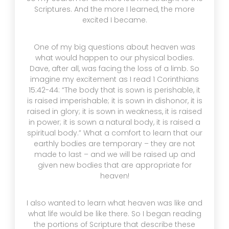
Scriptures. And the more I learned, the more
excited I became.
One of my big questions about heaven was
what would happen to our physical bodies.
Dave, after all, was facing the loss of a limb. So
imagine my excitement as I read 1 Corinthians
15:42-44: “The body that is sown is perishable, it
is raised imperishable; it is sown in dishonor, it is
raised in glory; it is sown in weakness, it is raised
in power; it is sown a natural body, it is raised a
spiritual body.” What a comfort to learn that our
earthly bodies are temporary – they are not
made to last – and we will be raised up and
given new bodies that are appropriate for
heaven!
I also wanted to learn what heaven was like and
what life would be like there. So I began reading
the portions of Scripture that describe these