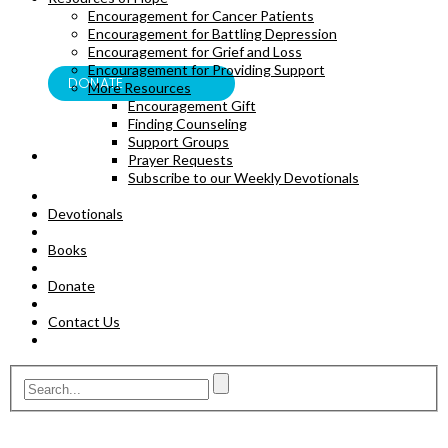
Encouragement for Cancer Patients
BOOKS
Encouragement for Battling Depression
Encouragement for Grief and Loss
Encouragement for Providing Support
DONATE
More Resources
Encouragement Gift
Finding Counseling
Support Groups
Prayer Requests
Subscribe to our Weekly Devotionals
Devotionals
Books
Donate
Contact Us