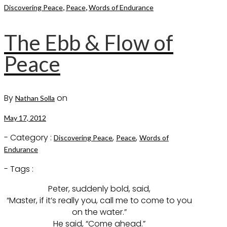
,
,
Discovering Peace
Peace
Words of Endurance
The Ebb & Flow of
Peace
By
on
Nathan Solla
May 17, 2012
- Category :
,
,
Discovering Peace
Peace
Words of
Endurance
- Tags :
Peter, suddenly bold, said,
“Master, if it’s really you, call me to come to you
on the water.”
He said, “Come ahead.”