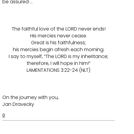
be assured …
The faithful love of the LORD never ends!
His mercies never cease.
Great is his faithfulness;
his mercies begin afresh each morning.
I say to myself, “The LORD is my inheritance;
therefore, I will hope in him!”
LAMENTATIONS 3:22-24 (NLT)
On the journey with you,
Jan Dravecky
0