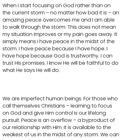
When I start focusing on God rather than on
the current storm – no matter how bad it is – an
amazing peace overcomes me and I am able
to walk through the storm. This does not mean
my situation improves or my pain goes away. It
simply means I have peace in the midst of the
storm. I have peace because I have hope. I
have hope because God is trustworthy. I can
trust His promises. I know He will be faithful to do
what He says He will do.
We are imperfect human beings. For those who
call themselves Christians – learning to focus
on God and give Him control is our lifelong
pursuit. Peace is an overflow – a byproduct of
our relationship with Him. It is available to the
weakest of us in the midst of any storm. We can