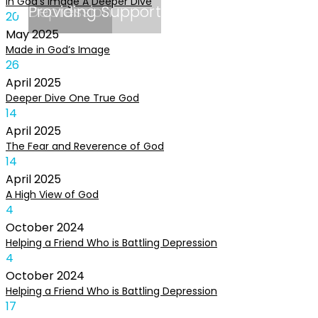
In God’s Image A Deeper Dive
Depression
Providing Support
20
May
2025
Made in God’s Image
26
April
2025
Deeper Dive One True God
14
April
2025
The Fear and Reverence of God
14
April
2025
A High View of God
4
October
2024
Helping a Friend Who is Battling Depression
4
October
2024
Helping a Friend Who is Battling Depression
17