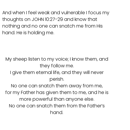
And when I feel weak and vulnerable I focus my
thoughts on JOHN 10:27-29 and know that
nothing and no one can snatch me from His
hand. He is holding me.
My sheep listen to my voice; I know them, and
they follow me.
I give them eternal life, and they will never
perish.
No one can snatch them away from me,
for my Father has given them to me, and he is
more powerful than anyone else.
No one can snatch them from the Father’s
hand.