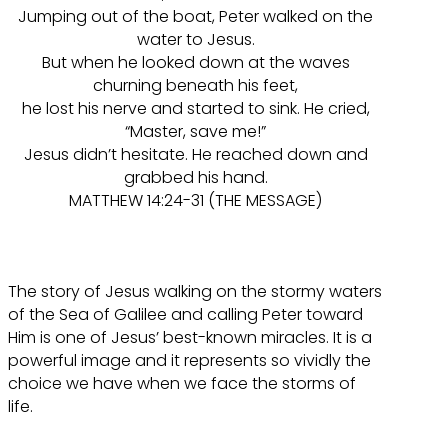
Jumping out of the boat, Peter walked on the
water to Jesus.
But when he looked down at the waves
churning beneath his feet,
he lost his nerve and started to sink. He cried,
“Master, save me!”
Jesus didn’t hesitate. He reached down and
grabbed his hand.
MATTHEW 14:24-31 (THE MESSAGE)
The story of Jesus walking on the stormy waters
of the Sea of Galilee and calling Peter toward
Him is one of Jesus’ best-known miracles. It is a
powerful image and it represents so vividly the
choice we have when we face the storms of
life.