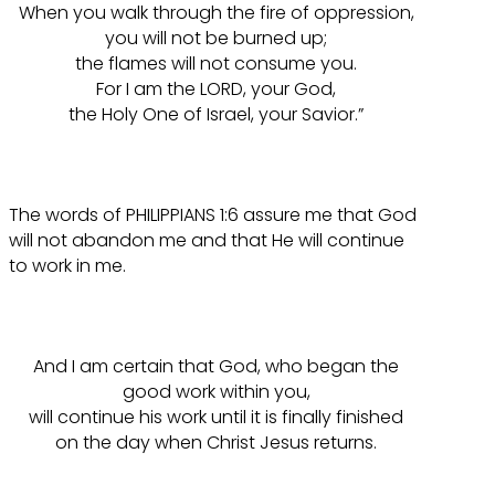
When you walk through the fire of oppression,
you will not be burned up;
the flames will not consume you.
For I am the LORD, your God,
the Holy One of Israel, your Savior.”
The words of PHILIPPIANS 1:6 assure me that God
will not abandon me and that He will continue
to work in me.
And I am certain that God, who began the
good work within you,
will continue his work until it is finally finished
on the day when Christ Jesus returns.