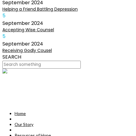
September
2024
Helping a Friend Battling Depression
5
September
2024
Accepting Wise Counsel
5
September
2024
Receiving Godly Cousel
SEARCH
HOME
OUR STORY
MISSION
Home
RESOURCES OF HOPE
Our Story
DEVOTIONALS
Resources of Hope