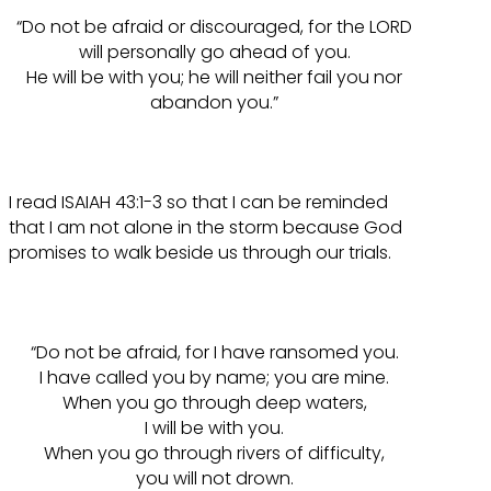
“Do not be afraid or discouraged, for the LORD
will personally go ahead of you.
He will be with you; he will neither fail you nor
abandon you.”
I read ISAIAH 43:1-3 so that I can be reminded
that I am not alone in the storm because God
promises to walk beside us through our trials.
“Do not be afraid, for I have ransomed you.
I have called you by name; you are mine.
When you go through deep waters,
I will be with you.
When you go through rivers of difficulty,
you will not drown.