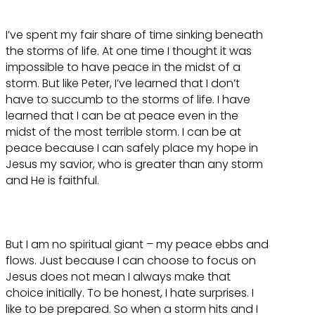
I’ve spent my fair share of time sinking beneath
the storms of life. At one time I thought it was
impossible to have peace in the midst of a
storm. But like Peter, I’ve learned that I don’t
have to succumb to the storms of life. I have
learned that I can be at peace even in the
midst of the most terrible storm. I can be at
peace because I can safely place my hope in
Jesus my savior, who is greater than any storm
and He is faithful.
But I am no spiritual giant – my peace ebbs and
flows. Just because I can choose to focus on
Jesus does not mean I always make that
choice initially. To be honest, I hate surprises. I
like to be prepared. So when a storm hits and I