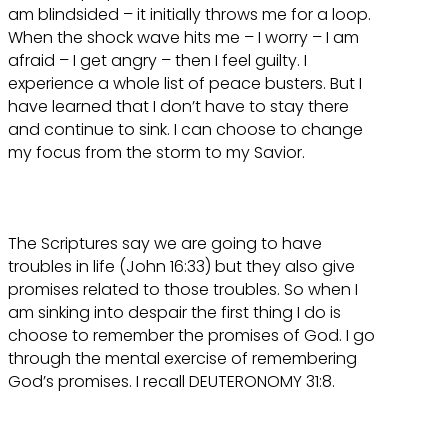
am blindsided – it initially throws me for a loop.
When the shock wave hits me – I worry – I am
afraid – I get angry – then I feel guilty. I
experience a whole list of peace busters. But I
have learned that I don’t have to stay there
and continue to sink. I can choose to change
my focus from the storm to my Savior.
The Scriptures say we are going to have
troubles in life (John 16:33) but they also give
promises related to those troubles. So when I
am sinking into despair the first thing I do is
choose to remember the promises of God. I go
through the mental exercise of remembering
God’s promises. I recall DEUTERONOMY 31:8.