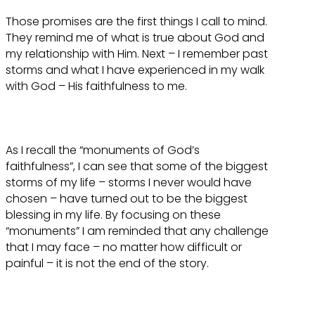
Those promises are the first things I call to mind.
They remind me of what is true about God and
my relationship with Him. Next – I remember past
storms and what I have experienced in my walk
with God – His faithfulness to me.
As I recall the “monuments of God’s
faithfulness”, I can see that some of the biggest
storms of my life – storms I never would have
chosen – have turned out to be the biggest
blessing in my life. By focusing on these
“monuments” I am reminded that any challenge
that I may face – no matter how difficult or
painful – it is not the end of the story.