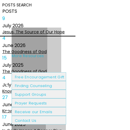
POSTS
SEARCH
POSTS
9
July
2026
Jesus, The Source of Our Hope
4
June
2026
The Goodness of God
More Resources
15
July
2025
The Goodness of God
Cancer Patients
Grief & Loss
4
Free Encouragement Gift
July
2025
Finding Counseling
Knowing The Heart of God
Support Groups
27
Prayer Requests
June
2025
Knowing the Heart of God
Receive our Emails
17
Contact Us
June
2025