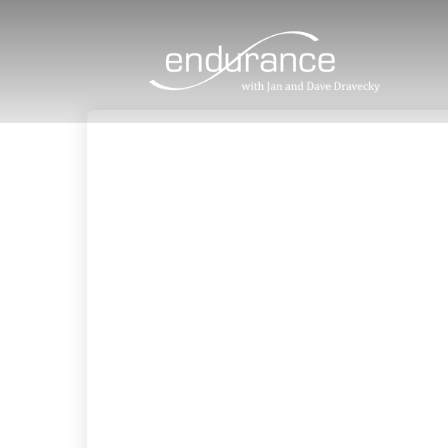
9
JESUS, THE SOURCE OF OUR HOPE
JULY
2026
4
KNOWING THE HEART OF GOD
JULY
2025
20
MADE IN GOD’S IMAGE
MAY
2025