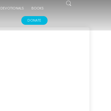
DEVOTIONALS
BOOKS
DONATE
15
THE GOODNESS OF GOD
JULY
2025
17
IN GOD’S IMAGE A DEEPER DIVE
JUNE
2025
14
THE FEAR AND REVERENCE OF GOD
APRIL
2025