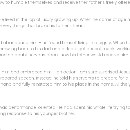
w to humble themselves and receive their father’s freely offere
He lived in the lap of luxury growing up. When he came of age h
 very things that broke his father’s heart.
abandoned him – he found himself living in a pigsty. When he fi
wling back to his dad and at least get decent meals working 
d no doubt nervous about how his father would receive him.
 to him and embraced him – an action I am sure surprised Jesus
prepared speech. Instead, he told his servants to prepare for a 
s hand and fully reinstated him to his place in the home. All t
as performance-oriented. He had spent his whole life trying to 
ising response to his younger brother.