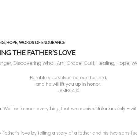
4
HELPING A FRIEND WHO IS BATTLING
OCTOBER
DEPRESSION
2024
,
,
NG
HOPE
WORDS OF ENDURANCE
5
NG THE FATHER’S LOVE
Anger
,
Discovering Who I Am
,
Grace
,
Guilt
,
Healing
,
Hope
,
W
ACCEPTING WISE COUNSEL
SEPTEMBER
2024
Humble yourselves before the Lord,
and he will lift you up in honor.
JAMES 4:10
r. We like to earn everything that we receive. Unfortunately – wi
y Father’s love by telling a story of a father and his two sons (