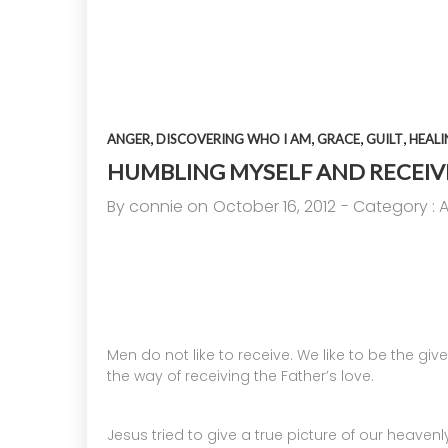
14
A HIGH VIEW OF GOD
APRIL
2025
,
,
,
,
ANGER
DISCOVERING WHO I AM
GRACE
GUILT
HEALI
17
HUMBLING MYSELF AND RECEIVI
By
connie
on
October 16, 2012
- Category :
HELPING A FRIEND BATTLING
SEPTEMBER
DEPRESSION
2024
Men do not like to receive. We like to be the give
the way of receiving the Father’s love.
Jesus tried to give a true picture of our heavenl