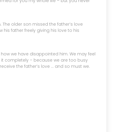
ormed for you my whole life – but you never
m. The older son missed the father’s love
is father freely giving his love to his
f how we have disappointed him. We may feel
it completely – because we are too busy
 receive the father’s love … and so must we.