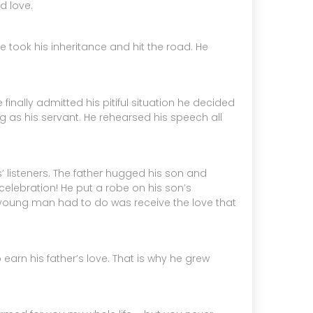
d love.
e took his inheritance and hit the road. He
nally admitted his pitiful situation he decided
as his servant. He rehearsed his speech all
’ listeners. The father hugged his son and
celebration! He put a robe on his son’s
he young man had to do was receive the love that
earn his father’s love. That is why he grew