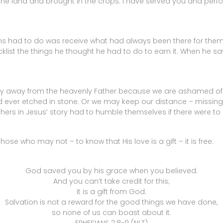
 the land and brought in the crops. I have served you and perf
is sons had to do was receive what had always been there for the
list the things he thought he had to do to earn it. When he saw h
stay away from the heavenly Father because we are ashamed o
er etched in stone. Or we may keep our distance – missing 
rothers in Jesus’ story had to humble themselves if there were to
se who may not – to know that His love is a gift – it is free.
God saved you by his grace when you believed.
And you can’t take credit for this;
it is a gift from God.
Salvation is not a reward for the good things we have done,
so none of us can boast about it.