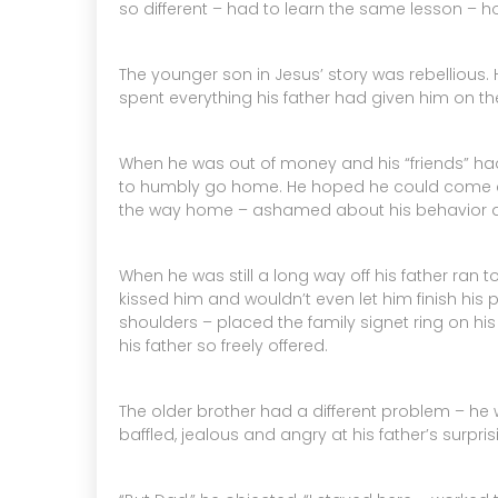
so different – had to learn the same lesson – ho
The younger son in Jesus’ story was rebellious. 
spent everything his father had given him on the
When he was out of money and his “friends” had 
to humbly go home. He hoped he could come cra
the way home – ashamed about his behavior an
When he was still a long way off his father ran
kissed him and wouldn’t even let him finish his 
shoulders – placed the family signet ring on hi
his father so freely offered.
The older brother had a different problem – he w
baffled, jealous and angry at his father’s surpr