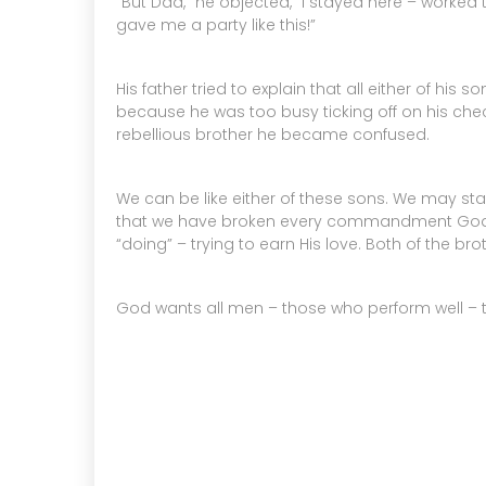
“But Dad,” he objected, “I stayed here – worked
gave me a party like this!”
His father tried to explain that all either of h
because he was too busy ticking off on his check
rebellious brother he became confused.
We can be like either of these sons. We may 
that we have broken every commandment God ev
“doing” – trying to earn His love. Both of the b
God wants all men – those who perform well – tho