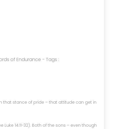
4
HELPING A FRIEND WHO IS BATTLING
OCTOBER
DEPRESSION
2024
5
ords of Endurance
- Tags :
RECEIVING GODLY COUSEL
SEPTEMBER
2024
th that stance of pride – that attitude can get in
see Luke 14:11-32). Both of the sons – even though