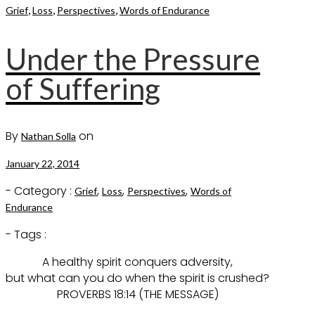
,
,
,
Grief
Loss
Perspectives
Words of Endurance
Under the Pressure
of Suffering
By
on
Nathan Solla
January 22, 2014
- Category :
,
,
,
Grief
Loss
Perspectives
Words of
Endurance
- Tags :
A healthy spirit conquers adversity,
but what can you do when the spirit is crushed?
PROVERBS 18:14 (THE MESSAGE)