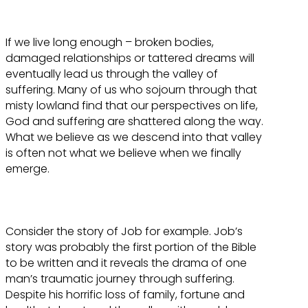
If we live long enough – broken bodies,
damaged relationships or tattered dreams will
eventually lead us through the valley of
suffering. Many of us who sojourn through that
misty lowland find that our perspectives on life,
God and suffering are shattered along the way.
What we believe as we descend into that valley
is often not what we believe when we finally
emerge.
Consider the story of Job for example. Job’s
story was probably the first portion of the Bible
to be written and it reveals the drama of one
man’s traumatic journey through suffering.
Despite his horrific loss of family, fortune and