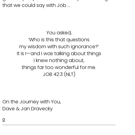
that we could say with Job …
You asked,
‘Who is this that questions
my wisdom with such ignorance?’
It is I—and I was talking about things
I knew nothing about,
things far too wonderful for me.
JOB 42:3 (NLT)
On the Journey with You,
Dave & Jan Dravecky
0