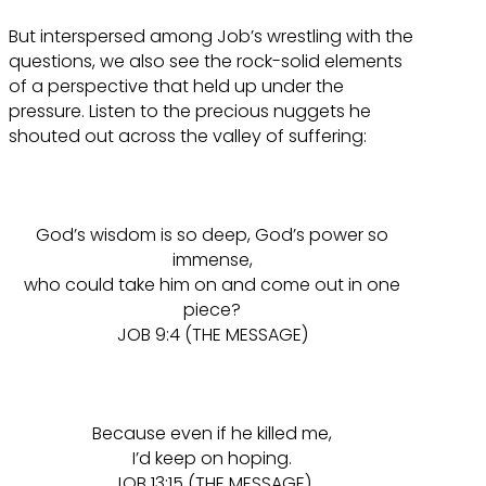
But interspersed among Job’s wrestling with the
questions, we also see the rock-solid elements
of a perspective that held up under the
pressure. Listen to the precious nuggets he
shouted out across the valley of suffering:
God’s wisdom is so deep, God’s power so
immense,
who could take him on and come out in one
piece?
JOB 9:4 (THE MESSAGE)
Because even if he killed me,
I’d keep on hoping.
JOB 13:15 (THE MESSAGE)