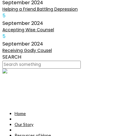
September
2024
Helping a Friend Battling Depression
5
September
2024
Accepting Wise Counsel
5
September
2024
Receiving Godly Cousel
SEARCH
HOME
OUR STORY
MISSION
Home
RESOURCES OF HOPE
Our Story
DEVOTIONALS
Resources of Hope