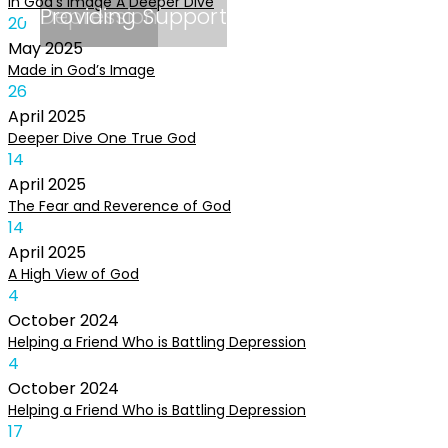
In God’s Image A Deeper Dive
Depression
Providing Support
20
May
2025
Made in God’s Image
26
April
2025
Deeper Dive One True God
14
April
2025
The Fear and Reverence of God
14
April
2025
A High View of God
4
October
2024
Helping a Friend Who is Battling Depression
4
October
2024
Helping a Friend Who is Battling Depression
17