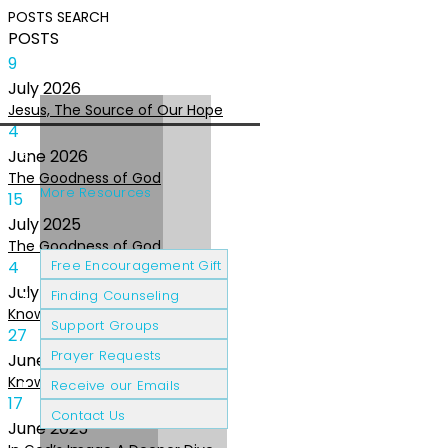
POSTS
SEARCH
POSTS
9
July
2026
Jesus, The Source of Our Hope
4
June
2026
The Goodness of God
More Resources
15
July
2025
The Goodness of God
Cancer Patients
Grief & Loss
4
Free Encouragement Gift
July
2025
Finding Counseling
Knowing The Heart of God
Support Groups
27
Prayer Requests
June
2025
Knowing the Heart of God
Receive our Emails
17
Contact Us
June
2025