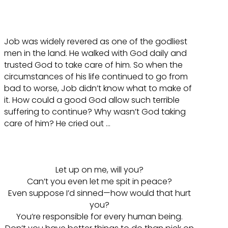
Job was widely revered as one of the godliest
men in the land. He walked with God daily and
trusted God to take care of him. So when the
circumstances of his life continued to go from
bad to worse, Job didn’t know what to make of
it. How could a good God allow such terrible
suffering to continue? Why wasn’t God taking
care of him? He cried out …
Let up on me, will you?
Can’t you even let me spit in peace?
Even suppose I’d sinned—how would that hurt
you?
You’re responsible for every human being.