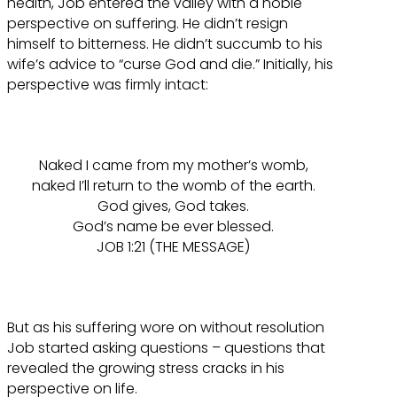
health, Job entered the valley with a noble
perspective on suffering. He didn’t resign
himself to bitterness. He didn’t succumb to his
wife’s advice to “curse God and die.” Initially, his
perspective was firmly intact:
Naked I came from my mother’s womb,
naked I’ll return to the womb of the earth.
God gives, God takes.
God’s name be ever blessed.
JOB 1:21 (THE MESSAGE)
But as his suffering wore on without resolution
Job started asking questions – questions that
revealed the growing stress cracks in his
perspective on life.