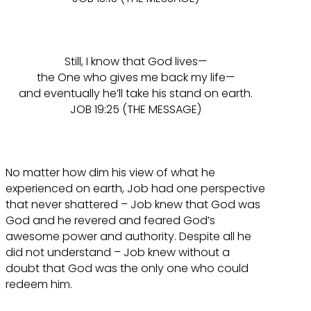
Still, I know that God lives—
the One who gives me back my life—
and eventually he’ll take his stand on earth.
JOB 19:25 (THE MESSAGE)
No matter how dim his view of what he
experienced on earth, Job had one perspective
that never shattered – Job knew that God was
God and he revered and feared God’s
awesome power and authority. Despite all he
did not understand – Job knew without a
doubt that God was the only one who could
redeem him.