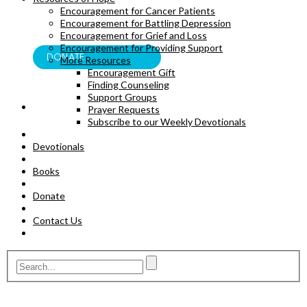
Encouragement for Cancer Patients
BOOKS
Encouragement for Battling Depression
Encouragement for Grief and Loss
Encouragement for Providing Support
DONATE
More Resources
Encouragement Gift
Finding Counseling
Support Groups
Prayer Requests
Subscribe to our Weekly Devotionals
Devotionals
Books
Donate
Contact Us