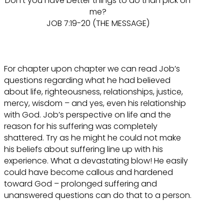
Don’t you have better things to do than pick on
me?
JOB 7:19-20 (THE MESSAGE)
For chapter upon chapter we can read Job’s
questions regarding what he had believed
about life, righteousness, relationships, justice,
mercy, wisdom – and yes, even his relationship
with God. Job’s perspective on life and the
reason for his suffering was completely
shattered. Try as he might he could not make
his beliefs about suffering line up with his
experience. What a devastating blow! He easily
could have become callous and hardened
toward God – prolonged suffering and
unanswered questions can do that to a person.