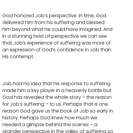
God honored Job’s perspective. In time, God
delivered him from his suffering and blessed
him beyond what he could have imagined. And
in a stunning twist of perspective we can see
that Job’s experience of suffering was more of
an expression of God’s confidence in Job than
His contempt.
Job had no idea that his response to suffering
made him a key player in a heavenly battle but
God has revealed the whole story – the reason
for Job’s suffering – to us. Perhaps that is one
reason God gave us the book of Job so early in
history. Perhaps God knew how much we
needed a glimpse behind the scenes – a
grander perspective in the valley of suffering so