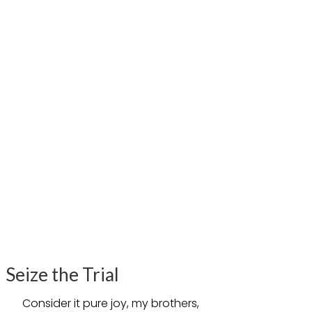
Seize the Trial
Consider it pure joy, my brothers,