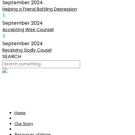
September
2024
Helping a Friend Battling Depression
5
September
2024
Accepting Wise Counsel
5
September
2024
Receiving Godly Cousel
SEARCH
HOME
OUR STORY
MISSION
Home
RESOURCES OF HOPE
Our Story
DEVOTIONALS
Resources of Hope