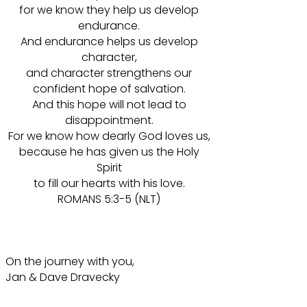
for we know they help us develop
endurance.
And endurance helps us develop
character,
and character strengthens our
confident hope of salvation.
And this hope will not lead to
disappointment.
For we know how dearly God loves us,
because he has given us the Holy
Spirit
to fill our hearts with his love.
ROMANS 5:3-5 (NLT)
On the journey with you,
Jan & Dave Dravecky