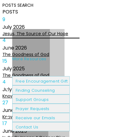
POSTS
SEARCH
POSTS
9
July
2026
Jesus, The Source of Our Hope
4
June
2026
The Goodness of God
More Resources
15
July
2025
The Goodness of God
Cancer Patients
Grief & Loss
4
Free Encouragement Gift
July
2025
Finding Counseling
Knowing The Heart of God
Support Groups
27
Prayer Requests
June
2025
Knowing the Heart of God
Receive our Emails
17
Contact Us
June
2025