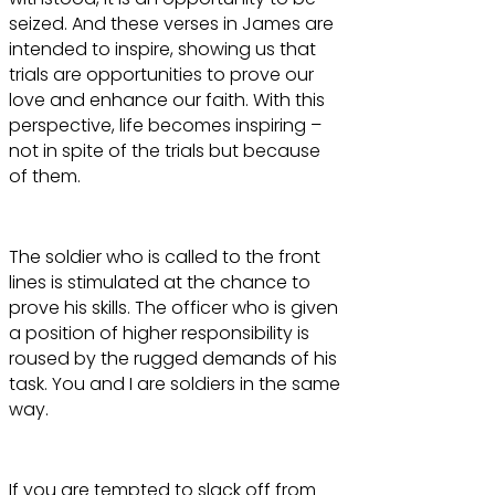
seized. And these verses in James are
intended to inspire, showing us that
trials are opportunities to prove our
love and enhance our faith. With this
perspective, life becomes inspiring –
not in spite of the trials but because
of them.
The soldier who is called to the front
lines is stimulated at the chance to
prove his skills. The officer who is given
a position of higher responsibility is
roused by the rugged demands of his
task. You and I are soldiers in the same
way.
If you are tempted to slack off from