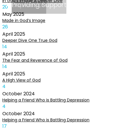
In God’s Image A Deeper Dive
Depression
Providing Support
20
May
2025
Made in God’s Image
26
April
2025
Deeper Dive One True God
14
April
2025
The Fear and Reverence of God
14
April
2025
A High View of God
4
October
2024
Helping a Friend Who is Battling Depression
4
October
2024
Helping a Friend Who is Battling Depression
17