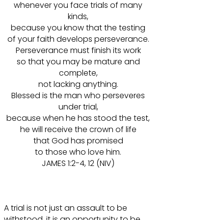
whenever you face trials of many
kinds,
because you know that the testing
of your faith develops perseverance.
Perseverance must finish its work
so that you may be mature and
complete,
not lacking anything.
Blessed is the man who perseveres
under trial,
because when he has stood the test,
he will receive the crown of life
that God has promised
to those who love him.
JAMES 1:2-4, 12 (NIV)
A trial is not just an assault to be
withstood, it is an opportunity to be