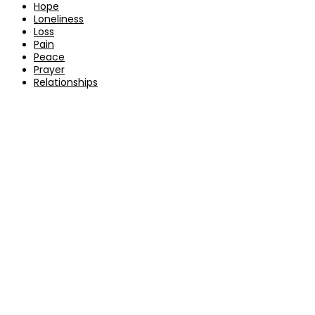
Hope
Loneliness
Loss
Pain
Peace
Prayer
Relationships