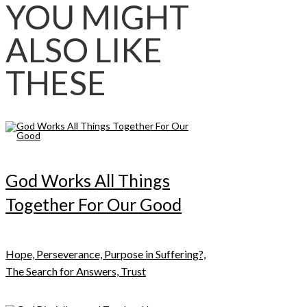
YOU MIGHT
ALSO LIKE
THESE
God Works All Things
Together For Our Good
Hope, Perseverance, Purpose in Suffering?,
The Search for Answers, Trust