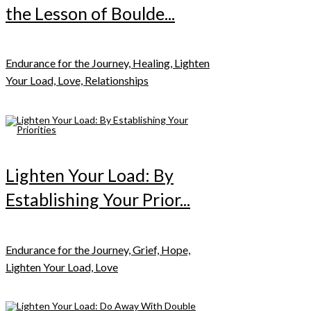
the Lesson of Boulde...
Endurance for the Journey, Healing, Lighten
Your Load, Love, Relationships
Lighten Your Load: By
Establishing Your Prior...
Endurance for the Journey, Grief, Hope,
Lighten Your Load, Love