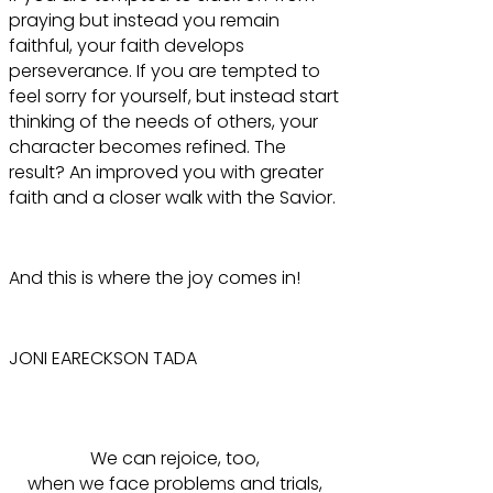
praying but instead you remain
faithful, your faith develops
perseverance. If you are tempted to
feel sorry for yourself, but instead start
thinking of the needs of others, your
character becomes refined. The
result? An improved you with greater
faith and a closer walk with the Savior.
And this is where the joy comes in!
JONI EARECKSON TADA
We can rejoice, too,
when we face problems and trials,