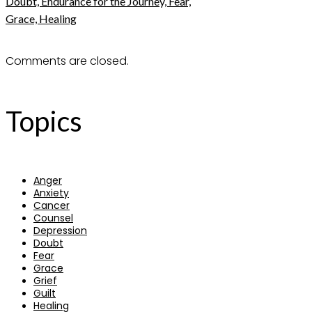
Doubt, Endurance for the Journey, Fear,
Grace, Healing
Comments are closed.
Topics
Anger
Anxiety
Cancer
Counsel
Depression
Doubt
Fear
Grace
Grief
Guilt
Healing