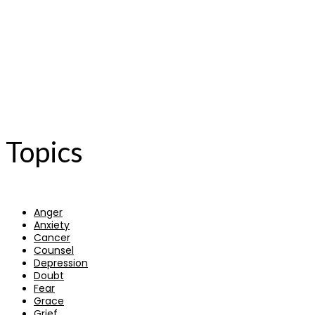
Topics
Anger
Anxiety
Cancer
Counsel
Depression
Doubt
Fear
Grace
Grief