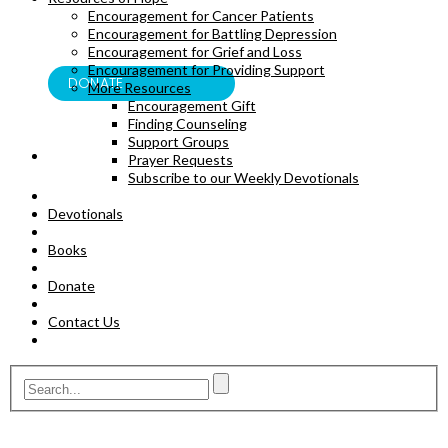
Encouragement for Cancer Patients
BOOKS
Encouragement for Battling Depression
Encouragement for Grief and Loss
Encouragement for Providing Support
DONATE
More Resources
Encouragement Gift
Finding Counseling
Support Groups
Prayer Requests
Subscribe to our Weekly Devotionals
Devotionals
Books
Donate
Contact Us