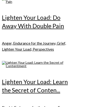
Lighten Your Load: Do
Away With Double Pain
Anger, Endurance for the Journey, Grief,
Lighten Your Load, Perspectives
Lighten Your Load: Learn
the Secret of Conten...