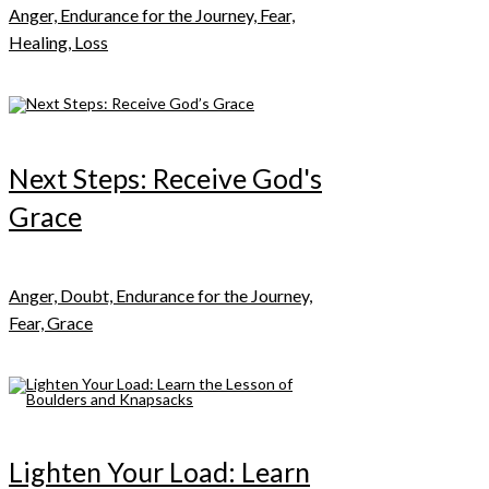
Anger, Endurance for the Journey, Fear,
Healing, Loss
Next Steps: Receive God's
Grace
Anger, Doubt, Endurance for the Journey,
Fear, Grace
Lighten Your Load: Learn