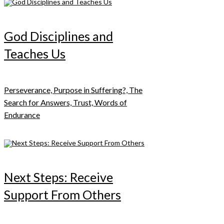
God Disciplines and
Teaches Us
Perseverance, Purpose in Suffering?, The
Search for Answers, Trust, Words of
Endurance
Next Steps: Receive
Support From Others